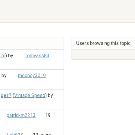
Users browsing this topic
rum
) by
Tomvass83
) by
mooney3019
rger?
(
Vintage Speed
) by
patrickm2213
19
heb623
19 years