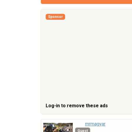
Sponsor
Log-in to remove these ads
mrmagyar
Guest