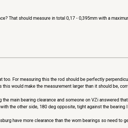
nce? That should measure in total 0,17 - 0,395mm with a maximu
t too. For measuring this the rod should be perfectly perpendicula
as this would make the measurement larger than it should be, cor
ng the main bearing clearance and someone on VZi answered that 
 with the other side, 180 deg opposite, tight against the bearing I
burg have more clearance than the worn bearings so need to get i