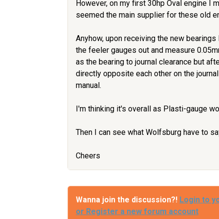
However, on my first 30hp Oval engine I 
seemed the main supplier for these old e
Anyhow, upon receiving the new bearings 
the feeler gauges out and measure 0.05m
as the bearing to journal clearance but afte
directly opposite each other on the journal
manual.
I'm thinking it's overall as Plasti-gauge w
Then I can see what Wolfsburg have to say
Cheers
Wanna join the discussion?!
Login to y
or Register a new forum account