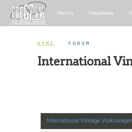
History
Classifieds
D
HOME
/
FORUM
International V
Restoration advice, technical help, and class
International Vintage Volkswag