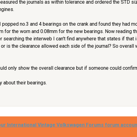
measured the journals as within tolerance and ordered the STD s
ngines.
I popped no.3 and 4 bearings on the crank and found they had m
m for the worn and 0.08mm for the new bearings. Now reading 
r searching the interweb I can't find anywhere that states if that 
 or is the clearance allowed each side of the journal? So overall
ould only show the overall clearance but if someone could confirm 
 about their bearings.
our International Vintage Volkswagen Forums forum accoun