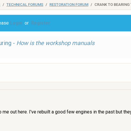
S
TECHNICAL FORUMS
RESTORATION FORUM
CRANK TO BEARING
lease
Login
or
Register
uring -
How is the workshop manuals
p me out here. I've rebuilt a good few engines in the past but t