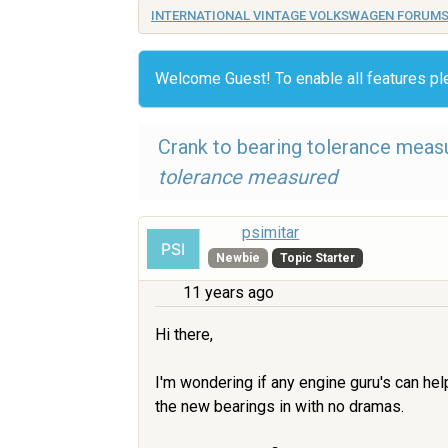
INTERNATIONAL VINTAGE VOLKSWAGEN FORUM
Welcome Guest! To enable all features p
Crank to bearing tolerance meas
tolerance measured
psimitar
Newbie
Topic Starter
11 years ago
Hi there,
I'm wondering if any engine guru's can hel
the new bearings in with no dramas.