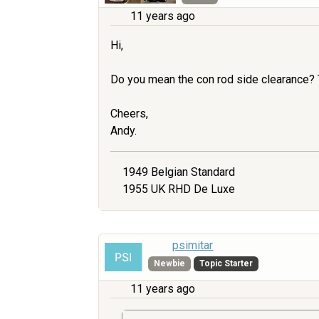
11 years ago
Hi,
Do you mean the con rod side clearance? 
Cheers,
Andy.
1949 Belgian Standard
1955 UK RHD De Luxe
psimitar
Newbie
Topic Starter
11 years ago