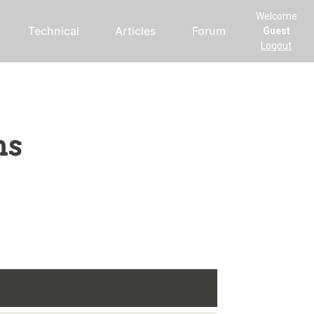
Welcome
Technical
Articles
Forum
Guest
Logout
ms