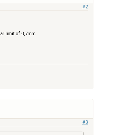
#2
r limit of 0,7mm.
#3