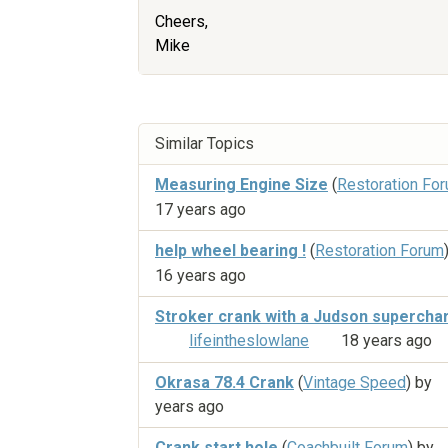
Cheers,
Mike
Similar Topics
Measuring Engine Size
(
Restoration Fo
17 years ago
help wheel bearing !
(
Restoration Forum
16 years ago
Stroker crank with a Judson supercha
lifeintheslowlane
18 years ago
Okrasa 78.4 Crank
(
Vintage Speed
) by
years ago
Crank start hole
(
Coachbuilt Forum
) by