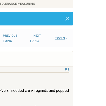
 TOLERANCE MEASURING
PREVIOUS
NEXT
TOOLS
TOPIC
TOPIC
#1
hey've all needed crank regrinds and popped