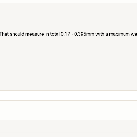
That should measure in total 0,17 - 0,395mm with a maximum wea