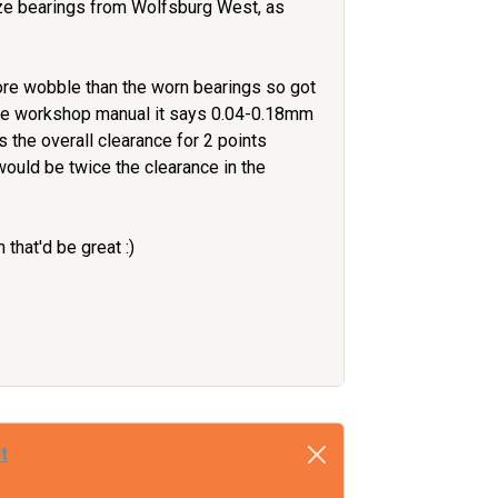
ize bearings from Wolfsburg West, as
ore wobble than the worn bearings so got
the workshop manual it says 0.04-0.18mm
is the overall clearance for 2 points
 would be twice the clearance in the
that'd be great :)
t