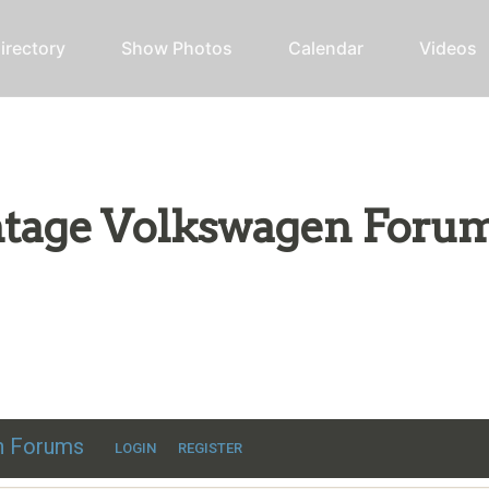
irectory
Show Photos
Calendar
Videos
intage Volkswagen Foru
ic VW discussion
en Forums
LOGIN
REGISTER