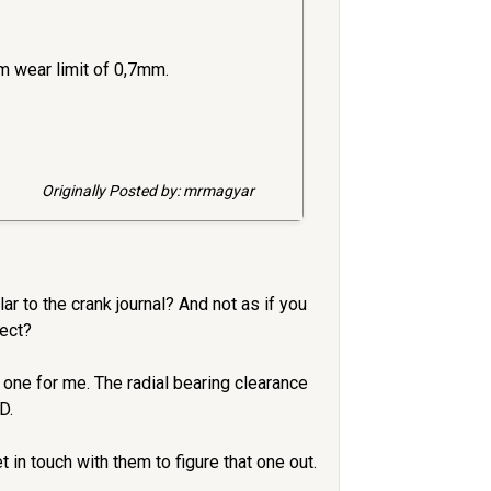
m wear limit of 0,7mm.
Originally Posted by: mrmagyar
r to the crank journal? And not as if you
rect?
one for me. The radial bearing clearance
D.
n touch with them to figure that one out.