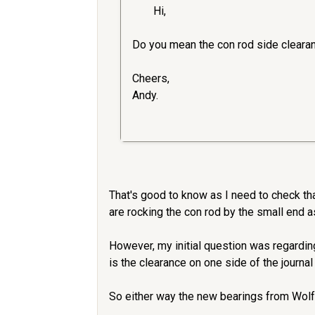
Hi,
Do you mean the con rod side cleara
Cheers,
Andy.
That's good to know as I need to check tha
are rocking the con rod by the small end 
However, my initial question was regardi
is the clearance on one side of the journal
So either way the new bearings from Wolfs