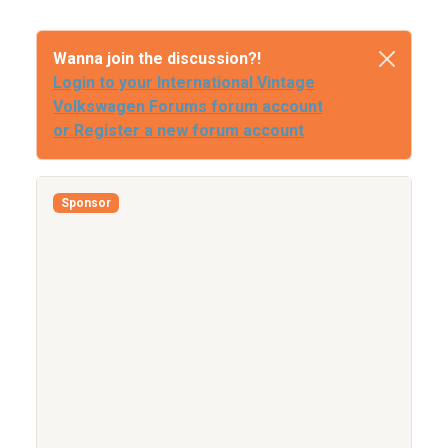
Wanna join the discussion?!
Login to your International Vintage
Volkswagen Forums forum account
or Register a new forum account
Sponsor