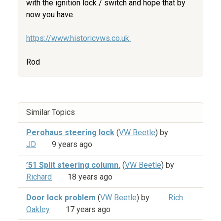
with the ignition lock / switch and hope that by
now you have.
https://www.historicvws.co.uk
Rod
Similar Topics
Perohaus steering lock
(
VW Beetle
) by
JD
9 years ago
’51 Split steering column.
(
VW Beetle
) by
Richard
18 years ago
Door lock problem
(
VW Beetle
) by
Rich
Oakley
17 years ago