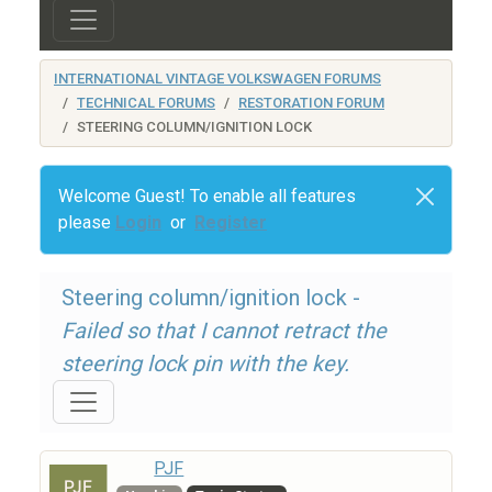
INTERNATIONAL VINTAGE VOLKSWAGEN FORUMS
TECHNICAL FORUMS
RESTORATION FORUM
STEERING COLUMN/IGNITION LOCK
Welcome Guest! To enable all features
please
Login
or
Register
Steering column/ignition lock -
Failed so that I cannot retract the
steering lock pin with the key.
PJF