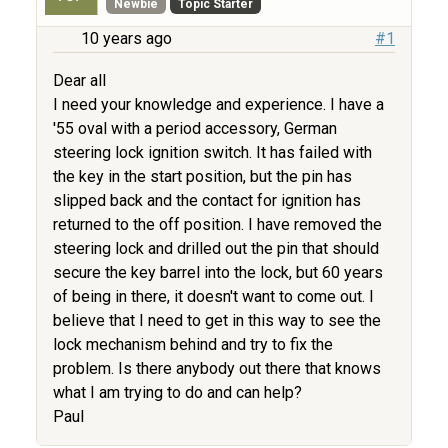
Newbie
Topic Starter
10 years ago
#1
Dear all
I need your knowledge and experience. I have a
'55 oval with a period accessory, German
steering lock ignition switch. It has failed with
the key in the start position, but the pin has
slipped back and the contact for ignition has
returned to the off position. I have removed the
steering lock and drilled out the pin that should
secure the key barrel into the lock, but 60 years
of being in there, it doesn't want to come out. I
believe that I need to get in this way to see the
lock mechanism behind and try to fix the
problem. Is there anybody out there that knows
what I am trying to do and can help?
Paul