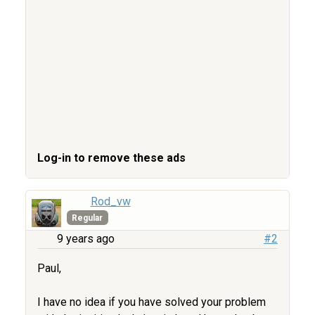
Log-in to remove these ads
Rod_vw
Regular
9 years ago
#2
Paul,
I have no idea if you have solved your problem