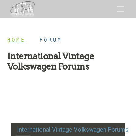
HOME
/
FORUM
International Vintage
Volkswagen Forums
Restoration advice, technical help, and classic VW
discussion
International Vintage Volkswagen Forums