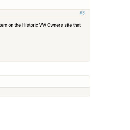
#3
 item on the Historic VW Owners site that