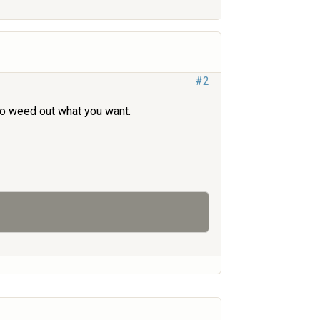
#2
 to weed out what you want.