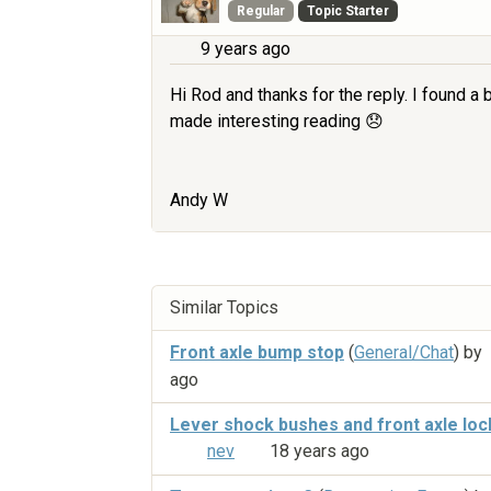
Regular
Topic Starter
9 years ago
Hi Rod and thanks for the reply. I found a
made interesting reading 😞
Andy W
Similar Topics
Front axle bump stop
(
General/Chat
) by
ago
Lever shock bushes and front axle loc
nev
18 years ago