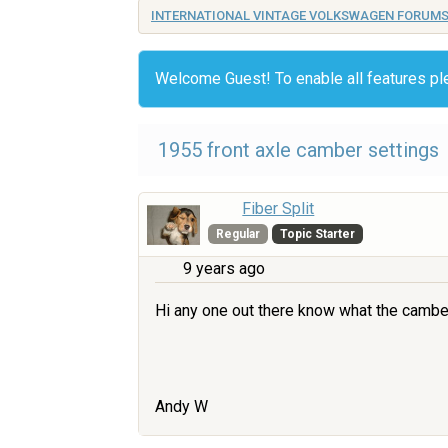
INTERNATIONAL VINTAGE VOLKSWAGEN FORUM
Welcome Guest! To enable all features p
1955 front axle camber settings
Fiber Split
Regular
Topic Starter
9 years ago
Hi any one out there know what the camber 
Andy W