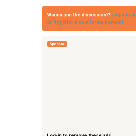
Wanna join the discussion?!
Login to y
or Register a new forum account
Sponsor
Log-in to remove these ads