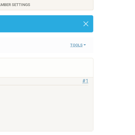
AMBER SETTINGS
TOOLS
#1