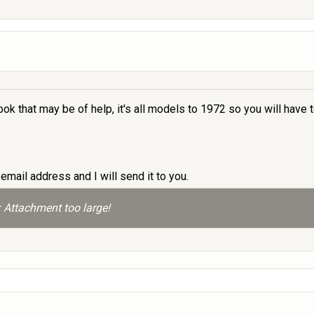
ok that may be of help, it's all models to 1972 so you will have
email address and I will send it to you.
 Attachment too large!