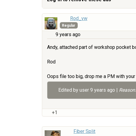
Rod_vw
Regular
9 years ago
Andy, attached part of workshop pocket bo
Rod
Oops file too big, drop me a PM with your 
Edited by user
9 years ago
|
Reason:
+1
Fiber Split