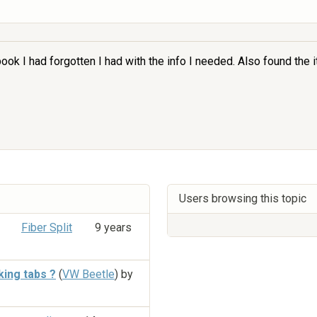
 book I had forgotten I had with the info I needed. Also found the
Users browsing this topic
Fiber Split
9 years
king tabs ?
(
VW Beetle
) by