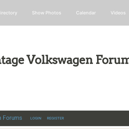
irectory
Show Photos
Calendar
Videos
intage Volkswagen Foru
ic VW discussion
en Forums
LOGIN
REGISTER