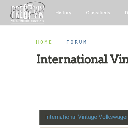
History
Classifieds
D
HOME
/
FORUM
International V
Restoration advice, technical help, and class
International Vintage Volkswag