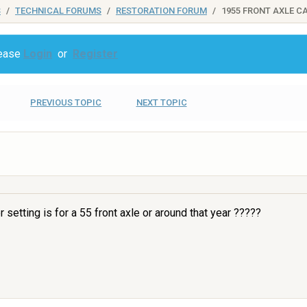
S
TECHNICAL FORUMS
RESTORATION FORUM
1955 FRONT AXLE C
lease
Login
or
Register
PREVIOUS TOPIC
NEXT TOPIC
setting is for a 55 front axle or around that year ?????