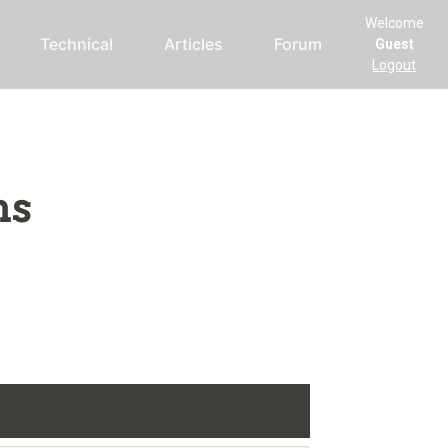
Welcome
Technical
Articles
Forum
Guest
Logout
ms