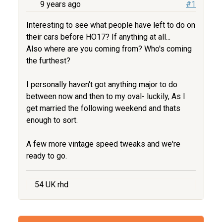
9 years ago
#1
Interesting to see what people have left to do on
their cars before HO17? If anything at all...
Also where are you coming from? Who's coming
the furthest?
I personally haven't got anything major to do
between now and then to my oval- luckily, As I
get married the following weekend and thats
enough to sort.
A few more vintage speed tweaks and we're
ready to go.
54 UK rhd