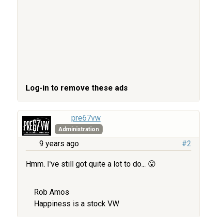
Log-in to remove these ads
pre67vw
Administration
9 years ago
#2
Hmm. I've still got quite a lot to do... 😮
Rob Amos
Happiness is a stock VW