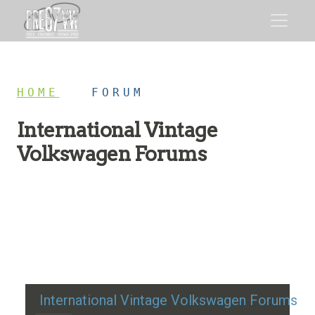
HOME
/
FORUM
International Vintage
Volkswagen Forums
Restoration advice, technical help, and classic VW
discussion
International Vintage Volkswagen Forums