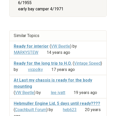
6/1955
early bay camper 4/1971
Similar Topics
Ready for interior
(
VW Beetle
) by
MARKYSTEW
14 years ago
Ready for the long trip to H.O.
(
Vintage Speed
)
by
vicpolky
17 years ago
At Last my chassis is ready for the body
mounting
(
VW Beetle
) by
lee ivatt
19 years ago
Hebmuller Engine Lid, 5 days until ready????
(
Coachbuilt Forum
) by
heb623
20 years