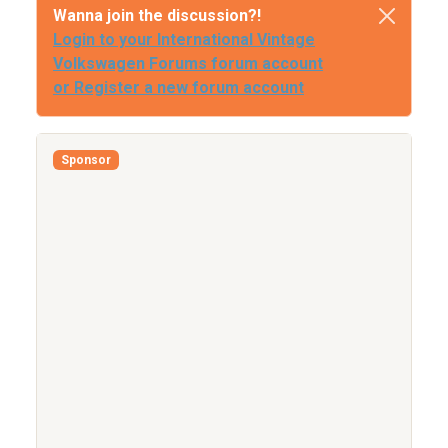
Wanna join the discussion?!
Login to your International Vintage
Volkswagen Forums forum account
or Register a new forum account
Sponsor