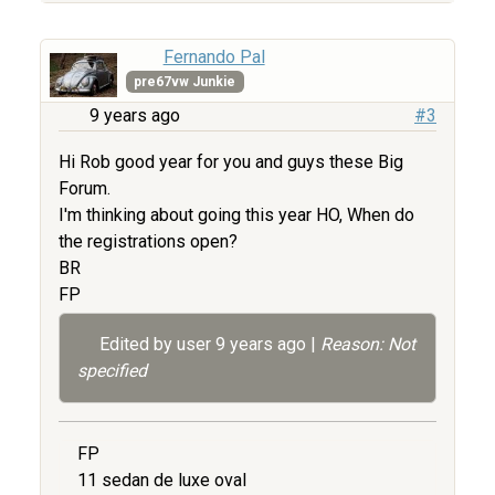
Fernando Pal
pre67vw Junkie
9 years ago
#3
Hi Rob good year for you and guys these Big
Forum.
I'm thinking about going this year HO, When do
the registrations open?
BR
FP
Edited by user
9 years ago
|
Reason: Not
specified
FP
11 sedan de luxe oval