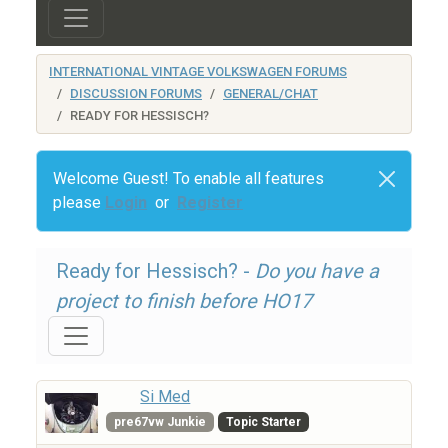
INTERNATIONAL VINTAGE VOLKSWAGEN FORUMS
DISCUSSION FORUMS
GENERAL/CHAT
READY FOR HESSISCH?
Welcome Guest! To enable all features
please
Login
or
Register
Ready for Hessisch? -
Do you have a
project to finish before HO17
Si Med
pre67vw Junkie
Topic Starter