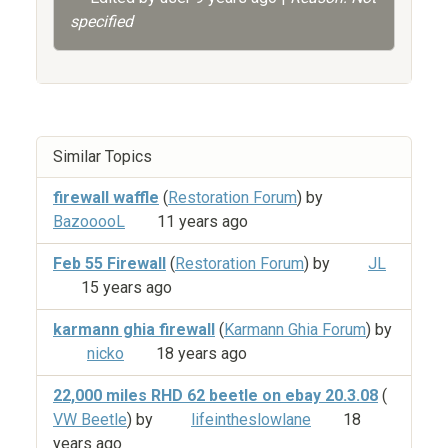
specified
Similar Topics
firewall waffle
(
Restoration Forum
) by
BazooooL
11 years ago
Feb 55 Firewall
(
Restoration Forum
) by
JL
15 years ago
karmann ghia firewall
(
Karmann Ghia Forum
) by
nicko
18 years ago
22,000 miles RHD 62 beetle on ebay 20.3.08
(
VW Beetle
) by
lifeintheslowlane
18
years ago