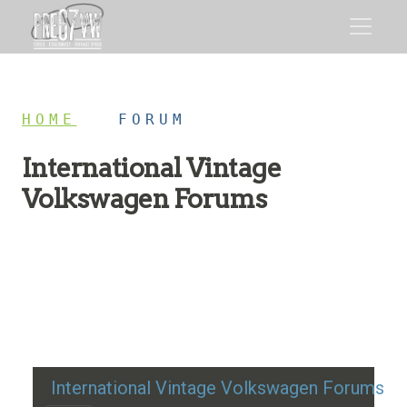
HOME
/
FORUM
International Vintage
Volkswagen Forums
Restoration advice, technical help, and classic VW
discussion
International Vintage Volkswagen Forums