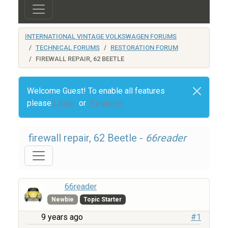
INTERNATIONAL VINTAGE VOLKSWAGEN FORUMS
TECHNICAL FORUMS
RESTORATION FORUM
FIREWALL REPAIR, 62 BEETLE
Welcome Guest! To enable all features
please
Login
or
Register
firewall repair, 62 Beetle -
66reader
66reader
Newbie
Topic Starter
9 years ago
#1