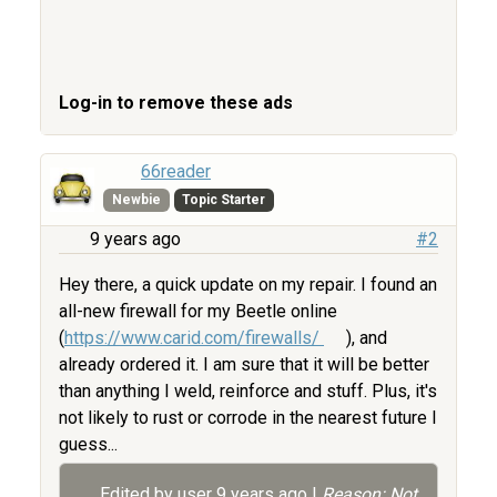
Log-in to remove these ads
66reader
Newbie
Topic Starter
9 years ago
#2
Hey there, a quick update on my repair. I found an
all-new firewall for my Beetle online
(
https://www.carid.com/firewalls/
), and
already ordered it. I am sure that it will be better
than anything I weld, reinforce and stuff. Plus, it's
not likely to rust or corrode in the nearest future I
guess...
Edited by user
9 years ago
|
Reason: Not