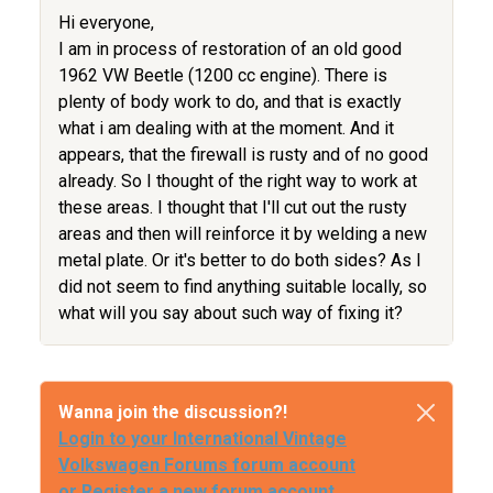
Hi everyone,
I am in process of restoration of an old good
1962 VW Beetle (1200 cc engine). There is
plenty of body work to do, and that is exactly
what i am dealing with at the moment. And it
appears, that the firewall is rusty and of no good
already. So I thought of the right way to work at
these areas. I thought that I'll cut out the rusty
areas and then will reinforce it by welding a new
metal plate. Or it's better to do both sides? As I
did not seem to find anything suitable locally, so
what will you say about such way of fixing it?
Wanna join the discussion?!
Login to your International Vintage
Volkswagen Forums forum account
or Register a new forum account