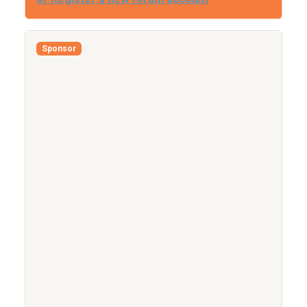
Sponsor