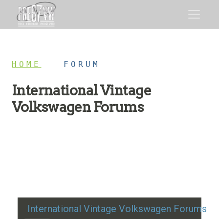
HOME
/
FORUM
International Vintage
Volkswagen Forums
Restoration advice, technical help, and classic VW
discussion
International Vintage Volkswagen Forums