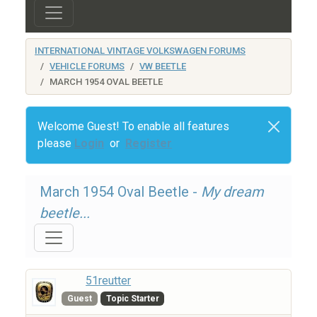
INTERNATIONAL VINTAGE VOLKSWAGEN FORUMS
VEHICLE FORUMS
VW BEETLE
MARCH 1954 OVAL BEETLE
Welcome Guest! To enable all features
please
Login
or
Register
March 1954 Oval Beetle -
My dream
beetle...
51reutter
Guest
Topic Starter