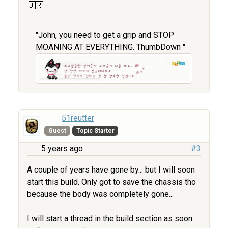
🇧🇷
"John, you need to get a grip and STOP
MOANING AT EVERYTHING. ThumbDown "
51reutter
Guest
Topic Starter
5 years ago
#3
A couple of years have gone by... but I will soon
start this build. Only got to save the chassis tho
because the body was completely gone...
I will start a thread in the build section as soon