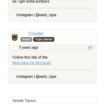
as I get some pictures.
Instagram | @early_type
51reutter
Guest
Topic Starter
5 years ago
#4
Follow this link of the
New topic for this build
Instagram | @early_type
Similar Topics