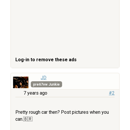
Log-in to remove these ads
JD
pre67vw Junkie
7 years ago
#2
Pretty rough car then? Post pictures when you
can.🇧🇷