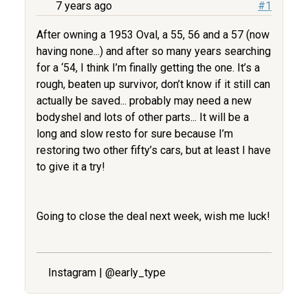
7 years ago
#1
After owning a 1953 Oval, a 55, 56 and a 57 (now
having none...) and after so many years searching
for a ‘54, I think I’m finally getting the one. It’s a
rough, beaten up survivor, don’t know if it still can
actually be saved... probably may need a new
bodyshel and lots of other parts... It will be a
long and slow resto for sure because I’m
restoring two other fifty’s cars, but at least I have
to give it a try!
Going to close the deal next week, wish me luck!
Instagram | @early_type