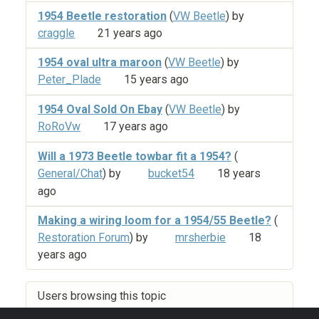
1954 Beetle restoration
(
VW Beetle
) by
craggle
21 years ago
1954 oval ultra maroon
(
VW Beetle
) by
Peter_Plade
15 years ago
1954 Oval Sold On Ebay
(
VW Beetle
) by
RoRoVw
17 years ago
Will a 1973 Beetle towbar fit a 1954?
(
General/Chat
) by
bucket54
18 years
ago
Making a wiring loom for a 1954/55 Beetle?
(
Restoration Forum
) by
mrsherbie
18
years ago
Users browsing this topic