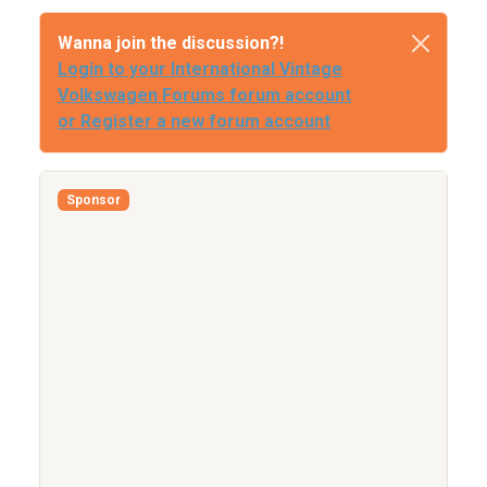
Wanna join the discussion?!
Login to your International Vintage
Volkswagen Forums forum account
or Register a new forum account
Sponsor