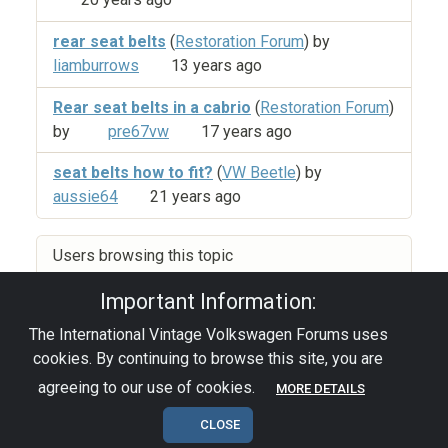
rear seat belts
(
Restoration Forum
) by
liamburrows
13 years ago
Rear seat belts in a cabrio
(
Restoration Forum
)
by
pre67vw
17 years ago
seat belts how to fit?
(
VW Beetle
) by
aussie64
21 years ago
Users browsing this topic
Important Information:
The International Vintage Volkswagen Forums uses
Privacy Policy
|
Powered by YAF.NET
|
YAF.NET ©
cookies. By continuing to browse this site, you are
2003-2026 Yet Another Forum.NET
This page was generated in 0.033 seconds.
agreeing to our use of cookies.
MORE DETAILS
CLOSE