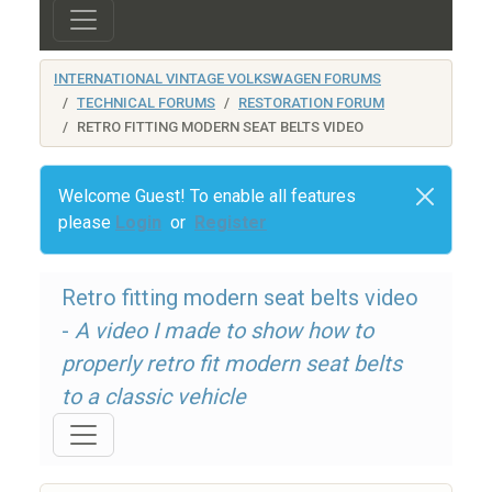
INTERNATIONAL VINTAGE VOLKSWAGEN FORUMS
TECHNICAL FORUMS
RESTORATION FORUM
RETRO FITTING MODERN SEAT BELTS VIDEO
Welcome Guest! To enable all features
please
Login
or
Register
Retro fitting modern seat belts video
-
A video I made to show how to
properly retro fit modern seat belts
to a classic vehicle