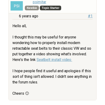
psimitar
Newbie
Topic Starter
6 years ago
#1
Hello all,
I thought this may be useful for anyone
wondering how to properly install modern
retractable seat belts to their classic VW and so
put together a video showing what's involved.
Here's the link
Seatbelt install video
I hope people find it useful and apologies if this
sort of thing isn't allowed. I didn't see anything in
the forum rules.
Cheers 🙂