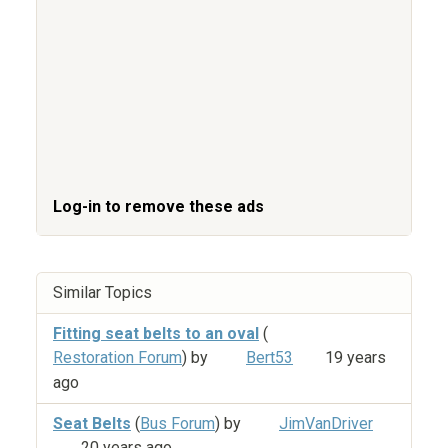
Log-in to remove these ads
Similar Topics
Fitting seat belts to an oval
(
Restoration Forum
) by
Bert53
19 years
ago
Seat Belts
(
Bus Forum
) by
JimVanDriver
20 years ago