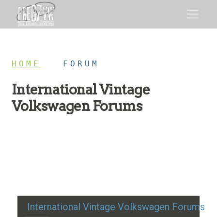
HOME
/
FORUM
International Vintage
Volkswagen Forums
Restoration advice, technical help, and classic VW
discussion
International Vintage Volkswagen Forums