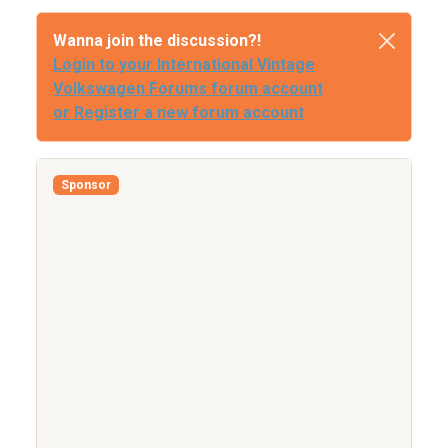
Wanna join the discussion?!
Login to your International Vintage
Volkswagen Forums forum account
or Register a new forum account
Sponsor