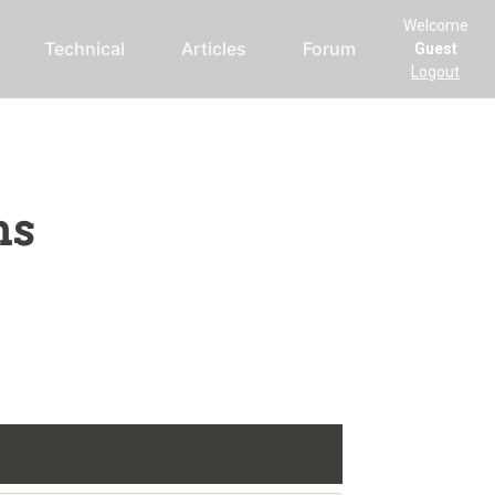
Welcome
Technical
Articles
Forum
Guest
Logout
ms