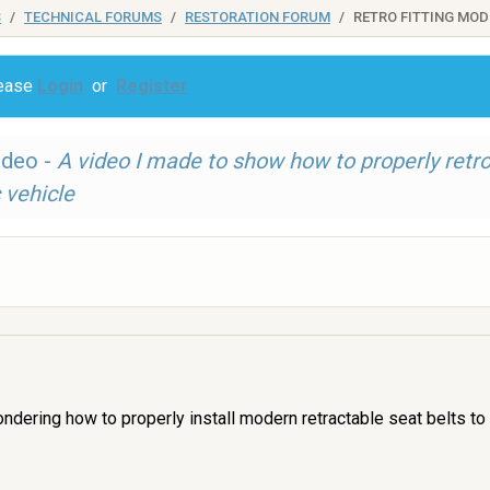
S
TECHNICAL FORUMS
RESTORATION FORUM
RETRO FITTING MOD
lease
Login
or
Register
ideo -
A video I made to show how to properly retr
 vehicle
ndering how to properly install modern retractable seat belts to