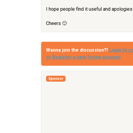
I hope people find it useful and apologies i
Cheers 🙂
Wanna join the discussion?!
Login to y
or Register a new forum account
Sponsor