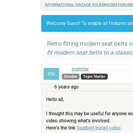
INTERNATIONAL VINTAGE VOLKSWAGEN FORUM
Welcome Guest! To enable all features p
Retro fitting modern seat belts v
fit modern seat belts to a classic
psimitar
Newbie
Topic Starter
6 years ago
Hello all,
I thought this may be useful for anyone wo
video showing what's involved.
Here's the link
Seatbelt install video