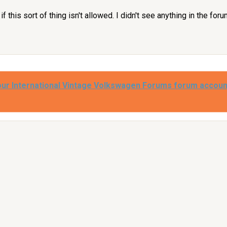
f this sort of thing isn't allowed. I didn't see anything in the foru
our International Vintage Volkswagen Forums forum accoun