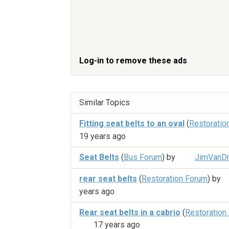
Log-in to remove these ads
Similar Topics
Fitting seat belts to an oval
(
Restoratio
19 years ago
Seat Belts
(
Bus Forum
) by
JimVanDr
rear seat belts
(
Restoration Forum
) by
years ago
Rear seat belts in a cabrio
(
Restoration
17 years ago