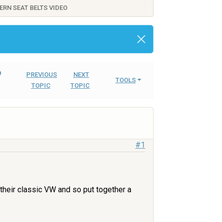
ERN SEAT BELTS VIDEO
o
PREVIOUS
NEXT
TOOLS
TOPIC
TOPIC
#1
 their classic VW and so put together a