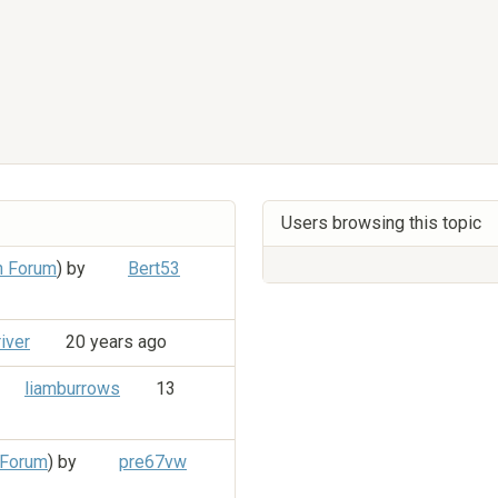
Users browsing this topic
n Forum
) by
Bert53
iver
20 years ago
liamburrows
13
 Forum
) by
pre67vw