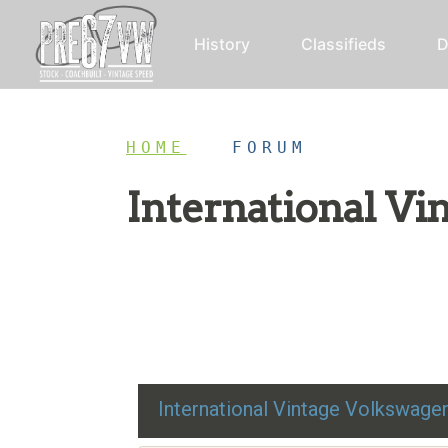
History
Classifieds
D
HOME
/
FORUM
International V
Restoration advice, technical help, and class
International Vintage Volkswag