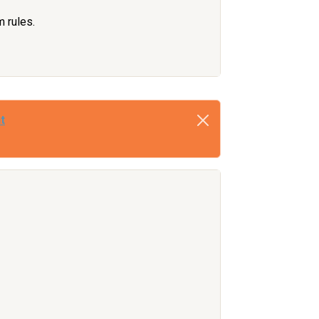
m rules.
t