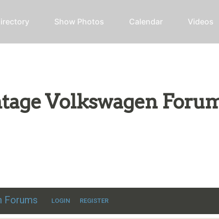
irectory
Show Photos
Calendar
Videos
intage Volkswagen Foru
ic VW discussion
en Forums
LOGIN
REGISTER