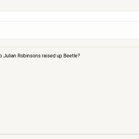
 to Julian Robinsons raised up Beetle?