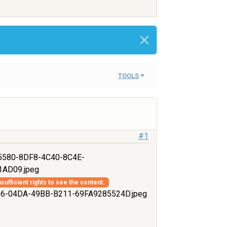
TOOLS
#1
580-8DF8-4C40-8C4E-
AD09.jpeg
sufficient rights to see the content.
-04DA-49BB-B211-69FA9285524D.jpeg