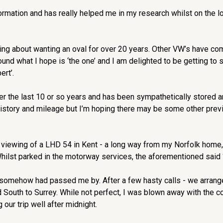
rmation and has really helped me in my research whilst on the look
king about wanting an oval for over 20 years. Other VW’s have co
ound what I hope is ‘the one’ and I am delighted to be getting to 
ert’.
over the last 10 or so years and has been sympathetically stored 
history and mileage but I’m hoping there may be some other prev
 viewing of a LHD 54 in Kent - a long way from my Norfolk home
Whilst parked in the motorway services, the aforementioned said 
 somehow had passed me by. After a few hasty calls - we arranged
 South to Surrey. While not perfect, I was blown away with the co
our trip well after midnight.