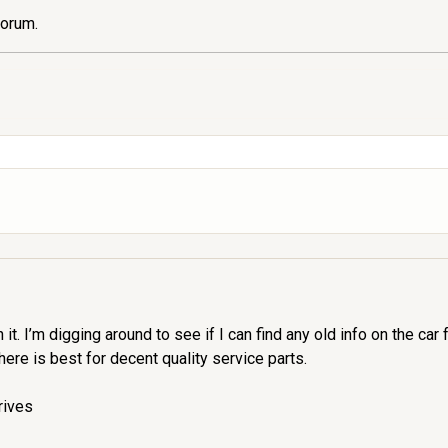
forum.
h it. I’m digging around to see if I can find any old info on the ca
ere is best for decent quality service parts.
rives