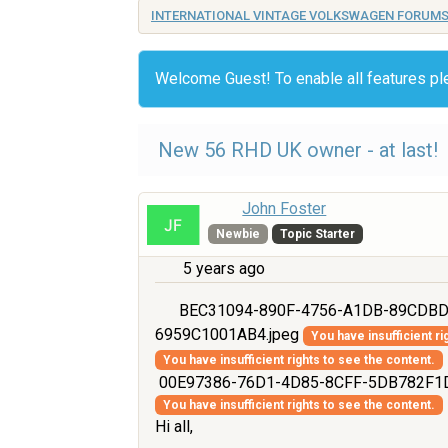
INTERNATIONAL VINTAGE VOLKSWAGEN FORUM
Welcome Guest! To enable all features p
New 56 RHD UK owner - at last!
John Foster
Newbie
Topic Starter
5 years ago
BEC31094-890F-4756-A1DB-89CDBD
6959C1001AB4.jpeg
You have insufficient ri
You have insufficient rights to see the content.
00E97386-76D1-4D85-8CFF-5DB782F1D
You have insufficient rights to see the content.
Hi all,