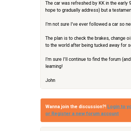
The car was refreshed by KK in the early 
hope to gradually address) but a testament
I’m not sure I’ve ever followed a car so ne
The plan is to check the brakes, change oi
to the world after being tucked away for s
I’m sure I’ll continue to find the forum (a
learning!
John
Wanna join the discussion?!
Login to y
or Register a new forum account