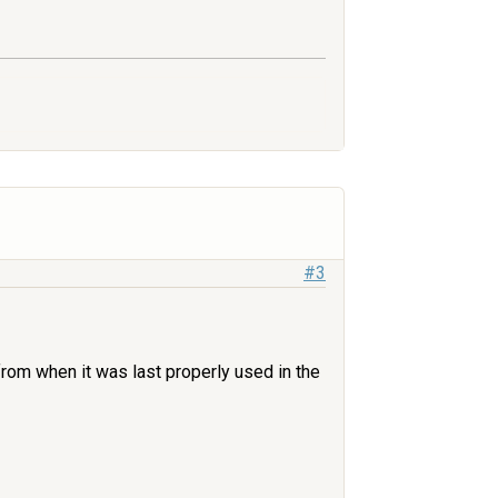
#3
r from when it was last properly used in the