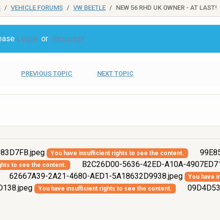
S
VEHICLE FORUMS
VW BEETLE
NEW 56 RHD UK OWNER - AT LAST!
lease
Login
or
Register
PREVIOUS TOPIC
NEXT TOPIC
83D7FB.jpeg
99E85
You have insufficient rights to see the content.
B2C26D00-5636-42ED-A10A-4907ED71
ghts to see the content.
62667A39-2A21-4680-AED1-5A18632D9938.jpeg
You have in
138.jpeg
09D4D536
You have insufficient rights to see the content.