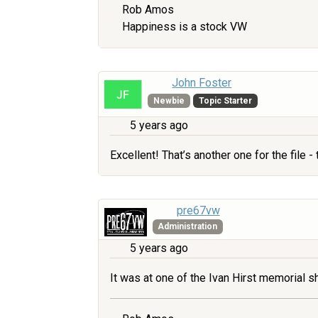
Rob Amos
Happiness is a stock VW
John Foster
Newbie
Topic Starter
5 years ago
Excellent! That’s another one for the file
pre67vw
Administration
5 years ago
It was at one of the Ivan Hirst memorial 