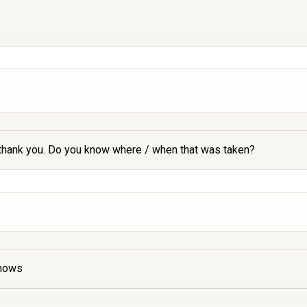
 - thank you. Do you know where / when that was taken?
shows