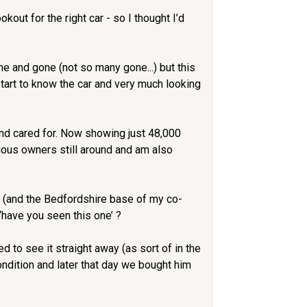
out for the right car - so I thought I’d
me and gone (not so many gone...) but this
start to know the car and very much looking
and cared for. Now showing just 48,000
ious owners still around and am also
, (and the Bedfordshire base of my co-
‘have you seen this one’ ?
 to see it straight away (as sort of in the
ndition and later that day we bought him