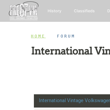
History
Classifieds
D
HOME
/
FORUM
International V
Restoration advice, technical help, and class
International Vintage Volkswag