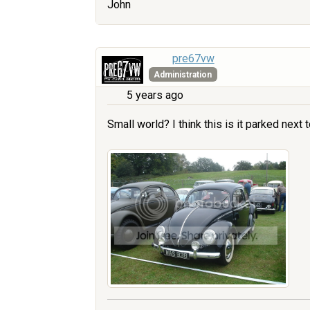
John
pre67vw
Administration
5 years ago
Small world? I think this is it parked next