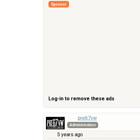
Sponsor
Log-in to remove these ads
pre67vw
Administration
5 years ago