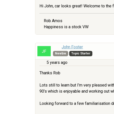
Hi John, car looks great! Welcome to the 
Rob Amos
Happiness is a stock VW
John Foster
Newbie
Topic Starter
5 years ago
Thanks Rob
Lots still to learn but I’m very pleased wit
90’s which is enjoyable and working out wh
Looking forward to a few familiarisation d