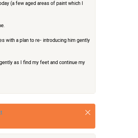
oday (a few aged areas of paint which I
me.
s with a plan to re- introducing him gently
 gently as I find my feet and continue my
t