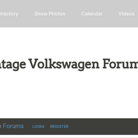
irectory
Show Photos
Calendar
Videos
intage Volkswagen Foru
ic VW discussion
en Forums
LOGIN
REGISTER