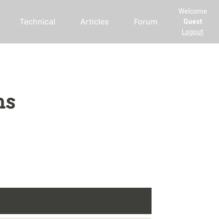
Welcome
Technical
Articles
Forum
Guest
Logout
ms