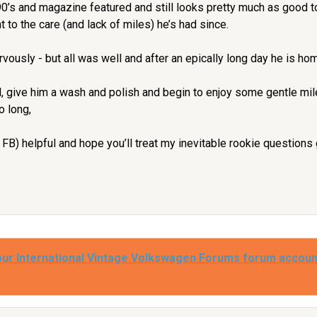
90’s and magazine featured and still looks pretty much as good t
 to the care (and lack of miles) he’s had since.
rvously - but all was well and after an epically long day he is ho
l, give him a wash and polish and begin to enjoy some gentle mile
o long,
nd FB) helpful and hope you’ll treat my inevitable rookie questions
our International Vintage Volkswagen Forums forum accoun