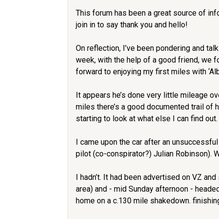
This forum has been a great source of info
join in to say thank you and hello!
On reflection, I’ve been pondering and tal
week, with the help of a good friend, we f
forward to enjoying my first miles with ‘Alb
It appears he’s done very little mileage 
miles there’s a good documented trail of 
starting to look at what else I can find out.
I came upon the car after an unsuccessful
pilot (co-conspirator?) Julian Robinson). 
I hadn’t. It had been advertised on VZ and
area) and - mid Sunday afternoon - headed
home on a c.130 mile shakedown. finishing 