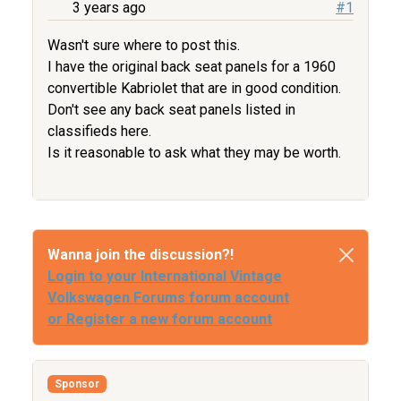
3 years ago
#1
Wasn't sure where to post this.
I have the original back seat panels for a 1960
convertible Kabriolet that are in good condition.
Don't see any back seat panels listed in
classifieds here.
Is it reasonable to ask what they may be worth.
Wanna join the discussion?!
Login to your International Vintage
Volkswagen Forums forum account
or Register a new forum account
Sponsor