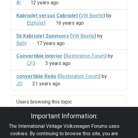
Al
12 years ago
Kabriolet versus Cabriolet
(
VW Beetle
) by
Etzhold1
16 years ago
56 Kabriolet Sunvisors
(
VW Beetle
) by
Bally
17 years ago
Convertible interior
(
Restoration Forum
) by
CF3
3 years ago
convertible Redo
(
Restoration Forum
) by
JD
21 years ago
Users browsing this topic
Important Information:
The International Vintage Volkswagen Forums uses
Privacy Policy
|
Powered by YAF.NET
|
YAF.NET ©
cookies. By continuing to browse this site, you are
2003-2026 Yet Another Forum.NET