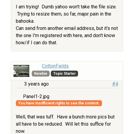
I am trying! Dumb yahoo won't take the file size.
Trying to resize them, so far, major pain in the
bahooka.
Can send from another email address, but it's not
the one I'm registered with here, and don't know
how/if I can do that.
CottonFields
Newbie
Topic Starter
3 years ago
#4
Panel1-2.jpg
You have insufficient rights to see the content.
Well, that was tuff. Have a bunch more pics but
all have to be reduced. Will let this suffice for
now.