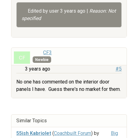
Edited by user
3 years ago
|
Reason: Not
specified
CF3
Newbie
3 years ago
#5
No one has commented on the interior door
panels I have. Guess there's no market for them.
Similar Topics
55ish Kabriolet
(
Coachbuilt Forum
) by
Big