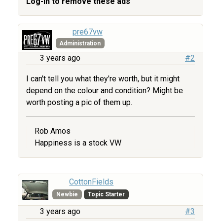
Log-in to remove these ads
pre67vw
Administration
3 years ago
#2
I can't tell you what they're worth, but it might
depend on the colour and condition? Might be
worth posting a pic of them up.
Rob Amos
Happiness is a stock VW
CottonFields
Newbie
Topic Starter
3 years ago
#3