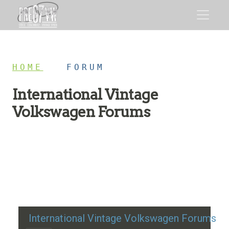
HOME
/
FORUM
International Vintage
Volkswagen Forums
Restoration advice, technical help, and classic VW
discussion
International Vintage Volkswagen Forums