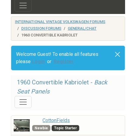
INTERNATIONAL VINTAGE VOLKSWAGEN FORUMS
DISCUSSION FORUMS
GENERAL/CHAT
1960 CONVERTIBLE KABRIOLET
Welcome Guest! To enable all features
please
Login
or
Register
1960 Convertible Kabriolet -
Back
Seat Panels
CottonFields
Newbie
Topic Starter