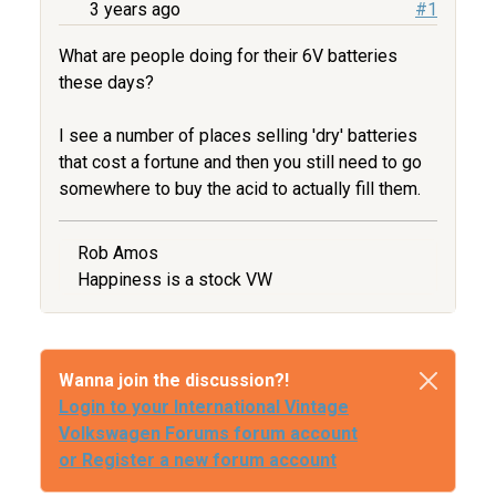
3 years ago
#1
What are people doing for their 6V batteries
these days?
I see a number of places selling 'dry' batteries
that cost a fortune and then you still need to go
somewhere to buy the acid to actually fill them.
Rob Amos
Happiness is a stock VW
Wanna join the discussion?!
Login to your International Vintage
Volkswagen Forums forum account
or Register a new forum account