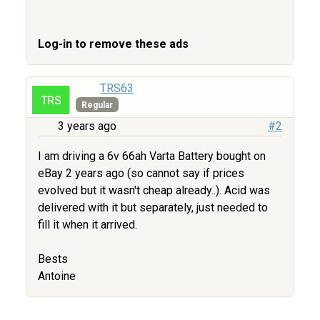
Log-in to remove these ads
TRS63
Regular
3 years ago
#2
I am driving a 6v 66ah Varta Battery bought on
eBay 2 years ago (so cannot say if prices
evolved but it wasn't cheap already..). Acid was
delivered with it but separately, just needed to
fill it when it arrived.
Bests
Antoine