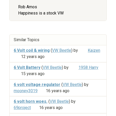
Rob Amos
Happiness is a stock VW
Similar Topics
6 Volt coil & wiring
(
VW Beetle
) by
Kaizen
12 years ago
6 Volt Battery
(
VW Beetle
) by
1958 Harry
15 years ago
6 volt voltage regulator
(
VW Beetle
) by
mooney3019
16 years ago
6 volt horn woes.
(
VW Beetle
) by
69project
16 years ago