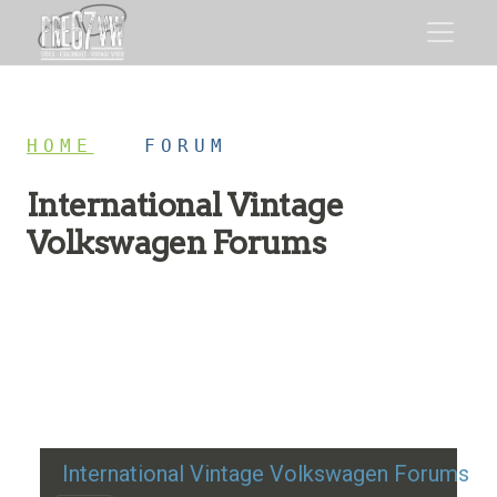
HOME
/
FORUM
International Vintage
Volkswagen Forums
Restoration advice, technical help, and classic VW
discussion
International Vintage Volkswagen Forums