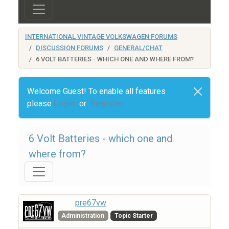
INTERNATIONAL VINTAGE VOLKSWAGEN FORUMS
DISCUSSION FORUMS
GENERAL/CHAT
6 VOLT BATTERIES - WHICH ONE AND WHERE FROM?
Welcome Guest! To enable all features
please
Login
or
Register
6 Volt Batteries - which one and
where from?
pre67vw
Administration
Topic Starter