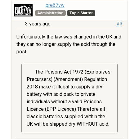
pre67vw
Administration
Topic Starter
3 years ago
#3
Unfortunately the law was changed in the UK and
they can no longer supply the acid through the
post.
The Poisons Act 1972 (Explosives
Precursers) (Amendment) Regulation
2018 make it illegal to supply a dry
battery with acid pack to private
individuals without a valid Poisons
Licence (EPP Licence) Therefore all
classic batteries supplied within the
UK will be shipped dry WITHOUT acid.