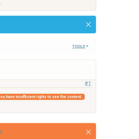
T
TOOLS
#1
ou have insufficient rights to see the content.
t