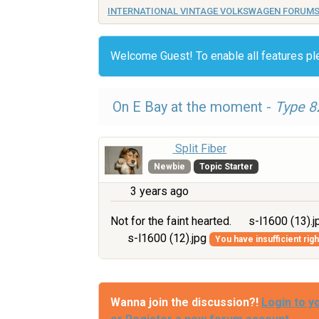
INTERNATIONAL VINTAGE VOLKSWAGEN FORUM
Welcome Guest! To enable all features p
On E Bay at the moment -
Type 8
Split Fiber
Newbie
Topic Starter
3 years ago
Not for the faint hearted.
s-l1600 (13).
s-l1600 (12).jpg
You have insufficient rig
Wanna join the discussion?!
Login to y