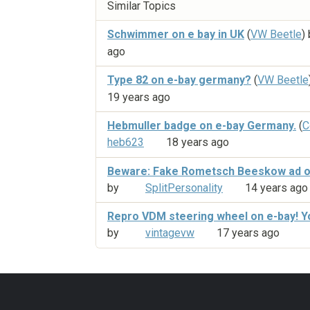
Similar Topics
Schwimmer on e bay in UK
(
VW Beetle
)
ago
Type 82 on e-bay germany?
(
VW Beetle
19 years ago
Hebmuller badge on e-bay Germany.
(
C
heb623
18 years ago
Beware: Fake Rometsch Beeskow ad o
by
SplitPersonality
14 years ago
Repro VDM steering wheel on e-bay! Y
by
vintagevw
17 years ago