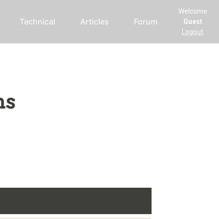
Welcome
Technical
Articles
Forum
Guest
Logout
ms