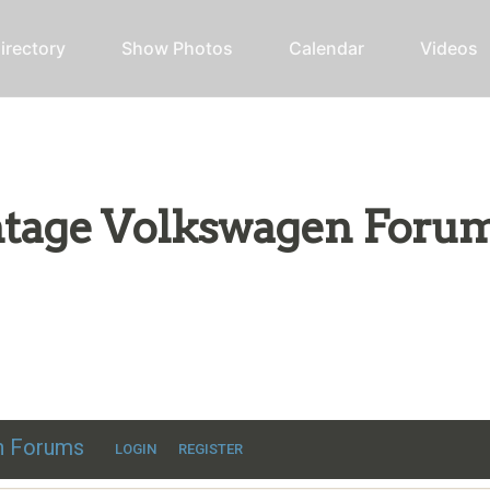
irectory
Show Photos
Calendar
Videos
intage Volkswagen Foru
ic VW discussion
en Forums
LOGIN
REGISTER