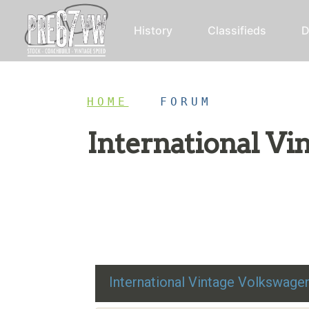
History
Classifieds
D
HOME
/
FORUM
International V
Restoration advice, technical help, and class
International Vintage Volkswag