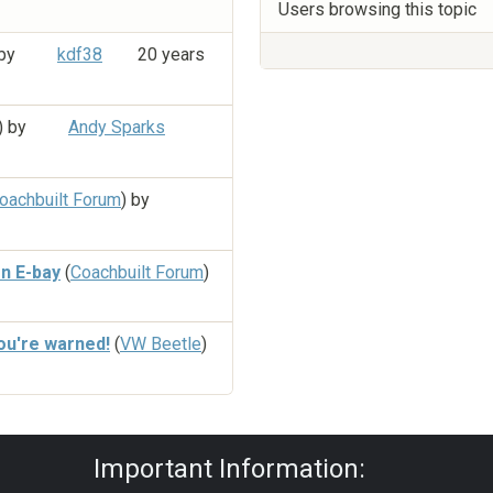
Users browsing this topic
 by
kdf38
20 years
) by
Andy Sparks
oachbuilt Forum
) by
n E-bay
(
Coachbuilt Forum
)
ou're warned!
(
VW Beetle
)
Privacy Policy
|
Powered by YAF.NET
|
Y
Important Information: