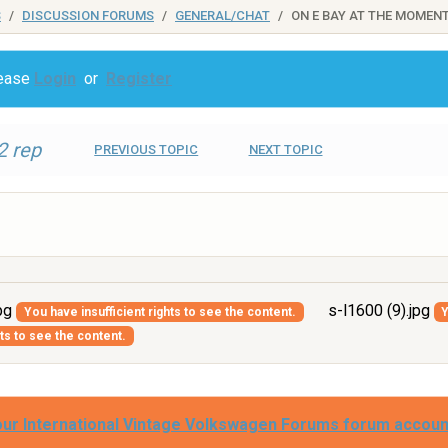
S
DISCUSSION FORUMS
GENERAL/CHAT
ON E BAY AT THE MOMEN
lease
Login
or
Register
2 rep
PREVIOUS TOPIC
NEXT TOPIC
jpg
s-l1600 (9).jpg
You have insufficient rights to see the content.
Y
hts to see the content.
our International Vintage Volkswagen Forums forum accoun