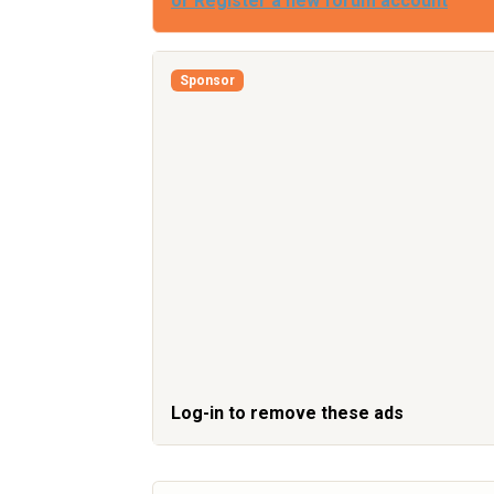
or Register a new forum account
Sponsor
Log-in to remove these ads