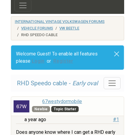
INTERNATIONAL VINTAGE VOLKSWAGEN FORUMS
VEHICLE FORUMS
VW BEETLE
RHD SPEEDO CABLE
Welcome Guest! To enable all features
please
Login
or
Register
RHD Speedo cable -
Early oval
67westydormobile
Newbie
Topic Starter
a year ago
#1
Does anyone know where I can get a RHD early