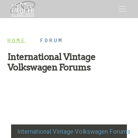
HOME
/
FORUM
International Vintage
Volkswagen Forums
Restoration advice, technical help, and classic VW
discussion
International Vintage Volkswagen Forums