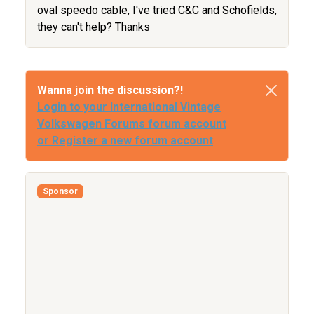
oval speedo cable, I've tried C&C and Schofields,
they can't help? Thanks
Wanna join the discussion?!
Login to your International Vintage
Volkswagen Forums forum account
or Register a new forum account
Sponsor