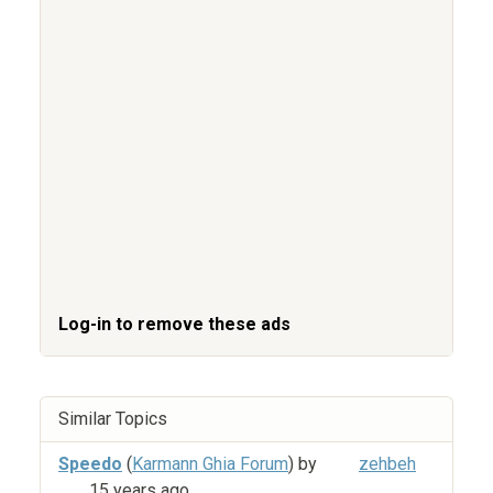
Log-in to remove these ads
Similar Topics
Speedo
(
Karmann Ghia Forum
) by
zehbeh
15 years ago