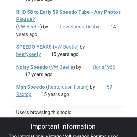
RHD 58 to Early 59 Speedo Tube - Any Photos
Please?
(
VW Beetle
) by
Low Speed Dubbin
14
years ago
SPEEDO YEARS
(
VW Beetle
) by
beefykeefy
15 years ago
Noisy Speedo
(
VW Beetle
) by
Boris1966
17 years ago
Mph Speedo
(
Restoration Forum
) by
59
Ragtop
15 years ago
Users browsing this topic
Important Information:
The International Vintage Volkswagen Forums uses