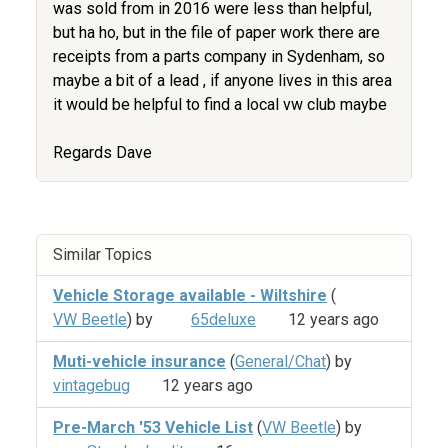
was sold from in 2016 were less than helpful,
but ha ho, but in the file of paper work there are
receipts from a parts company in Sydenham, so
maybe a bit of a lead , if anyone lives in this area
it would be helpful to find a local vw club maybe
Regards Dave
Similar Topics
Vehicle Storage available - Wiltshire
(
VW Beetle
) by
65deluxe
12 years ago
Muti-vehicle insurance
(
General/Chat
) by
vintagebug
12 years ago
Pre-March '53 Vehicle List
(
VW Beetle
) by