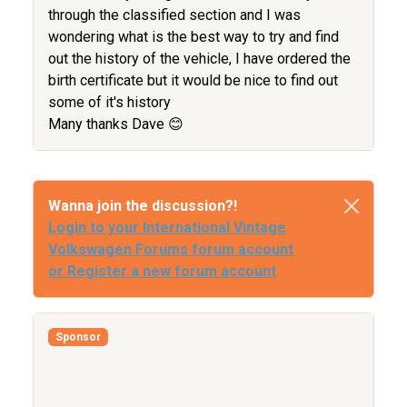
through the classified section and I was
wondering what is the best way to try and find
out the history of the vehicle, I have ordered the
birth certificate but it would be nice to find out
some of it's history
Many thanks Dave 😊
Wanna join the discussion?!
Login to your International Vintage
Volkswagen Forums forum account
or Register a new forum account
Sponsor