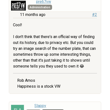
pre67vw
Administration
11 months ago
#2
Cool!
I don't think that there's an official way of finding
out its history, due to privacy etc. But you could
try an image search of the number plate, that can
sometimes throw up some interesting things,
other than that it's just taking it to shows until
someone tells you they used to own it 😂
Rob Amos
Happiness is a stock VW
Slappy