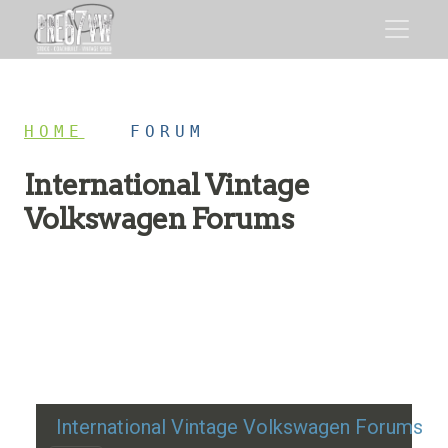
HOME
/
FORUM
International Vintage
Volkswagen Forums
Restoration advice, technical help, and classic VW
discussion
International Vintage Volkswagen Forums