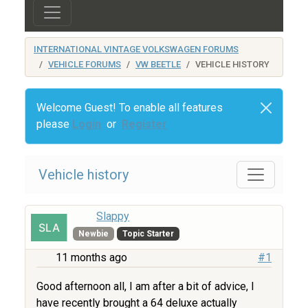
INTERNATIONAL VINTAGE VOLKSWAGEN FORUMS
VEHICLE FORUMS
VW BEETLE
VEHICLE HISTORY
Welcome Guest! To enable all features
please
Login
or
Register
Vehicle history
Slappy
Newbie
Topic Starter
11 months ago
#1
Good afternoon all, I am after a bit of advice, I
have recently brought a 64 deluxe actually