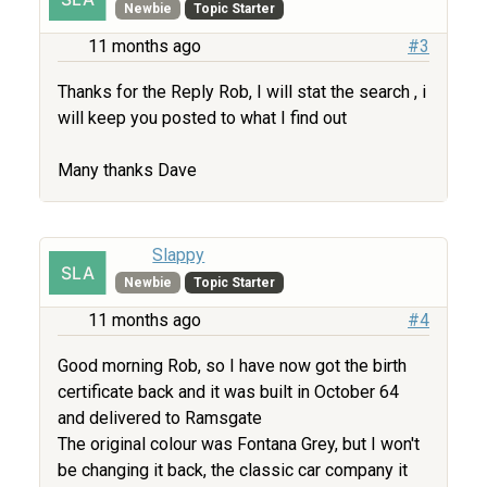
Newbie
Topic Starter
11 months ago
#3
Thanks for the Reply Rob, I will stat the search , i
will keep you posted to what I find out
Many thanks Dave
Slappy
Newbie
Topic Starter
11 months ago
#4
Good morning Rob, so I have now got the birth
certificate back and it was built in October 64
and delivered to Ramsgate
The original colour was Fontana Grey, but I won't
be changing it back, the classic car company it