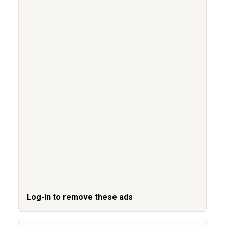
Log-in to remove these ads