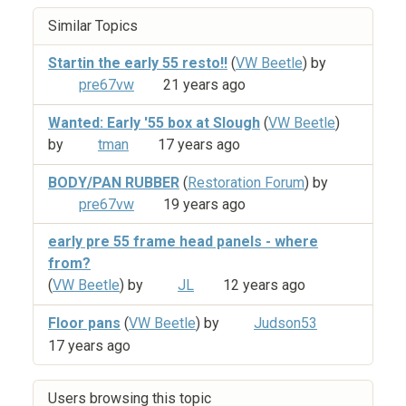
Similar Topics
Startin the early 55 resto!!
(
VW Beetle
) by
pre67vw
21 years ago
Wanted: Early '55 box at Slough
(
VW Beetle
)
by
tman
17 years ago
BODY/PAN RUBBER
(
Restoration Forum
) by
pre67vw
19 years ago
early pre 55 frame head panels - where
from?
(
VW Beetle
) by
JL
12 years ago
Floor pans
(
VW Beetle
) by
Judson53
17 years ago
Users browsing this topic