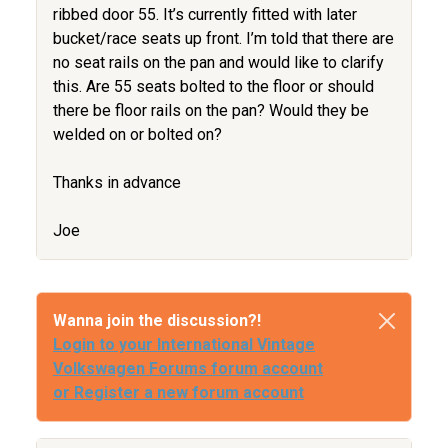
ribbed door 55. It’s currently fitted with later
bucket/race seats up front. I’m told that there are
no seat rails on the pan and would like to clarify
this. Are 55 seats bolted to the floor or should
there be floor rails on the pan? Would they be
welded on or bolted on?
Thanks in advance
Joe
Wanna join the discussion?!
Login to your International Vintage
Volkswagen Forums forum account
or Register a new forum account