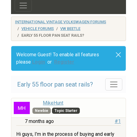
INTERNATIONAL VINTAGE VOLKSWAGEN FORUMS
VEHICLE FORUMS
VW BEETLE
EARLY 55 FLOOR PAN SEAT RAILS?
Welcome Guest! To enable all features
please
Login
or
Register
Early 55 floor pan seat rails?
MikeHunt
Newbie
Topic Starter
7 months ago
#1
Hi guys, I’m in the process of buying and early