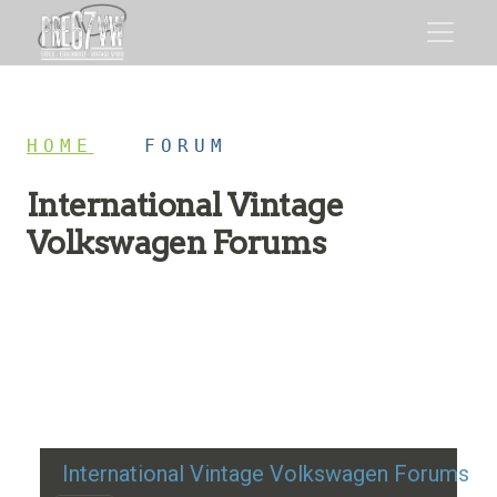
HOME
/
FORUM
International Vintage
Volkswagen Forums
Restoration advice, technical help, and classic VW
discussion
International Vintage Volkswagen Forums