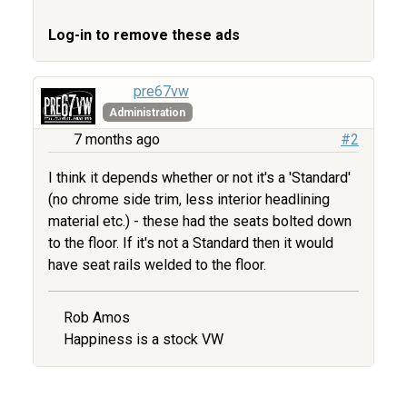
Log-in to remove these ads
pre67vw
Administration
7 months ago
#2
I think it depends whether or not it's a 'Standard'
(no chrome side trim, less interior headlining
material etc.) - these had the seats bolted down
to the floor. If it's not a Standard then it would
have seat rails welded to the floor.
Rob Amos
Happiness is a stock VW