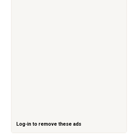
Log-in to remove these ads