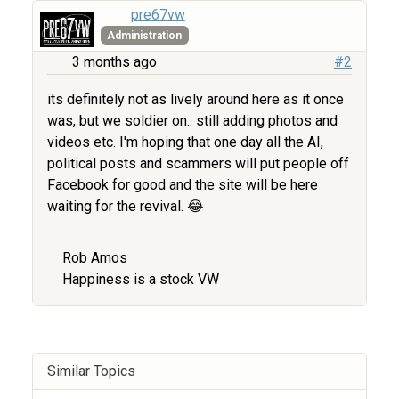
pre67vw
Administration
3 months ago
#2
its definitely not as lively around here as it once
was, but we soldier on.. still adding photos and
videos etc. I'm hoping that one day all the AI,
political posts and scammers will put people off
Facebook for good and the site will be here
waiting for the revival. 😂
Rob Amos
Happiness is a stock VW
Similar Topics