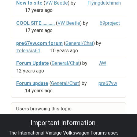
New to site
(
VW Beetle
) by
Flyingdutchman
17 years ago
COOL SITE...........
(
VW Beetle
) by
69project
17 years ago
pre67vw.com forum
(
General/Chat
) by
zelensis61
10 years ago
Forum Update
(
General/Chat
) by
AW
12 years ago
Forum update
(
General/Chat
) by
pre67vw
14 years ago
Users browsing this topic
Important Information:
The International Vintage Volkswagen Forums uses
Privacy Policy
|
Powered by YAF.NET
|
YAF.NET ©