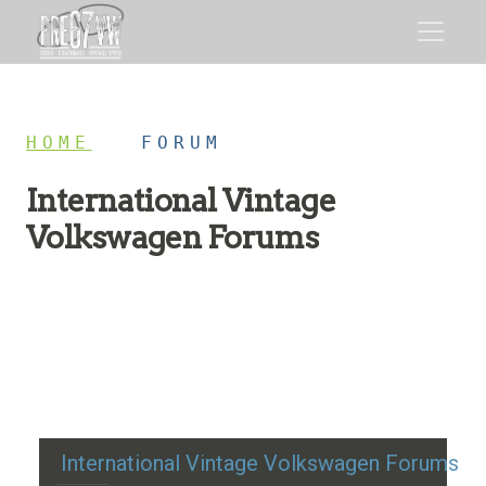
HOME
/
FORUM
International Vintage
Volkswagen Forums
Restoration advice, technical help, and classic VW
discussion
International Vintage Volkswagen Forums