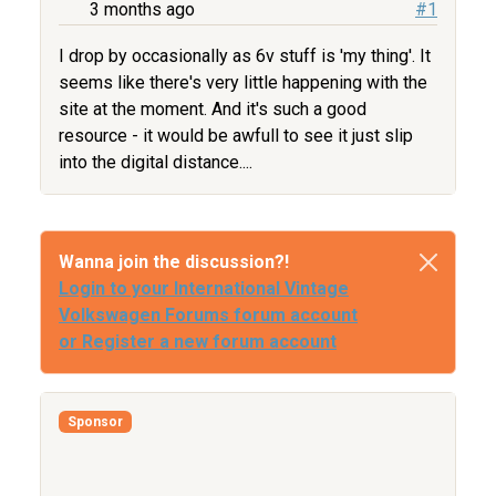
3 months ago
#1
I drop by occasionally as 6v stuff is 'my thing'. It
seems like there's very little happening with the
site at the moment. And it's such a good
resource - it would be awfull to see it just slip
into the digital distance....
Wanna join the discussion?!
Login to your International Vintage
Volkswagen Forums forum account
or Register a new forum account
Sponsor