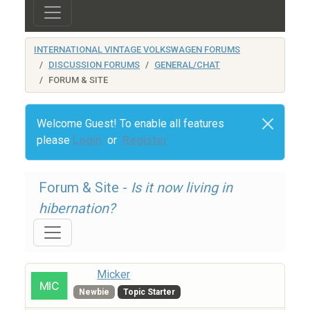
INTERNATIONAL VINTAGE VOLKSWAGEN FORUMS
DISCUSSION FORUMS
GENERAL/CHAT
FORUM & SITE
Welcome Guest! To enable all features
please
Login
or
Register
Forum & Site -
Is it now living in
hibernation?
Micker
Newbie
Topic Starter