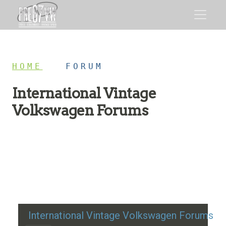
HOME
/
FORUM
International Vintage
Volkswagen Forums
Restoration advice, technical help, and classic VW
discussion
International Vintage Volkswagen Forums