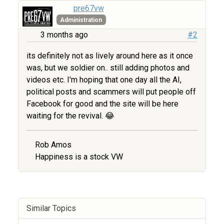
pre67vw
Administration
3 months ago
#2
its definitely not as lively around here as it once
was, but we soldier on.. still adding photos and
videos etc. I'm hoping that one day all the AI,
political posts and scammers will put people off
Facebook for good and the site will be here
waiting for the revival. 😂
Rob Amos
Happiness is a stock VW
Similar Topics