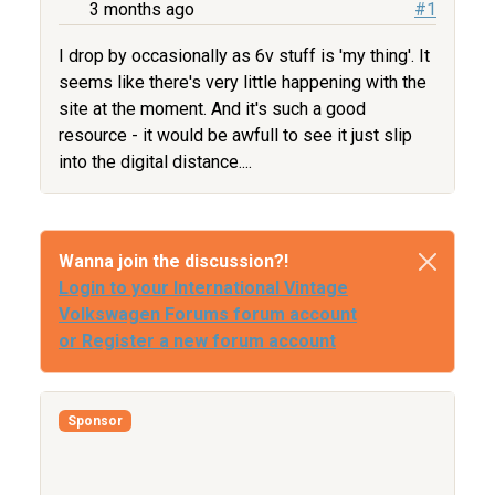
3 months ago
#1
I drop by occasionally as 6v stuff is 'my thing'. It
seems like there's very little happening with the
site at the moment. And it's such a good
resource - it would be awfull to see it just slip
into the digital distance....
Wanna join the discussion?!
Login to your International Vintage
Volkswagen Forums forum account
or Register a new forum account
Sponsor