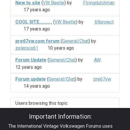
New to site
(
VW Beetle
) by
Flyingdutchman
17 years ago
COOL SITE...........
(
VW Beetle
) by
69project
17 years ago
pre67vw.com forum
(
General/Chat
) by
zelensis61
10 years ago
Forum Update
(
General/Chat
) by
AW
12 years ago
Forum update
(
General/Chat
) by
pre67vw
14 years ago
Users browsing this topic
Important Information:
The International Vintage Volkswagen Forums uses
Privacy Policy
|
Powered by YAF.NET
|
YAF.NET ©