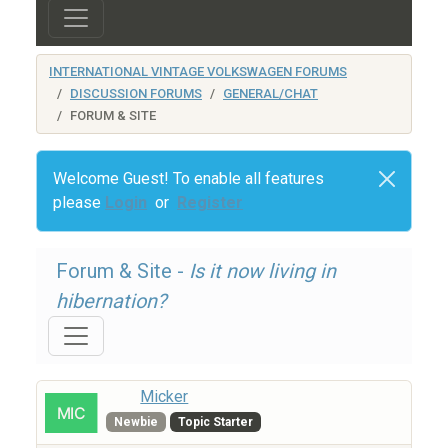
INTERNATIONAL VINTAGE VOLKSWAGEN FORUMS
DISCUSSION FORUMS
GENERAL/CHAT
FORUM & SITE
Welcome Guest! To enable all features
please
Login
or
Register
Forum & Site -
Is it now living in
hibernation?
Micker
Newbie
Topic Starter