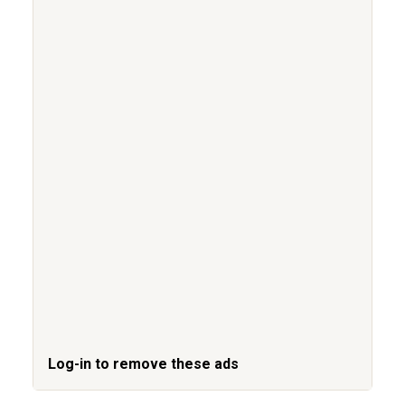
Log-in to remove these ads