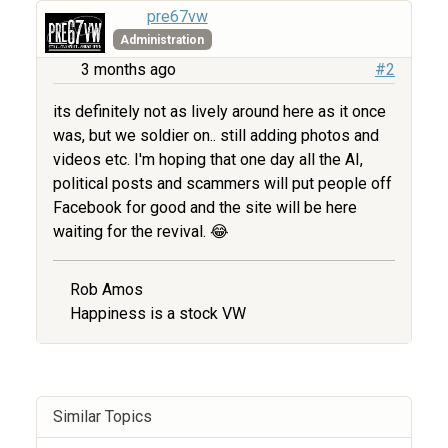
pre67vw
Administration
3 months ago
#2
its definitely not as lively around here as it once
was, but we soldier on.. still adding photos and
videos etc. I'm hoping that one day all the AI,
political posts and scammers will put people off
Facebook for good and the site will be here
waiting for the revival. 😂
Rob Amos
Happiness is a stock VW
Similar Topics