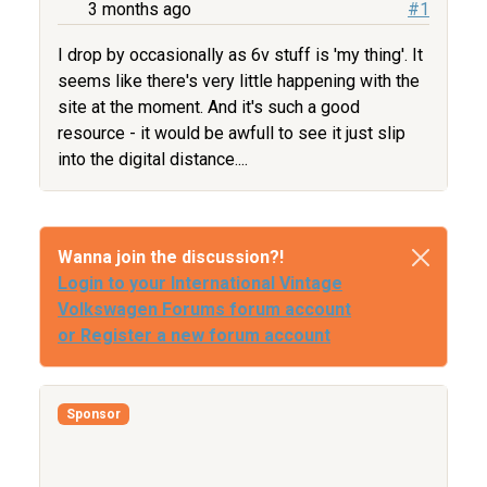
3 months ago
#1
I drop by occasionally as 6v stuff is 'my thing'. It
seems like there's very little happening with the
site at the moment. And it's such a good
resource - it would be awfull to see it just slip
into the digital distance....
Wanna join the discussion?!
Login to your International Vintage
Volkswagen Forums forum account
or Register a new forum account
Sponsor