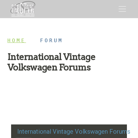
HOME
/
FORUM
International Vintage
Volkswagen Forums
Restoration advice, technical help, and classic VW
discussion
International Vintage Volkswagen Forums