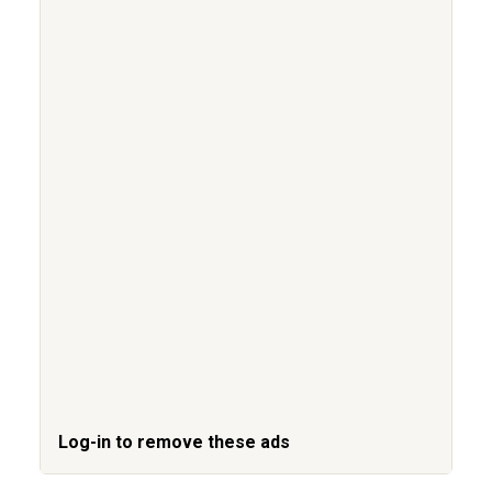
Log-in to remove these ads