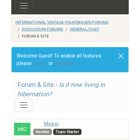
INTERNATIONAL VINTAGE VOLKSWAGEN FORUMS
DISCUSSION FORUMS
GENERAL/CHAT
FORUM & SITE
Welcome Guest! To enable all features
please
Login
or
Register
Forum & Site -
Is it now living in
hibernation?
Micker
Newbie
Topic Starter