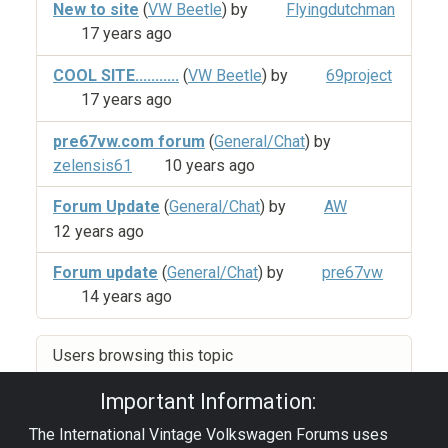
New to site
(
VW Beetle
) by
Flyingdutchman
17 years ago
COOL SITE...........
(
VW Beetle
) by
69project
17 years ago
pre67vw.com forum
(
General/Chat
) by
zelensis61
10 years ago
Forum Update
(
General/Chat
) by
AW
12 years ago
Forum update
(
General/Chat
) by
pre67vw
14 years ago
Users browsing this topic
Important Information:
The International Vintage Volkswagen Forums uses
Privacy Policy
|
Powered by YAF.NET
|
YAF.NET ©