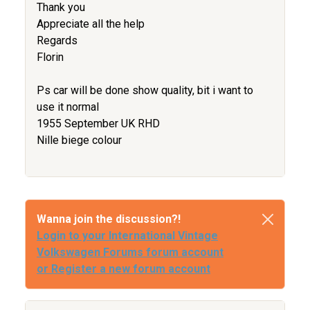
Thank you
Appreciate all the help
Regards
Florin
Ps car will be done show quality, bit i want to
use it normal
1955 September UK RHD
Nille biege colour
Wanna join the discussion?!
Login to your International Vintage
Volkswagen Forums forum account
or Register a new forum account