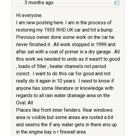
3 months ago
#1
Hi everyone.
I am new posting here. I am in the process of
restoring my 1955 RHD UK car and hit a bump .
Previous owner done some work on the car he
never finished it . All work stopped in 1999 and
after sat with a coat of primer in a dry garage . All
this work we needed to undo as it wasn’t to good
, loads of filler , heater channels not period
corect . I want to do this car for good and not
really do it again in 10 years . I need to know if
anyone has some literature or knowledge with
regards to all rain water drainage area on the
Oval. All
Places like front inner fenders. Rear windows
area is visible but some areas are rusted a bit
and seems the if any water gets in there ens up
in the engine bay o r firewall area.