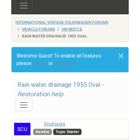
INTERNATIONAL VINTAGE VOLKSWAGEN FORUMS
VEHICLE FORUMS
VW BEETLE
RAIN WATER DRAINAGE 1955 OVAL
Welcome Guest! To enable all features
please
Login
or
Register
Rain water drainage 1955 Oval -
Restoration help
Sculisuss
Newbie
Topic Starter