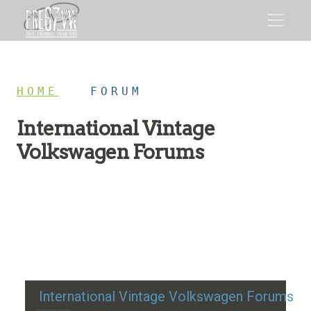
HOME
/
FORUM
International Vintage
Volkswagen Forums
Restoration advice, technical help, and classic VW
discussion
International Vintage Volkswagen Forums