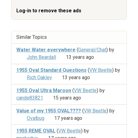
Log-in to remove these ads
Similar Topics
Water Water everywhere
(
General/Chat
) by
John Beardall
13 years ago
1955 Oval Standard Questions
(
VW Beetle
) by
Rich Oakley
13 years ago
1955 Oval Ultra Maroon
(
VW Beetle
) by
cande83821
15 years ago
Value of my 1955 OVAL????
(
VW Beetle
) by
Ovalbug
17 years ago
1955 REME OVAL
(
VW Beetle
) by