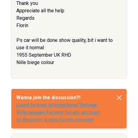
Thank you
Appreciate all the help
Regards
Florin
Ps car will be done show quality, bit i want to
use it normal
1955 September UK RHD
Nille biege colour
Wanna join the discussion?!
Login to your International Vintage
Volkswagen Forums forum account
or Register a new forum account