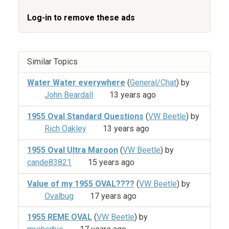
Log-in to remove these ads
Similar Topics
Water Water everywhere
(
General/Chat
) by
John Beardall
13 years ago
1955 Oval Standard Questions
(
VW Beetle
) by
Rich Oakley
13 years ago
1955 Oval Ultra Maroon
(
VW Beetle
) by
cande83821
15 years ago
Value of my 1955 OVAL????
(
VW Beetle
) by
Ovalbug
17 years ago
1955 REME OVAL
(
VW Beetle
) by