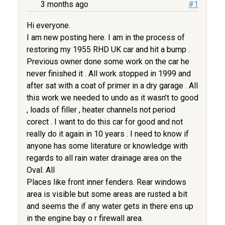
3 months ago
#1
Hi everyone.
I am new posting here. I am in the process of
restoring my 1955 RHD UK car and hit a bump .
Previous owner done some work on the car he
never finished it . All work stopped in 1999 and
after sat with a coat of primer in a dry garage . All
this work we needed to undo as it wasn’t to good
, loads of filler , heater channels not period
corect . I want to do this car for good and not
really do it again in 10 years . I need to know if
anyone has some literature or knowledge with
regards to all rain water drainage area on the
Oval. All
Places like front inner fenders. Rear windows
area is visible but some areas are rusted a bit
and seems the if any water gets in there ens up
in the engine bay o r firewall area.