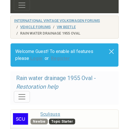
INTERNATIONAL VINTAGE VOLKSWAGEN FORUMS
VEHICLE FORUMS
VW BEETLE
RAIN WATER DRAINAGE 1955 OVAL
Welcome Guest! To enable all features
please
Login
or
Register
Rain water drainage 1955 Oval -
Restoration help
Sculisuss
Newbie
Topic Starter