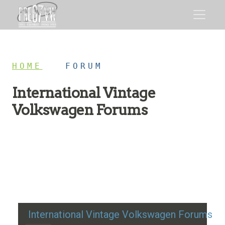
HOME
/
FORUM
International Vintage
Volkswagen Forums
Restoration advice, technical help, and classic VW
discussion
International Vintage Volkswagen Forums