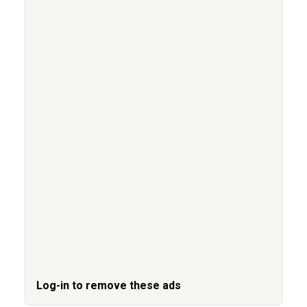
Log-in to remove these ads