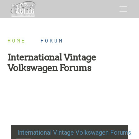
HOME
/
FORUM
International Vintage
Volkswagen Forums
Restoration advice, technical help, and classic VW
discussion
International Vintage Volkswagen Forums