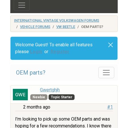
INTERNATIONAL VINTAGE VOLKSWAGEN FORUMS
VEHICLE FORUMS
VW BEETLE
OEM PARTS?
Welcome Guest! To enable all features
please
Login
or
Register
OEM parts?
Gwertghjh
Newbie
Topic Starter
2 months ago
#1
I’m looking to pick up some OEM parts and was
hoping for a few recommendations. I know there