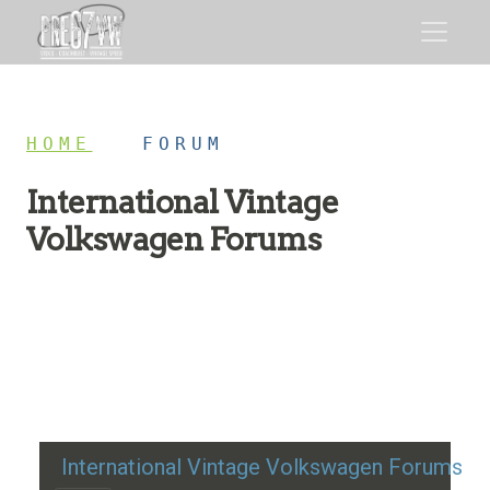
HOME
/
FORUM
International Vintage
Volkswagen Forums
Restoration advice, technical help, and classic VW
discussion
International Vintage Volkswagen Forums