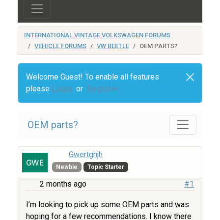
INTERNATIONAL VINTAGE VOLKSWAGEN FORUMS
VEHICLE FORUMS
VW BEETLE
OEM PARTS?
Welcome Guest! To enable all features
please
Login
or
Register
OEM parts?
Gwertghjh
Newbie
Topic Starter
2 months ago
#1
I’m looking to pick up some OEM parts and was
hoping for a few recommendations. I know there