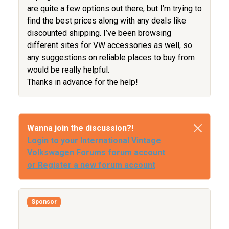
are quite a few options out there, but I’m trying to
find the best prices along with any deals like
discounted shipping. I’ve been browsing
different sites for VW accessories as well, so
any suggestions on reliable places to buy from
would be really helpful.
Thanks in advance for the help!
Wanna join the discussion?!
Login to your International Vintage
Volkswagen Forums forum account
or Register a new forum account
Sponsor