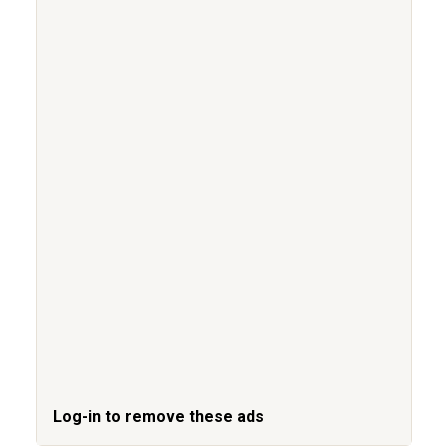
Log-in to remove these ads