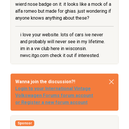
wierd nose badge on it. it looks like a mock of a
alfa romeo but made for ghias. just wondering if
anyone knows anything about these?
i love your website. lots of cars ive never
and probably will never see in my lifetime.
im in a vw club here in wisconsin.
nwvc.itgo.com check it out if interested.
Wanna join the discussion?!
Login to your International Vintage
Volkswagen Forums forum account
or Register a new forum account
Sponsor