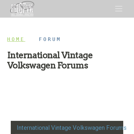
HOME
/
FORUM
International Vintage
Volkswagen Forums
Restoration advice, technical help, and classic VW
discussion
International Vintage Volkswagen Forums