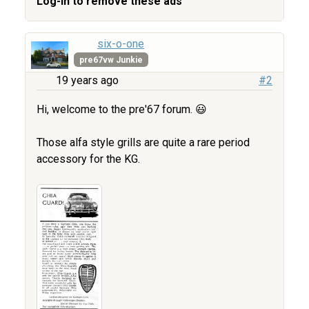
Log-in to remove these ads
six-o-one
pre67vw Junkie
19 years ago
#2
Hi, welcome to the pre'67 forum. 😃
Those alfa style grills are quite a rare period
accessory for the KG.