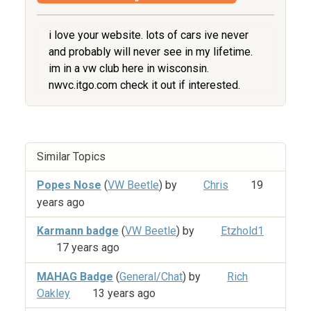
i love your website. lots of cars ive never
and probably will never see in my lifetime.
im in a vw club here in wisconsin.
nwvc.itgo.com check it out if interested.
Similar Topics
Popes Nose
(
VW Beetle
) by
Chris
19
years ago
Karmann badge
(
VW Beetle
) by
Etzhold1
17 years ago
MAHAG Badge
(
General/Chat
) by
Rich
Oakley
13 years ago