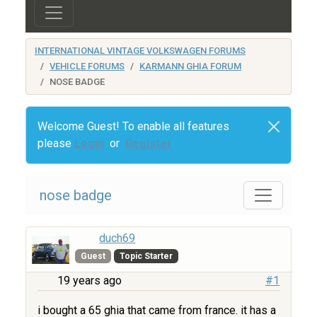
INTERNATIONAL VINTAGE VOLKSWAGEN FORUMS
VEHICLE FORUMS
KARMANN GHIA FORUM
NOSE BADGE
Welcome Guest! To enable all features
please
Login
or
Register
nose badge
duch69
Guest
Topic Starter
19 years ago
#1
i bought a 65 ghia that came from france. it has a