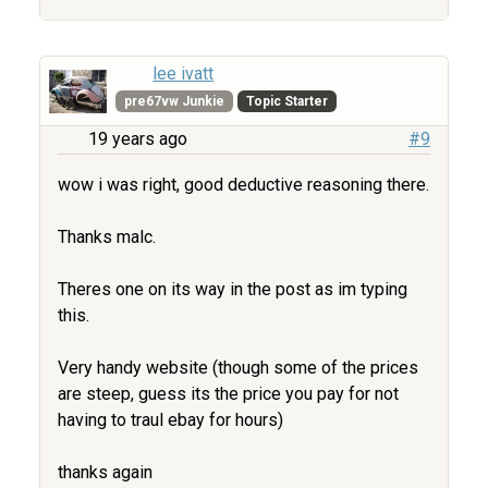
lee ivatt
pre67vw Junkie
Topic Starter
19 years ago
#9
wow i was right, good deductive reasoning there.
Thanks malc.
Theres one on its way in the post as im typing
this.
Very handy website (though some of the prices
are steep, guess its the price you pay for not
having to traul ebay for hours)
thanks again