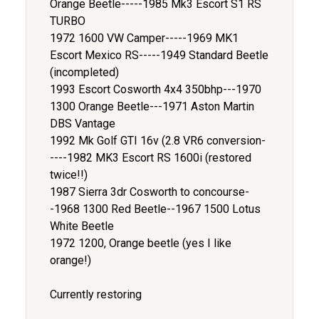
Orange Beetle-----1985 Mk3 Escort S1 RS
TURBO
1972 1600 VW Camper-----1969 MK1
Escort Mexico RS-----1949 Standard Beetle
(incompleted)
1993 Escort Cosworth 4x4 350bhp---1970
1300 Orange Beetle---1971 Aston Martin
DBS Vantage
1992 Mk Golf GTI 16v (2.8 VR6 conversion-
----1982 MK3 Escort RS 1600i (restored
twice!!)
1987 Sierra 3dr Cosworth to concourse-
-1968 1300 Red Beetle--1967 1500 Lotus
White Beetle
1972 1200, Orange beetle (yes I like
orange!)
Currently restoring