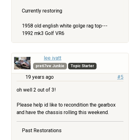
Currently restoring
1958 old english white golge rag top---
1992 mk3 Golf VR6
lee ivatt
pre67vw Junkie
Topic Starter
19 years ago
#5
oh well 2 out of 3!
Please help id like to recondition the gearbox
and have the chassis rolling this weekend.
Past Restorations