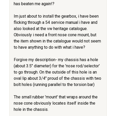
has beaten me again!?
Im just about to install the gearbox, i have been
flicking through a 54 service manual i have and
also looked at the vw heritage catalogue.
Obviously i need a front nose cone mount, but
the item shown in the catalogue would not seem
to have anything to do with what i have?
Forgive my description- my chassis has a hole
(about 3.5" diameter) for the 'nose rod/selector'
to go through. On the outside of this hole is an
oval lip about 3/4" proud of the chassis with two
bolt holes (running parallel to the torsion bar)
The small rubber 'mount' that wraps around the
nose cone obviously locates itself inside the
hole in the chassis.