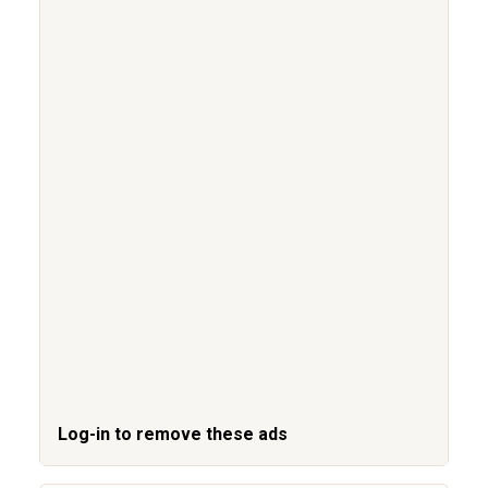
Log-in to remove these ads