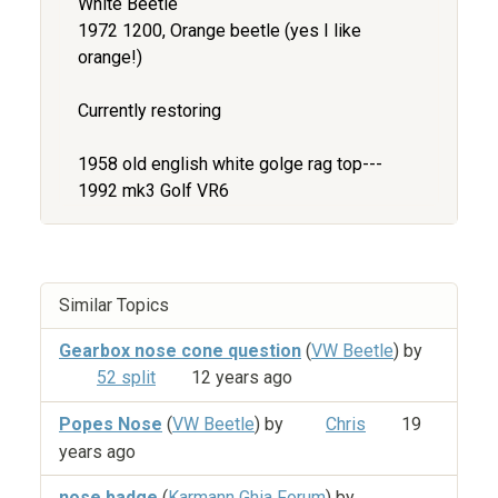
White Beetle
1972 1200, Orange beetle (yes I like
orange!)
Currently restoring
1958 old english white golge rag top---
1992 mk3 Golf VR6
Similar Topics
Gearbox nose cone question
(
VW Beetle
) by
52 split
12 years ago
Popes Nose
(
VW Beetle
) by
Chris
19
years ago
nose badge
(
Karmann Ghia Forum
) by