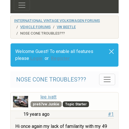
INTERNATIONAL VINTAGE VOLKSWAGEN FORUMS
VEHICLE FORUMS
VW BEETLE
NOSE CONE TROUBLES???
Welcome Guest! To enable all features
please
Login
or
Register
NOSE CONE TROUBLES???
lee ivatt
pre67vw Junkie
Topic Starter
19 years ago
#1
Hi once again my lack of familarity with my 49