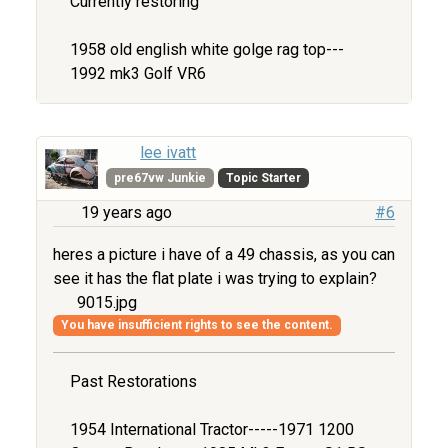
Currently restoring
1958 old english white golge rag top---
1992 mk3 Golf VR6
lee ivatt
pre67vw Junkie
Topic Starter
19 years ago
#6
heres a picture i have of a 49 chassis, as you can
see it has the flat plate i was trying to explain?
9015.jpg
You have insufficient rights to see the content.
Past Restorations
1954 International Tractor-----1971 1200