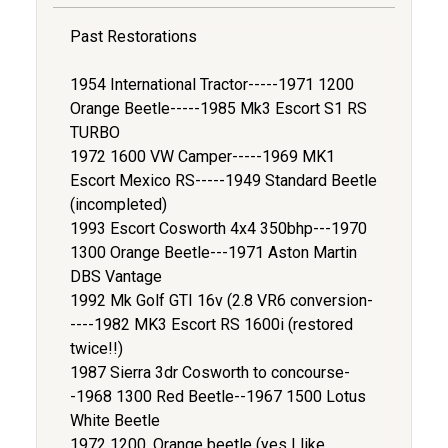
Past Restorations
1954 International Tractor-----1971 1200
Orange Beetle-----1985 Mk3 Escort S1 RS
TURBO
1972 1600 VW Camper-----1969 MK1
Escort Mexico RS-----1949 Standard Beetle
(incompleted)
1993 Escort Cosworth 4x4 350bhp---1970
1300 Orange Beetle---1971 Aston Martin
DBS Vantage
1992 Mk Golf GTI 16v (2.8 VR6 conversion-
----1982 MK3 Escort RS 1600i (restored
twice!!)
1987 Sierra 3dr Cosworth to concourse-
-1968 1300 Red Beetle--1967 1500 Lotus
White Beetle
1972 1200, Orange beetle (yes I like