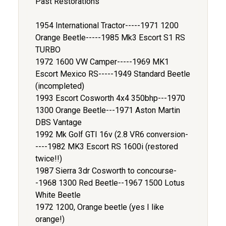
Past Restorations
1954 International Tractor-----1971 1200
Orange Beetle-----1985 Mk3 Escort S1 RS
TURBO
1972 1600 VW Camper-----1969 MK1
Escort Mexico RS-----1949 Standard Beetle
(incompleted)
1993 Escort Cosworth 4x4 350bhp---1970
1300 Orange Beetle---1971 Aston Martin
DBS Vantage
1992 Mk Golf GTI 16v (2.8 VR6 conversion-
----1982 MK3 Escort RS 1600i (restored
twice!!)
1987 Sierra 3dr Cosworth to concourse-
-1968 1300 Red Beetle--1967 1500 Lotus
White Beetle
1972 1200, Orange beetle (yes I like
orange!)