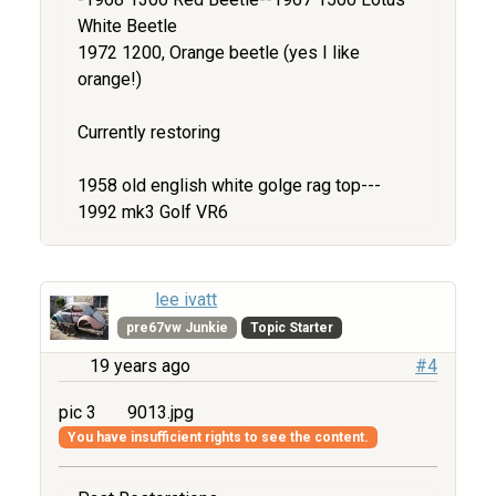
White Beetle
1972 1200, Orange beetle (yes I like
orange!)
Currently restoring
1958 old english white golge rag top---
1992 mk3 Golf VR6
lee ivatt
pre67vw Junkie
Topic Starter
19 years ago
#4
pic 3
9013.jpg
You have insufficient rights to see the content.