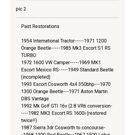
pic 2
Past Restorations
1954 International Tractor-----1971 1200
Orange Beetle-----1985 Mk3 Escort S1 RS
TURBO
1972 1600 VW Camper-----1969 MK1
Escort Mexico RS-----1949 Standard Beetle
(incompleted)
1993 Escort Cosworth 4x4 350bhp---1970
1300 Orange Beetle---1971 Aston Martin
DBS Vantage
1992 Mk Golf GTI 16v (2.8 VR6 conversion-
----1982 MK3 Escort RS 1600i (restored
twice!!)
1987 Sierra 3dr Cosworth to concourse-
-1968 1300 Red Beetle--1967 1500 Lotus