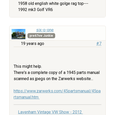
1958 old english white golge rag top---
1992 mk3 Golf VR6
six-o-one
pre67vw Junkie
19 years ago
#7
This might help.
There's a complete copy of a 1945 parts manual
scanned as jpegs on the Zarwerks website...
https://www.zarwerks.com/45partsmanual/45pa
rtsmanual.htm
Lavenham Vintage VW Show - 2012