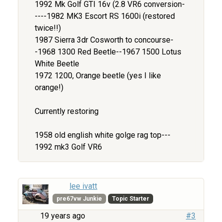
1992 Mk Golf GTI 16v (2.8 VR6 conversion-
----1982 MK3 Escort RS 1600i (restored
twice!!)
1987 Sierra 3dr Cosworth to concourse-
-1968 1300 Red Beetle--1967 1500 Lotus
White Beetle
1972 1200, Orange beetle (yes I like
orange!)
Currently restoring
1958 old english white golge rag top---
1992 mk3 Golf VR6
lee ivatt
pre67vw Junkie
Topic Starter
19 years ago
#3