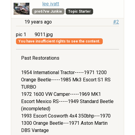
lee ivatt
pre67vw Junkie
Topic Starter
19 years ago
#2
pic 1
9011.jpg
You have insufficient rights to see the content.
Past Restorations
1954 International Tractor-----1971 1200
Orange Beetle-----1985 Mk3 Escort S1 RS
TURBO
1972 1600 VW Camper-----1969 MK1
Escort Mexico RS-----1949 Standard Beetle
(incompleted)
1993 Escort Cosworth 4x4 350bhp---1970
1300 Orange Beetle---1971 Aston Martin
DBS Vantage