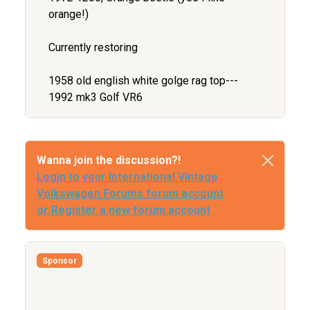
orange!)
Currently restoring
1958 old english white golge rag top---
1992 mk3 Golf VR6
Wanna join the discussion?!
Login to your International Vintage
Volkswagen Forums forum account
or Register a new forum account
Sponsor