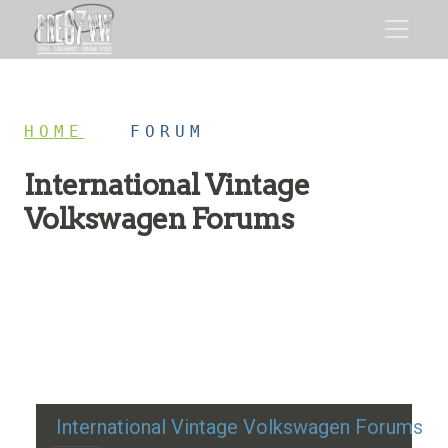
HOME
/
FORUM
International Vintage
Volkswagen Forums
Restoration advice, technical help, and classic VW
discussion
International Vintage Volkswagen Forums