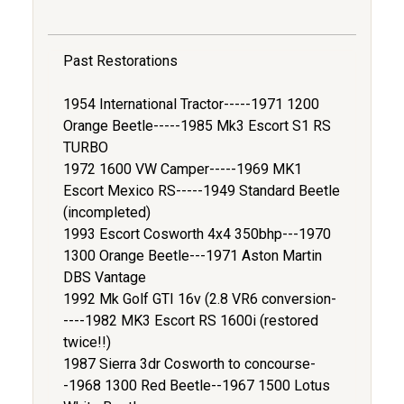
Past Restorations
1954 International Tractor-----1971 1200
Orange Beetle-----1985 Mk3 Escort S1 RS
TURBO
1972 1600 VW Camper-----1969 MK1
Escort Mexico RS-----1949 Standard Beetle
(incompleted)
1993 Escort Cosworth 4x4 350bhp---1970
1300 Orange Beetle---1971 Aston Martin
DBS Vantage
1992 Mk Golf GTI 16v (2.8 VR6 conversion-
----1982 MK3 Escort RS 1600i (restored
twice!!)
1987 Sierra 3dr Cosworth to concourse-
-1968 1300 Red Beetle--1967 1500 Lotus