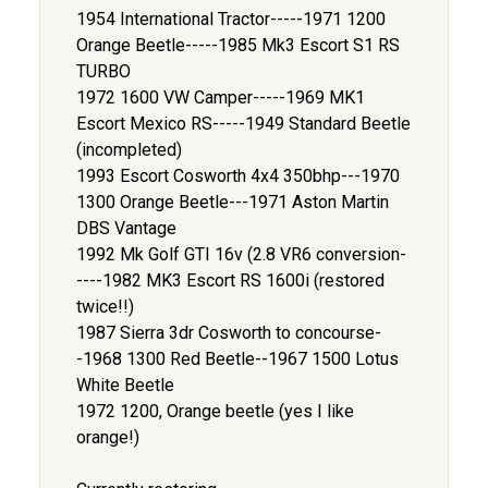
1954 International Tractor-----1971 1200
Orange Beetle-----1985 Mk3 Escort S1 RS
TURBO
1972 1600 VW Camper-----1969 MK1
Escort Mexico RS-----1949 Standard Beetle
(incompleted)
1993 Escort Cosworth 4x4 350bhp---1970
1300 Orange Beetle---1971 Aston Martin
DBS Vantage
1992 Mk Golf GTI 16v (2.8 VR6 conversion-
----1982 MK3 Escort RS 1600i (restored
twice!!)
1987 Sierra 3dr Cosworth to concourse-
-1968 1300 Red Beetle--1967 1500 Lotus
White Beetle
1972 1200, Orange beetle (yes I like
orange!)