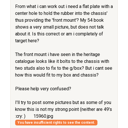
From what i can work out i need a flat plate with a
center hole to hold the rubber into the chassis'
thus providing the 'front mount'? My 54 book
shows a very small picture, but does not talk
about it. Is this correct or am i completely of
target here?
The front mount i have seen in the heritage
catalogue looks like it bolts to the chassis with
two studs also to fix to the g/box? But i cant see
how this would fit to my box and chassis?
Please help very confused?
I'll try to post some pictures but as some of you
know this is not my strong point (neither are 49's
:cry: )
15960.jpg
You have insufficient rights to see the content.