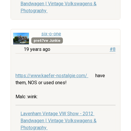
Bandwagen | Vintage Volkswagens &
Photography
six-o-one
pre67vw Junkie
19 years ago
#8
https://www.kaefer-nostalgie.com/
have
them, NOS or used ones!
Malc :wink:
Lavenham Vintage VW Show - 2012
Bandwagen | Vintage Volkswagens &
Photography