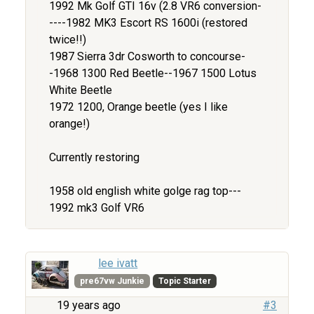
1992 Mk Golf GTI 16v (2.8 VR6 conversion-
----1982 MK3 Escort RS 1600i (restored
twice!!)
1987 Sierra 3dr Cosworth to concourse-
-1968 1300 Red Beetle--1967 1500 Lotus
White Beetle
1972 1200, Orange beetle (yes I like
orange!)
Currently restoring
1958 old english white golge rag top---
1992 mk3 Golf VR6
lee ivatt
pre67vw Junkie
Topic Starter
19 years ago
#3