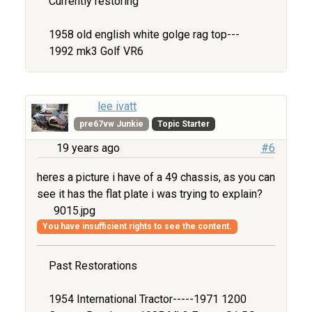
Currently restoring
1958 old english white golge rag top---
1992 mk3 Golf VR6
lee ivatt
pre67vw Junkie
Topic Starter
19 years ago
#6
heres a picture i have of a 49 chassis, as you can
see it has the flat plate i was trying to explain?
9015.jpg
You have insufficient rights to see the content.
Past Restorations
1954 International Tractor-----1971 1200