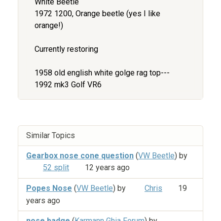
White Beetle
1972 1200, Orange beetle (yes I like
orange!)
Currently restoring
1958 old english white golge rag top---
1992 mk3 Golf VR6
Similar Topics
Gearbox nose cone question
(
VW Beetle
) by
52 split
12 years ago
Popes Nose
(
VW Beetle
) by
Chris
19
years ago
nose badge
(
Karmann Ghia Forum
) by