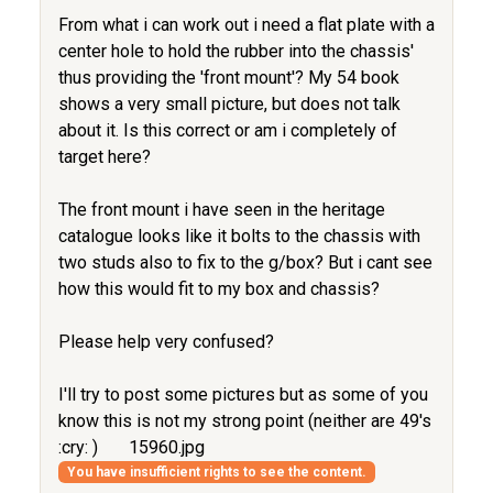
From what i can work out i need a flat plate with a
center hole to hold the rubber into the chassis'
thus providing the 'front mount'? My 54 book
shows a very small picture, but does not talk
about it. Is this correct or am i completely of
target here?
The front mount i have seen in the heritage
catalogue looks like it bolts to the chassis with
two studs also to fix to the g/box? But i cant see
how this would fit to my box and chassis?
Please help very confused?
I'll try to post some pictures but as some of you
know this is not my strong point (neither are 49's
:cry: )
15960.jpg
You have insufficient rights to see the content.