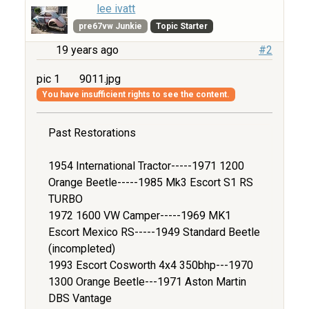
lee ivatt
pre67vw Junkie
Topic Starter
19 years ago
#2
pic 1
9011.jpg
You have insufficient rights to see the content.
Past Restorations
1954 International Tractor-----1971 1200
Orange Beetle-----1985 Mk3 Escort S1 RS
TURBO
1972 1600 VW Camper-----1969 MK1
Escort Mexico RS-----1949 Standard Beetle
(incompleted)
1993 Escort Cosworth 4x4 350bhp---1970
1300 Orange Beetle---1971 Aston Martin
DBS Vantage