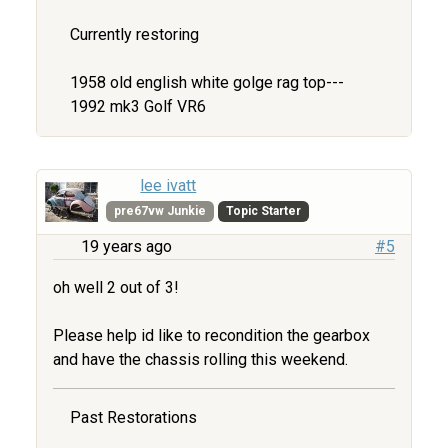
Currently restoring
1958 old english white golge rag top---
1992 mk3 Golf VR6
lee ivatt
pre67vw Junkie
Topic Starter
19 years ago
#5
oh well 2 out of 3!
Please help id like to recondition the gearbox
and have the chassis rolling this weekend.
Past Restorations