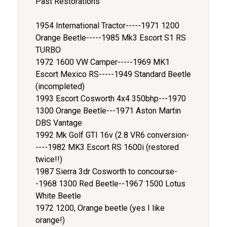
Past Restorations
1954 International Tractor-----1971 1200
Orange Beetle-----1985 Mk3 Escort S1 RS
TURBO
1972 1600 VW Camper-----1969 MK1
Escort Mexico RS-----1949 Standard Beetle
(incompleted)
1993 Escort Cosworth 4x4 350bhp---1970
1300 Orange Beetle---1971 Aston Martin
DBS Vantage
1992 Mk Golf GTI 16v (2.8 VR6 conversion-
----1982 MK3 Escort RS 1600i (restored
twice!!)
1987 Sierra 3dr Cosworth to concourse-
-1968 1300 Red Beetle--1967 1500 Lotus
White Beetle
1972 1200, Orange beetle (yes I like
orange!)