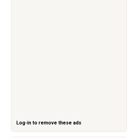
Log-in to remove these ads