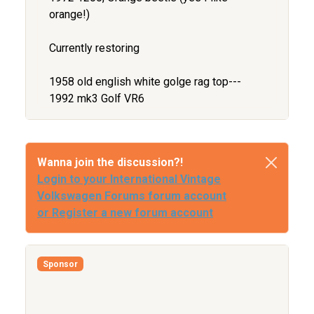
orange!)
Currently restoring
1958 old english white golge rag top---
1992 mk3 Golf VR6
Wanna join the discussion?!
Login to your International Vintage
Volkswagen Forums forum account
or Register a new forum account
Sponsor