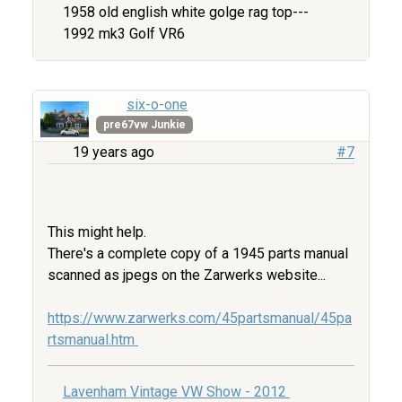
1958 old english white golge rag top---
1992 mk3 Golf VR6
six-o-one
pre67vw Junkie
19 years ago
#7
This might help.
There's a complete copy of a 1945 parts manual
scanned as jpegs on the Zarwerks website...
https://www.zarwerks.com/45partsmanual/45pa
rtsmanual.htm
Lavenham Vintage VW Show - 2012