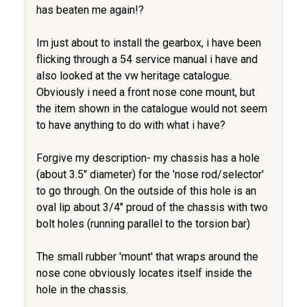
has beaten me again!?
Im just about to install the gearbox, i have been
flicking through a 54 service manual i have and
also looked at the vw heritage catalogue.
Obviously i need a front nose cone mount, but
the item shown in the catalogue would not seem
to have anything to do with what i have?
Forgive my description- my chassis has a hole
(about 3.5" diameter) for the 'nose rod/selector'
to go through. On the outside of this hole is an
oval lip about 3/4" proud of the chassis with two
bolt holes (running parallel to the torsion bar)
The small rubber 'mount' that wraps around the
nose cone obviously locates itself inside the
hole in the chassis.