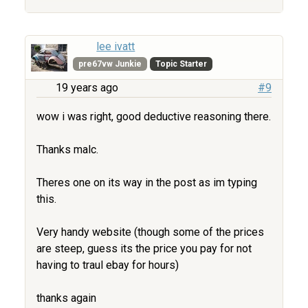
lee ivatt
pre67vw Junkie
Topic Starter
19 years ago
#9
wow i was right, good deductive reasoning there.
Thanks malc.
Theres one on its way in the post as im typing
this.
Very handy website (though some of the prices
are steep, guess its the price you pay for not
having to traul ebay for hours)
thanks again