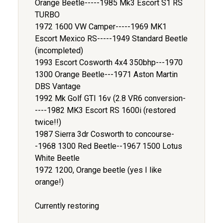
Orange Beetle-----1985 Mk3 Escort S1 RS
TURBO
1972 1600 VW Camper-----1969 MK1
Escort Mexico RS-----1949 Standard Beetle
(incompleted)
1993 Escort Cosworth 4x4 350bhp---1970
1300 Orange Beetle---1971 Aston Martin
DBS Vantage
1992 Mk Golf GTI 16v (2.8 VR6 conversion-
----1982 MK3 Escort RS 1600i (restored
twice!!)
1987 Sierra 3dr Cosworth to concourse-
-1968 1300 Red Beetle--1967 1500 Lotus
White Beetle
1972 1200, Orange beetle (yes I like
orange!)
Currently restoring