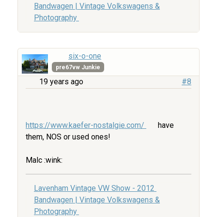
Bandwagen | Vintage Volkswagens &
Photography
six-o-one
pre67vw Junkie
19 years ago
#8
https://www.kaefer-nostalgie.com/
have
them, NOS or used ones!
Malc :wink:
Lavenham Vintage VW Show - 2012
Bandwagen | Vintage Volkswagens &
Photography