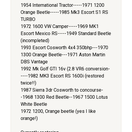
1954 International Tractor-----1971 1200
Orange Beetle-----1985 Mk3 Escort S1 RS
TURBO
1972 1600 VW Camper-----1969 MK1
Escort Mexico RS-----1949 Standard Beetle
(incompleted)
1993 Escort Cosworth 4x4 350bhp---1970
1300 Orange Beetle---1971 Aston Martin
DBS Vantage
1992 Mk Golf GTI 16v (2.8 VR6 conversion-
----1982 MK3 Escort RS 1600i (restored
twice!!)
1987 Sierra 3dr Cosworth to concourse-
-1968 1300 Red Beetle--1967 1500 Lotus
White Beetle
1972 1200, Orange beetle (yes I like
orange!)