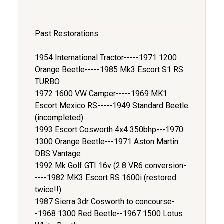
Past Restorations
1954 International Tractor-----1971 1200
Orange Beetle-----1985 Mk3 Escort S1 RS
TURBO
1972 1600 VW Camper-----1969 MK1
Escort Mexico RS-----1949 Standard Beetle
(incompleted)
1993 Escort Cosworth 4x4 350bhp---1970
1300 Orange Beetle---1971 Aston Martin
DBS Vantage
1992 Mk Golf GTI 16v (2.8 VR6 conversion-
----1982 MK3 Escort RS 1600i (restored
twice!!)
1987 Sierra 3dr Cosworth to concourse-
-1968 1300 Red Beetle--1967 1500 Lotus