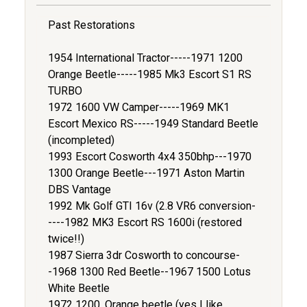
Past Restorations
1954 International Tractor-----1971 1200
Orange Beetle-----1985 Mk3 Escort S1 RS
TURBO
1972 1600 VW Camper-----1969 MK1
Escort Mexico RS-----1949 Standard Beetle
(incompleted)
1993 Escort Cosworth 4x4 350bhp---1970
1300 Orange Beetle---1971 Aston Martin
DBS Vantage
1992 Mk Golf GTI 16v (2.8 VR6 conversion-
----1982 MK3 Escort RS 1600i (restored
twice!!)
1987 Sierra 3dr Cosworth to concourse-
-1968 1300 Red Beetle--1967 1500 Lotus
White Beetle
1972 1200, Orange beetle (yes I like