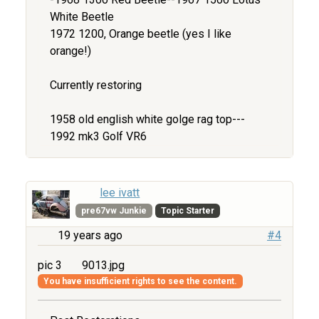
White Beetle
1972 1200, Orange beetle (yes I like
orange!)
Currently restoring
1958 old english white golge rag top---
1992 mk3 Golf VR6
lee ivatt
pre67vw Junkie
Topic Starter
19 years ago
#4
pic 3
9013.jpg
You have insufficient rights to see the content.