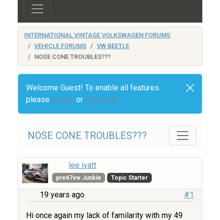
INTERNATIONAL VINTAGE VOLKSWAGEN FORUMS
VEHICLE FORUMS
VW BEETLE
NOSE CONE TROUBLES???
Welcome Guest! To enable all features
please
Login
or
Register
NOSE CONE TROUBLES???
lee ivatt
pre67vw Junkie
Topic Starter
19 years ago
#1
Hi once again my lack of familarity with my 49