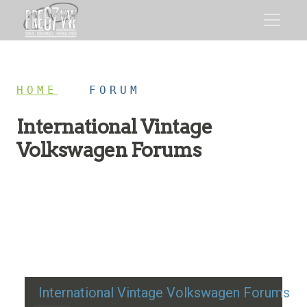
HOME
/
FORUM
International Vintage
Volkswagen Forums
Restoration advice, technical help, and classic VW
discussion
International Vintage Volkswagen Forums