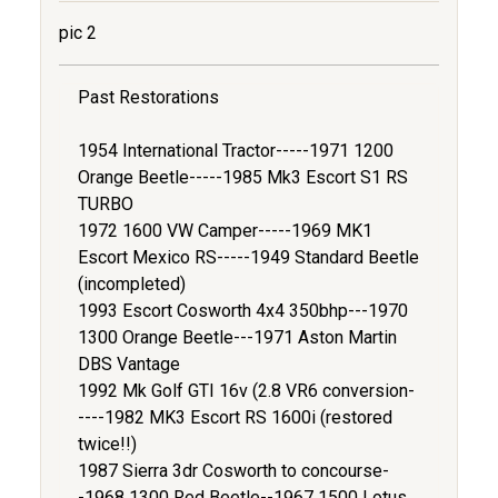
pic 2
Past Restorations
1954 International Tractor-----1971 1200
Orange Beetle-----1985 Mk3 Escort S1 RS
TURBO
1972 1600 VW Camper-----1969 MK1
Escort Mexico RS-----1949 Standard Beetle
(incompleted)
1993 Escort Cosworth 4x4 350bhp---1970
1300 Orange Beetle---1971 Aston Martin
DBS Vantage
1992 Mk Golf GTI 16v (2.8 VR6 conversion-
----1982 MK3 Escort RS 1600i (restored
twice!!)
1987 Sierra 3dr Cosworth to concourse-
-1968 1300 Red Beetle--1967 1500 Lotus