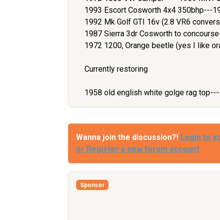
1993 Escort Cosworth 4x4 350bhp---1
1992 Mk Golf GTI 16v (2.8 VR6 convers
1987 Sierra 3dr Cosworth to concours
1972 1200, Orange beetle (yes I like or
Currently restoring
1958 old english white golge rag top--
Wanna join the discussion?!
Login to y
or Register a new forum account
Sponsor