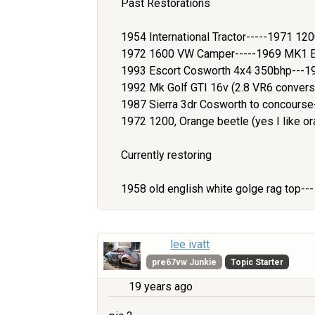
Past Restorations
1954 International Tractor-----1971 1
1972 1600 VW Camper-----1969 MK1 Es
1993 Escort Cosworth 4x4 350bhp---1
1992 Mk Golf GTI 16v (2.8 VR6 convers
1987 Sierra 3dr Cosworth to concours
1972 1200, Orange beetle (yes I like or
Currently restoring
1958 old english white golge rag top--
lee ivatt
pre67vw Junkie
Topic Starter
19 years ago