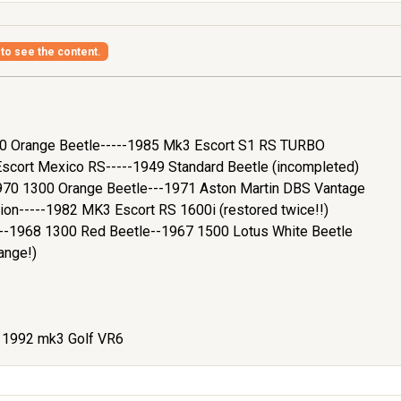
 to see the content.
200 Orange Beetle-----1985 Mk3 Escort S1 RS TURBO
cort Mexico RS-----1949 Standard Beetle (incompleted)
970 1300 Orange Beetle---1971 Aston Martin DBS Vantage
ion-----1982 MK3 Escort RS 1600i (restored twice!!)
e--1968 1300 Red Beetle--1967 1500 Lotus White Beetle
ange!)
- 1992 mk3 Golf VR6