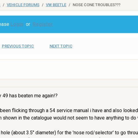
S
VEHICLE FORUMS
VW BEETLE
NOSE CONE TROUBLES???
lease
Login
or
Register
PREVIOUS TOPIC
NEXT TOPIC
my 49 has beaten me again!?
e been flicking through a 54 service manual i have and also looked
m shown in the catalogue would not seem to have anything to do 
ole (about 3.5" diameter) for the 'nose rod/selector' to go throug