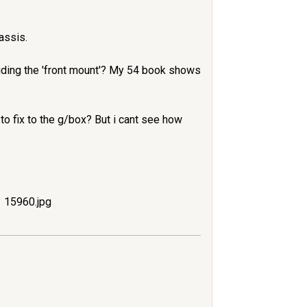
assis.
oviding the 'front mount'? My 54 book shows
 to fix to the g/box? But i cant see how
15960.jpg