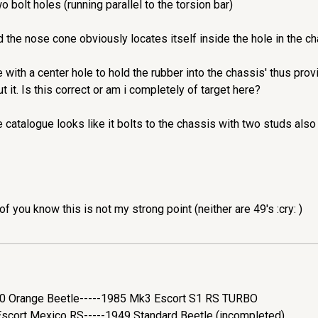
o bolt holes (running parallel to the torsion bar)
 the nose cone obviously locates itself inside the hole in the ch
te with a center hole to hold the rubber into the chassis' thus pr
t it. Is this correct or am i completely of target here?
 catalogue looks like it bolts to the chassis with two studs also
of you know this is not my strong point (neither are 49's :cry: )
200 Orange Beetle-----1985 Mk3 Escort S1 RS TURBO
cort Mexico RS-----1949 Standard Beetle (incompleted)