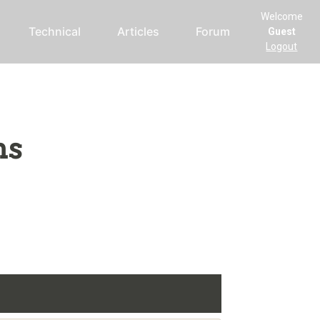
Welcome
Technical
Articles
Forum
Guest
Logout
ms