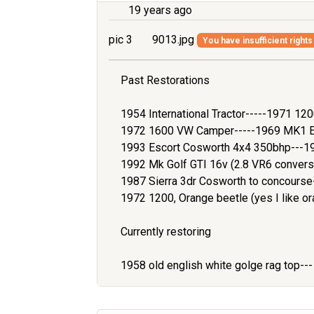
19 years ago
pic 3
9013.jpg
You have insufficient rights
Past Restorations
1954 International Tractor-----1971 1
1972 1600 VW Camper-----1969 MK1 Es
1993 Escort Cosworth 4x4 350bhp---1
1992 Mk Golf GTI 16v (2.8 VR6 convers
1987 Sierra 3dr Cosworth to concours
1972 1200, Orange beetle (yes I like or
Currently restoring
1958 old english white golge rag top--