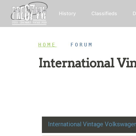
History
Classifieds
D
HOME
/
FORUM
International V
Restoration advice, technical help, and class
International Vintage Volkswag