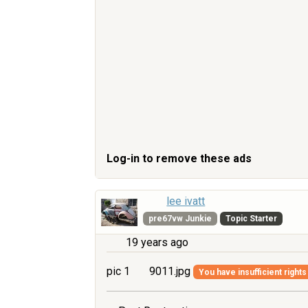
Log-in to remove these ads
lee ivatt
pre67vw Junkie
Topic Starter
19 years ago
pic 1
9011.jpg
You have insufficient rights