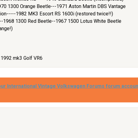
970 1300 Orange Beetle---1971 Aston Martin DBS Vantage
ion-----1982 MK3 Escort RS 1600i (restored twice!!)
e--1968 1300 Red Beetle--1967 1500 Lotus White Beetle
ange!)
- 1992 mk3 Golf VR6
our International Vintage Volkswagen Forums forum accoun