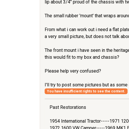
lip about 3/4" proud of the chassis with tw
The small rubber 'mount' that wraps around
From what i can work out i need a flat pla
a very small picture, but does not talk abou
The front mount i have seen in the heritage
this would fit to my box and chassis?
Please help very confused?
I'll try to post some pictures but as some 
You have insufficient rights to see the content.
Past Restorations
1954 International Tractor-----1971 1
1972 1600 VW Camper-----1969 MK1 Es