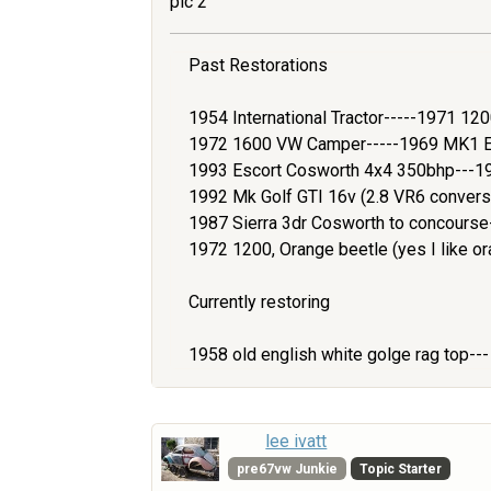
pic 2
Past Restorations
1954 International Tractor-----1971 1
1972 1600 VW Camper-----1969 MK1 Es
1993 Escort Cosworth 4x4 350bhp---1
1992 Mk Golf GTI 16v (2.8 VR6 convers
1987 Sierra 3dr Cosworth to concours
1972 1200, Orange beetle (yes I like or
Currently restoring
1958 old english white golge rag top--
lee ivatt
pre67vw Junkie
Topic Starter