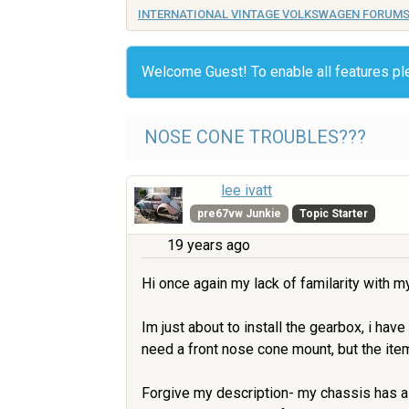
INTERNATIONAL VINTAGE VOLKSWAGEN FORUM
Welcome Guest! To enable all features p
NOSE CONE TROUBLES???
lee ivatt
pre67vw Junkie
Topic Starter
19 years ago
Hi once again my lack of familarity with 
Im just about to install the gearbox, i hav
need a front nose cone mount, but the ite
Forgive my description- my chassis has a h