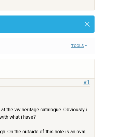
TOOLS
#1
 at the vw heritage catalogue. Obviously i
with what i have?
h. On the outside of this hole is an oval