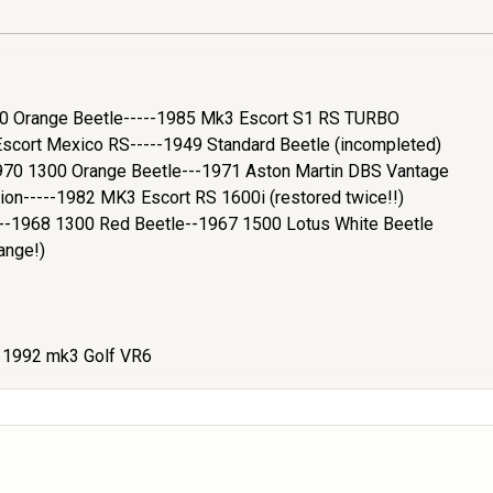
200 Orange Beetle-----1985 Mk3 Escort S1 RS TURBO
cort Mexico RS-----1949 Standard Beetle (incompleted)
970 1300 Orange Beetle---1971 Aston Martin DBS Vantage
ion-----1982 MK3 Escort RS 1600i (restored twice!!)
e--1968 1300 Red Beetle--1967 1500 Lotus White Beetle
ange!)
- 1992 mk3 Golf VR6