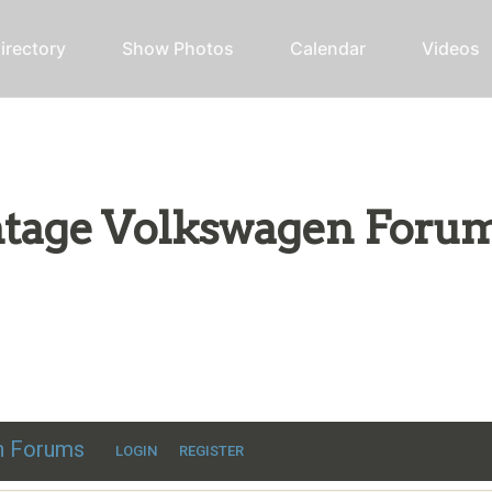
irectory
Show Photos
Calendar
Videos
intage Volkswagen Foru
ic VW discussion
en Forums
LOGIN
REGISTER