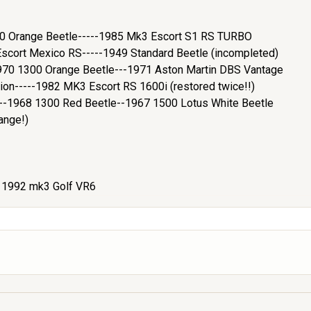
200 Orange Beetle-----1985 Mk3 Escort S1 RS TURBO
cort Mexico RS-----1949 Standard Beetle (incompleted)
970 1300 Orange Beetle---1971 Aston Martin DBS Vantage
ion-----1982 MK3 Escort RS 1600i (restored twice!!)
e--1968 1300 Red Beetle--1967 1500 Lotus White Beetle
ange!)
- 1992 mk3 Golf VR6