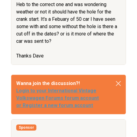
Heb to the correct one and was wondering
weather or not it should have the hole for the
crank start. It's a Febuary of 50 car I have seen
some with and some without the hole is there a
cut off in the dates? or is it more of where the
car was sent to?
Thanks Dave
Wanna join the discussion?!
Login to your International Vintage
Volkswagen Forums forum account
or Register a new forum account
Sponsor