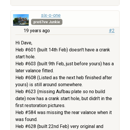
six-o-one
pre67vw Junkie
19 years ago
#2
Hi Dave,
Heb #601 (built 14th Feb) doesn't have a crank
start hole.
Heb #603 (built 9th Feb, just before yours) has a
later valance fitted.
Heb #608 (Listed as the next heb finished after
yours) is still around somewhere.
Heb #623 (missing Aufbau plate so no build
date) now has a crank start hole, but didn't in the
first restoration pictures.
Heb #584 was missing the rear valance when it
was found.
Heb #628 (built 22nd Feb) very original and