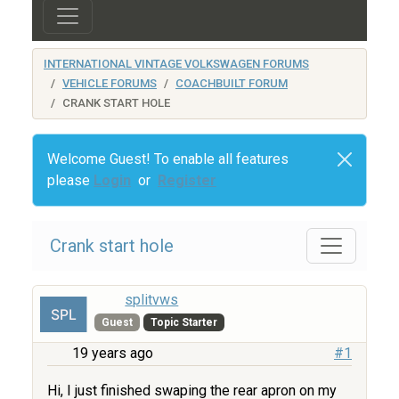
INTERNATIONAL VINTAGE VOLKSWAGEN FORUMS
VEHICLE FORUMS
COACHBUILT FORUM
CRANK START HOLE
Welcome Guest! To enable all features
please
Login
or
Register
Crank start hole
splitvws
Guest
Topic Starter
19 years ago
#1
Hi, I just finished swaping the rear apron on my