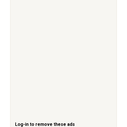
Log-in to remove these ads