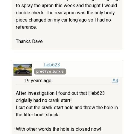
to spray the apron this week and thought I would
double check. The rear apron was the only body
piece changed on my car long ago so I had no
referance.
Thanks Dave
heb623
pre67vw Junkie
19 years ago
#4
After investigation I found out that Heb623
origially had no crank start!
I cut out the crank start hole and throw the hole in
the litter box! :shock:
With other words the hole is closed now!