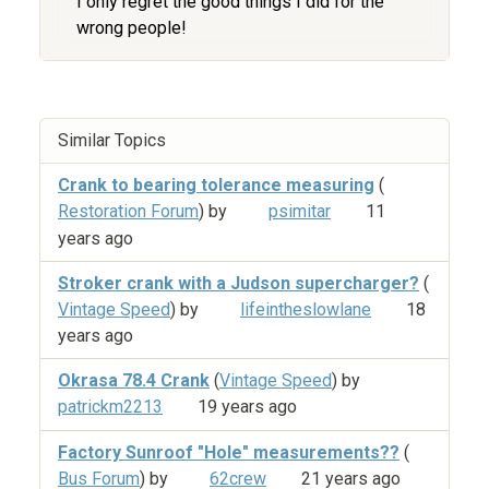
I only regret the good things I did for the
wrong people!
Similar Topics
Crank to bearing tolerance measuring
(
Restoration Forum
) by
psimitar
11
years ago
Stroker crank with a Judson supercharger?
(
Vintage Speed
) by
lifeintheslowlane
18
years ago
Okrasa 78.4 Crank
(
Vintage Speed
) by
patrickm2213
19 years ago
Factory Sunroof "Hole" measurements??
(
Bus Forum
) by
62crew
21 years ago