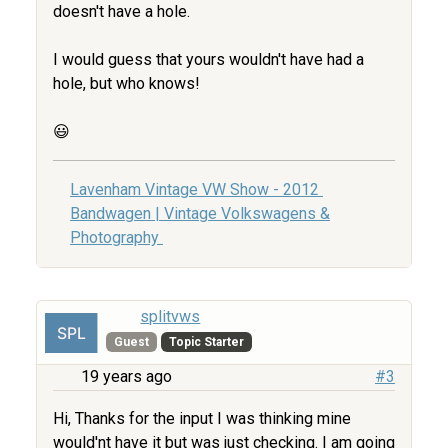
doesn't have a hole.
I would guess that yours wouldn't have had a
hole, but who knows!
😃
Lavenham Vintage VW Show - 2012
Bandwagen | Vintage Volkswagens &
Photography
splitvws
Guest
Topic Starter
19 years ago
#3
Hi, Thanks for the input I was thinking mine
would'nt have it but was just checking. I am going