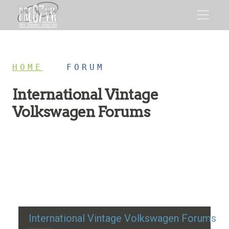
HOME
/
FORUM
International Vintage
Volkswagen Forums
Restoration advice, technical help, and classic VW
discussion
International Vintage Volkswagen Forums