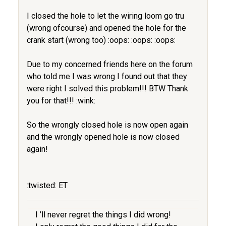
I closed the hole to let the wiring loom go tru
(wrong ofcourse) and opened the hole for the
crank start (wrong too) :oops: :oops: :oops:
Due to my concerned friends here on the forum
who told me I was wrong I found out that they
were right I solved this problem!!! BTW Thank
you for that!!! :wink:
So the wrongly closed hole is now open again
and the wrongly opened hole is now closed
again!
:twisted: ET
I ’ll never regret the things I did wrong!