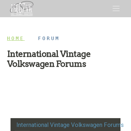
HOME
/
FORUM
International Vintage
Volkswagen Forums
Restoration advice, technical help, and classic VW
discussion
International Vintage Volkswagen Forums