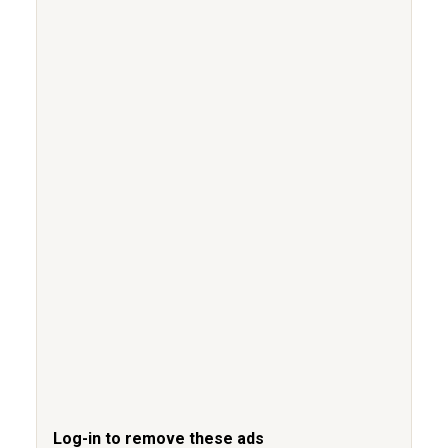
Log-in to remove these ads