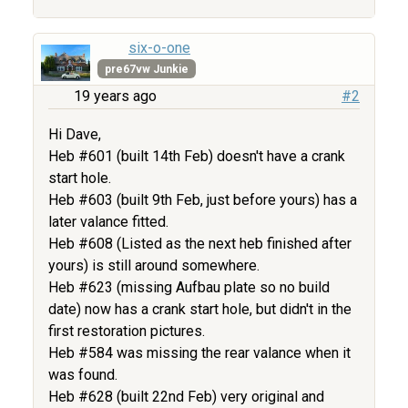
six-o-one
pre67vw Junkie
19 years ago
#2
Hi Dave,
Heb #601 (built 14th Feb) doesn't have a crank
start hole.
Heb #603 (built 9th Feb, just before yours) has a
later valance fitted.
Heb #608 (Listed as the next heb finished after
yours) is still around somewhere.
Heb #623 (missing Aufbau plate so no build
date) now has a crank start hole, but didn't in the
first restoration pictures.
Heb #584 was missing the rear valance when it
was found.
Heb #628 (built 22nd Feb) very original and