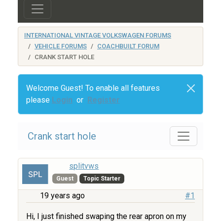
INTERNATIONAL VINTAGE VOLKSWAGEN FORUMS
VEHICLE FORUMS
COACHBUILT FORUM
CRANK START HOLE
Welcome Guest! To enable all features
please
Login
or
Register
Crank start hole
splitvws
Guest
Topic Starter
19 years ago
#1
Hi, I just finished swaping the rear apron on my