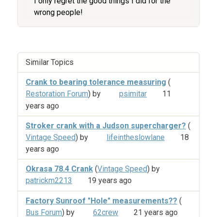
I only regret the good things I did for the
wrong people!
Similar Topics
Crank to bearing tolerance measuring
(
Restoration Forum
) by
psimitar
11
years ago
Stroker crank with a Judson supercharger?
(
Vintage Speed
) by
lifeintheslowlane
18
years ago
Okrasa 78.4 Crank
(
Vintage Speed
) by
patrickm2213
19 years ago
Factory Sunroof "Hole" measurements??
(
Bus Forum
) by
62crew
21 years ago