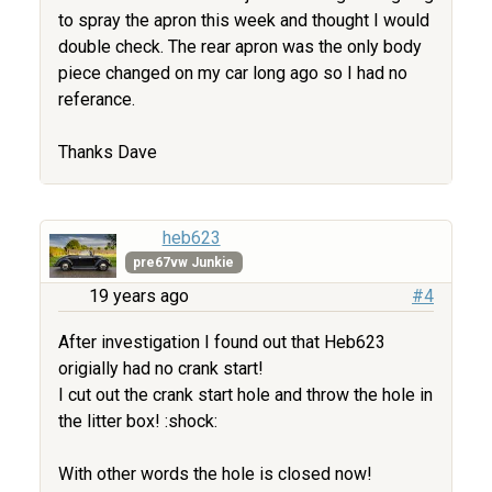
to spray the apron this week and thought I would
double check. The rear apron was the only body
piece changed on my car long ago so I had no
referance.
Thanks Dave
heb623
pre67vw Junkie
19 years ago
#4
After investigation I found out that Heb623
origially had no crank start!
I cut out the crank start hole and throw the hole in
the litter box! :shock:
With other words the hole is closed now!