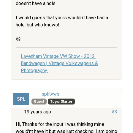
doesn't have a hole.
I would guess that yours wouldn't have had a
hole, but who knows!
😃
Lavenham Vintage VW Show - 2012
Bandwagen | Vintage Volkswagens &
Photography
splitvws
Guest
Topic Starter
19 years ago
#3
Hi, Thanks for the input I was thinking mine
would'nt have it but was just checking. I am going