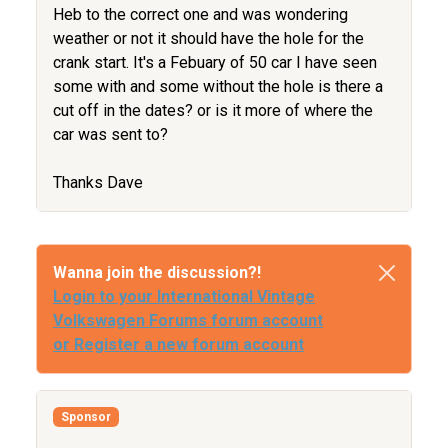
Heb to the correct one and was wondering
weather or not it should have the hole for the
crank start. It's a Febuary of 50 car I have seen
some with and some without the hole is there a
cut off in the dates? or is it more of where the
car was sent to?
Thanks Dave
Wanna join the discussion?!
Login to your International Vintage
Volkswagen Forums forum account
or Register a new forum account
Sponsor