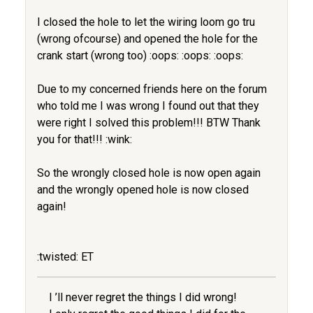
I closed the hole to let the wiring loom go tru
(wrong ofcourse) and opened the hole for the
crank start (wrong too) :oops: :oops: :oops:
Due to my concerned friends here on the forum
who told me I was wrong I found out that they
were right I solved this problem!!! BTW Thank
you for that!!! :wink:
So the wrongly closed hole is now open again
and the wrongly opened hole is now closed
again!
:twisted: ET
I ’ll never regret the things I did wrong!