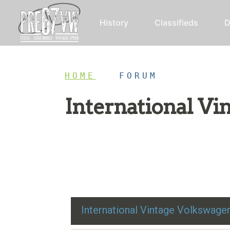
History
Classifieds
D
HOME
/
FORUM
International V
Restoration advice, technical help, and class
International Vintage Volkswag