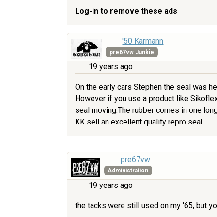
Log-in to remove these ads
'50 Karmann
pre67vw Junkie
19 years ago
On the early cars Stephen the seal was he
However if you use a product like Sikoflex 
seal moving.The rubber comes in one long 
KK sell an excellent quality repro seal.
pre67vw
Administration
19 years ago
the tacks were still used on my '65, but y