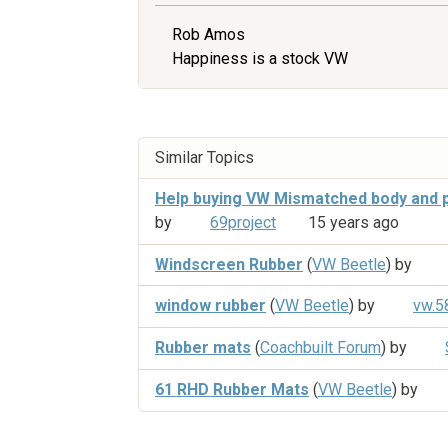
Rob Amos
Happiness is a stock VW
Similar Topics
Help buying VW Mismatched body and p
by
69project
15 years ago
Windscreen Rubber
(
VW Beetle
) by
window rubber
(
VW Beetle
) by
vw.5
Rubber mats
(
Coachbuilt Forum
) by
61 RHD Rubber Mats
(
VW Beetle
) by