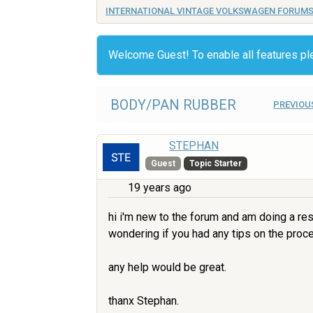
INTERNATIONAL VINTAGE VOLKSWAGEN FORUM
Welcome Guest! To enable all features p
BODY/PAN RUBBER
PREVIOU
STEPHAN
Guest
Topic Starter
19 years ago
hi i'm new to the forum and am doing a re
wondering if you had any tips on the proces
any help would be great.
thanx Stephan.