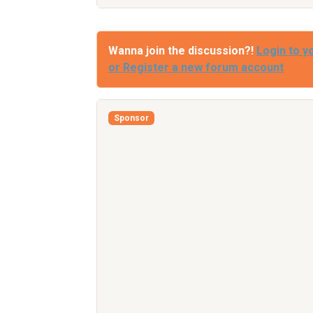
Wanna join the discussion?!
Login to y
or Register a new forum account
Sponsor