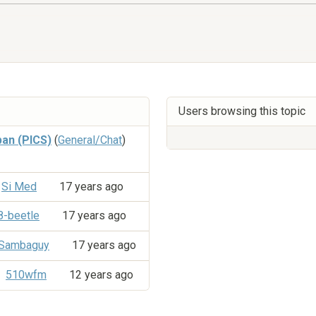
Users browsing this topic
an (PICS)
(
General/Chat
)
Si Med
17 years ago
8-beetle
17 years ago
Sambaguy
17 years ago
510wfm
12 years ago