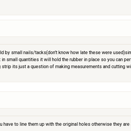
ld by small nails/tacks(don't know how late these were used)simi
in small quantities it will hold the rubber in place so you can pe
strip its just a question of making measurements and cutting wi
ou have to line them up with the original holes otherwise they ar