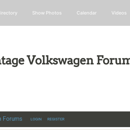
irectory
Show Photos
Calendar
Videos
intage Volkswagen Foru
ic VW discussion
en Forums
LOGIN
REGISTER