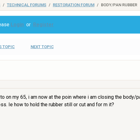
S
TECHNICAL FORUMS
RESTORATION FORUM
BODY/PAN RUBBER
lease
Login
or
Register
S TOPIC
NEXT TOPIC
sto on my 65, i am now at the poin where i am closing the body/p
s. Ie how to hold the rubber still or cut and for m it?