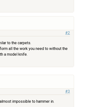
#2
lar to the carpets.
rform all the work you need to without the
th a model knife.
#3
e almost impossible to hammer in.