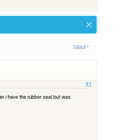
TOOLS
#1
an i have the rubber seal but was