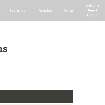
Welcome
Technical
Articles
Forum
Guest
Logout
ms