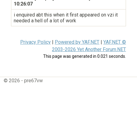
10:26:07
i enquired abt this when it first appeared on vzi it
needed a hell of a lot of work
Privacy Policy
|
Powered by YAF.NET
|
YAF.NET ©
2003-2026 Yet Another Forum.NET
This page was generated in 0.021 seconds.
© 2026 - pre67vw