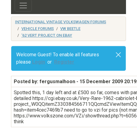
INTERNATIONAL VINTAGE VOLKSWAGEN FORUMS
VEHICLE FORUMS
VW BEETLE
'62 VERT PROJECT ON EBAY
Welcome Guest! To enable all features
please
Login
or
Register
Posted by: fergusmalhoon
- 15 December 2009 20:19
Spotted this, 1 day left and at £500 so far, comes with par
detailed https://cgi.ebay.co.uk/Very-Rare-1962-cabriolet-
project_W0QQitemZ330384566711QQcmdZViewItemQQ
hash=item4cec7469b7 need to go to vzi for pics (not ma
https://www.volkszone.com/VZi/showthread.php?t=60568
think