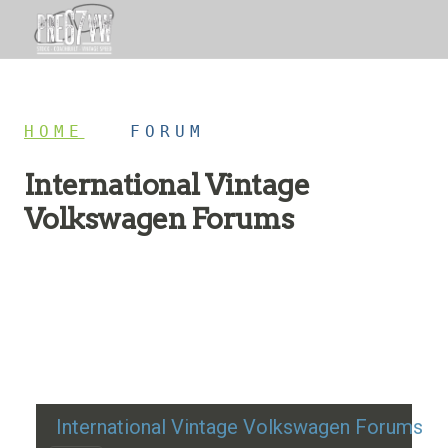
HOME
/
FORUM
International Vintage
Volkswagen Forums
Restoration advice, technical help, and classic VW
discussion
International Vintage Volkswagen Forums