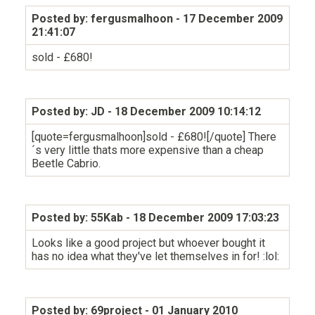
Posted by: fergusmalhoon
- 17 December 2009
21:41:07
sold - £680!
Posted by: JD
- 18 December 2009 10:14:12
[quote=fergusmalhoon]sold - £680![/quote] There
´s very little thats more expensive than a cheap
Beetle Cabrio.
Posted by: 55Kab
- 18 December 2009 17:03:23
Looks like a good project but whoever bought it
has no idea what they've let themselves in for! :lol:
Posted by: 69project
- 01 January 2010