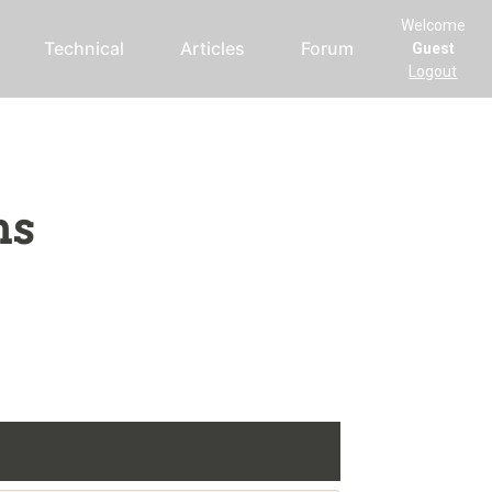
Welcome
Technical
Articles
Forum
Guest
Logout
ms