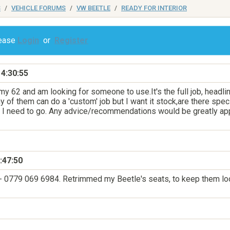
S
VEHICLE FORUMS
VW BEETLE
READY FOR INTERIOR
lease
Login
or
Register
4:30:55
 my 62 and am looking for someone to use.It's the full job, headl
 of them can do a 'custom' job but I want it stock,are there spec
 I need to go. Any advice/recommendations would be greatly appr
:47:50
m - 0779 069 6984. Retrimmed my Beetle's seats, to keep them loo