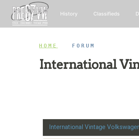
History
Classifieds
D
HOME
/
FORUM
International V
Restoration advice, technical help, and class
International Vintage Volkswag