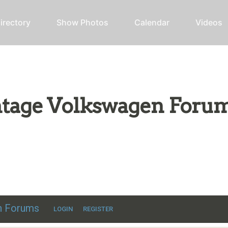
irectory
Show Photos
Calendar
Videos
intage Volkswagen Foru
ic VW discussion
en Forums
LOGIN
REGISTER