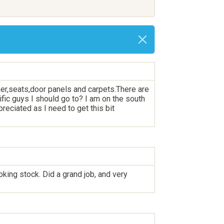
iner,seats,door panels and carpets.There are
ific guys I should go to? I am on the south
eciated as I need to get this bit
king stock. Did a grand job, and very