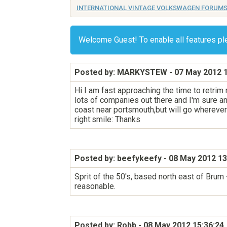
INTERNATIONAL VINTAGE VOLKSWAGEN FORUM
Welcome Guest! To enable all features p
Posted by: MARKYSTEW
- 07 May 2012 1
Hi I am fast approaching the time to retrim
lots of companies out there and I'm sure any
coast near portsmouth,but will go wherever
right:smile: Thanks
Posted by: beefykeefy
- 08 May 2012 13
Sprit of the 50's, based north east of Bru
reasonable.
Posted by: Robb
- 08 May 2012 15:36:24