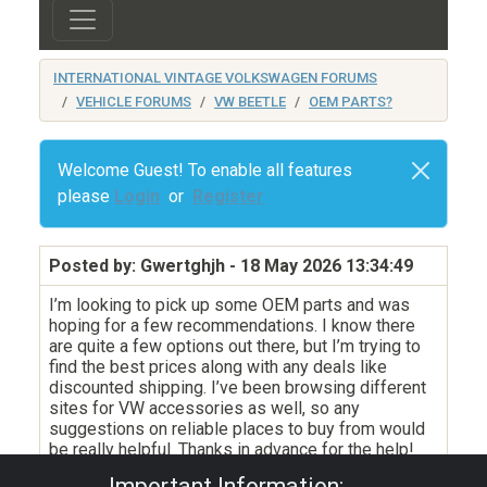
INTERNATIONAL VINTAGE VOLKSWAGEN FORUMS
VEHICLE FORUMS
VW BEETLE
OEM PARTS?
Welcome Guest! To enable all features
please
Login
or
Register
Posted by: Gwertghjh
- 18 May 2026 13:34:49
I’m looking to pick up some OEM parts and was
hoping for a few recommendations. I know there
are quite a few options out there, but I’m trying to
find the best prices along with any deals like
discounted shipping. I’ve been browsing different
sites for VW accessories as well, so any
suggestions on reliable places to buy from would
be really helpful. Thanks in advance for the help!
Important Information: