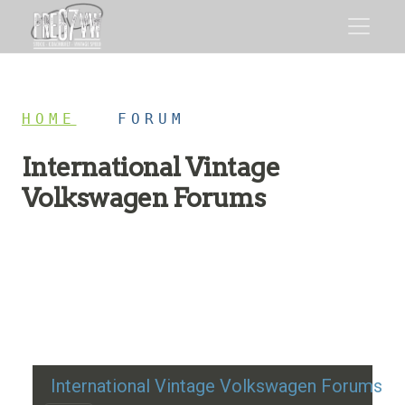
HOME
/
FORUM
International Vintage
Volkswagen Forums
Restoration advice, technical help, and classic VW
discussion
International Vintage Volkswagen Forums