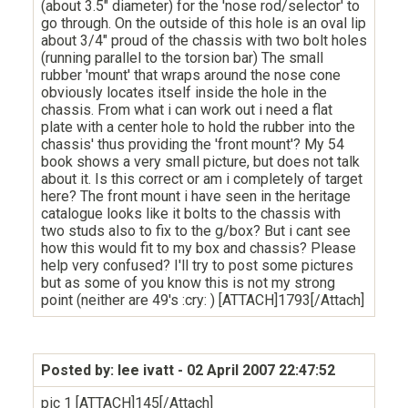
(about 3.5" diameter) for the 'nose rod/selector' to
go through. On the outside of this hole is an oval lip
about 3/4" proud of the chassis with two bolt holes
(running parallel to the torsion bar) The small
rubber 'mount' that wraps around the nose cone
obviously locates itself inside the hole in the
chassis. From what i can work out i need a flat
plate with a center hole to hold the rubber into the
chassis' thus providing the 'front mount'? My 54
book shows a very small picture, but does not talk
about it. Is this correct or am i completely of target
here? The front mount i have seen in the heritage
catalogue looks like it bolts to the chassis with
two studs also to fix to the g/box? But i cant see
how this would fit to my box and chassis? Please
help very confused? I'll try to post some pictures
but as some of you know this is not my strong
point (neither are 49's :cry: ) [ATTACH]1793[/Attach]
Posted by: lee ivatt
- 02 April 2007 22:47:52
pic 1 [ATTACH]145[/Attach]