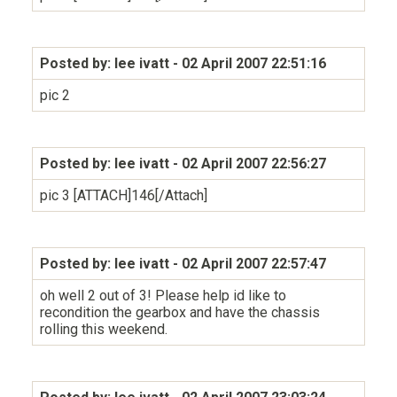
Posted by: lee ivatt
- 02 April 2007 22:51:16
pic 2
Posted by: lee ivatt
- 02 April 2007 22:56:27
pic 3 [ATTACH]146[/Attach]
Posted by: lee ivatt
- 02 April 2007 22:57:47
oh well 2 out of 3! Please help id like to
recondition the gearbox and have the chassis
rolling this weekend.