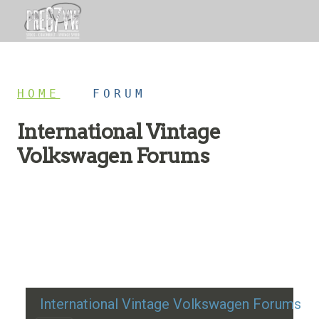
HOME
/
FORUM
International Vintage
Volkswagen Forums
Restoration advice, technical help, and classic VW
discussion
International Vintage Volkswagen Forums