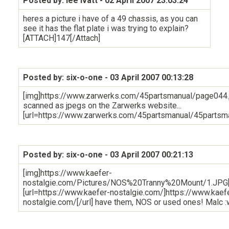
Posted by: lee ivatt
- 02 April 2007 23:03:24
heres a picture i have of a 49 chassis, as you can
see it has the flat plate i was trying to explain?
[ATTACH]147[/Attach]
Posted by: six-o-one
- 03 April 2007 00:13:28
[img]https://www.zarwerks.com/45partsmanual/page044.jp
scanned as jpegs on the Zarwerks website...
[url=https://www.zarwerks.com/45partsmanual/45partsma
Posted by: six-o-one
- 03 April 2007 00:21:13
[img]https://www.kaefer-
nostalgie.com/Pictures/NOS%20Tranny%20Mount/1.JPG[
[url=https://www.kaefer-nostalgie.com/]https://www.kaef
nostalgie.com/[/url] have them, NOS or used ones! Malc :