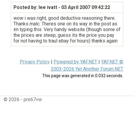
Posted by: lee ivatt
- 03 April 2007 09:42:22
wow i was right, good deductive reasoning there.
Thanks malc. Theres one on its way in the post as
im typing this. Very handy website (though some of
the prices are steep, guess its the price you pay
for not having to traul ebay for hours) thanks again
Privacy Policy
|
Powered by YAF.NET
|
YAF.NET ©
2003-2026 Yet Another Forum.NET
This page was generated in 0.032 seconds.
© 2026 - pre67vw