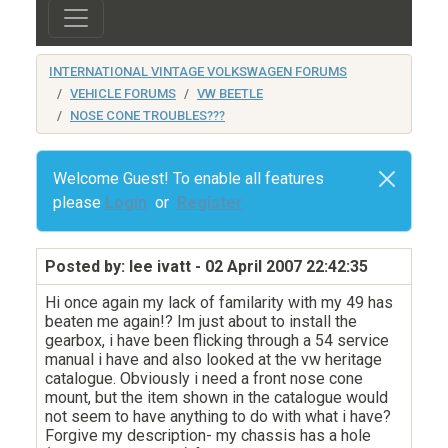
INTERNATIONAL VINTAGE VOLKSWAGEN FORUMS
VEHICLE FORUMS
VW BEETLE
NOSE CONE TROUBLES???
Welcome Guest! To enable all features
please
Login
or
Register
Posted by: lee ivatt
- 02 April 2007 22:42:35
Hi once again my lack of familarity with my 49 has
beaten me again!? Im just about to install the
gearbox, i have been flicking through a 54 service
manual i have and also looked at the vw heritage
catalogue. Obviously i need a front nose cone
mount, but the item shown in the catalogue would
not seem to have anything to do with what i have?
Forgive my description- my chassis has a hole