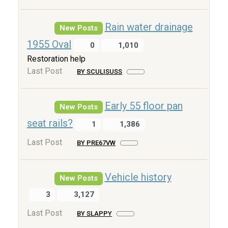
Rain water drainage
New Posts
1955 Oval
0
1,010
Restoration help
Last Post
BY SCULISUSS
Early 55 floor pan
New Posts
seat rails?
1
1,386
Last Post
BY PRE67VW
Vehicle history
New Posts
3
3,127
Last Post
BY SLAPPY