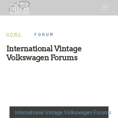
HOME
/
FORUM
International Vintage
Volkswagen Forums
Restoration advice, technical help, and classic VW
discussion
International Vintage Volkswagen Forums