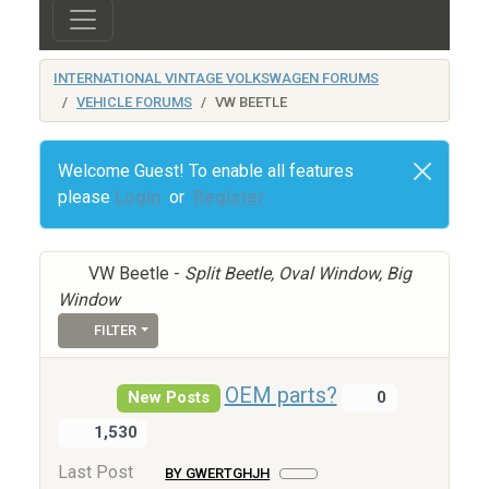
INTERNATIONAL VINTAGE VOLKSWAGEN FORUMS
VEHICLE FORUMS
VW BEETLE
Welcome Guest! To enable all features
please
Login
or
Register
VW Beetle -
Split Beetle, Oval Window, Big
Window
FILTER
OEM parts?
New Posts
0
1,530
Last Post
BY GWERTGHJH