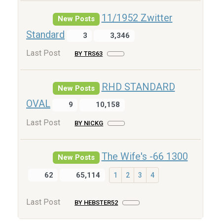
11/1952 Zwitter
New Posts
Standard
3
3,346
Last Post
BY TRS63
RHD STANDARD
New Posts
OVAL
9
10,158
Last Post
BY NICKG
The Wife's -66 1300
New Posts
62
65,114
1
2
3
4
Last Post
BY HEBSTER52