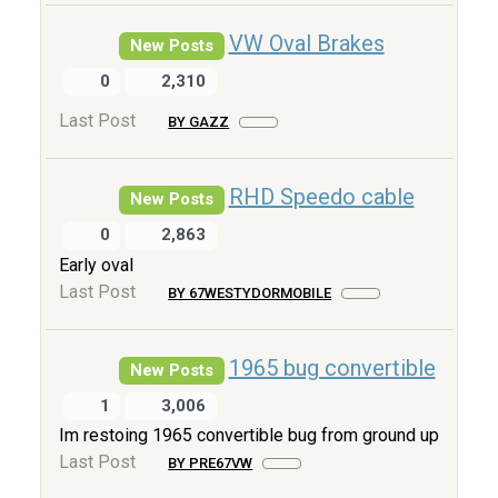
VW Oval Brakes
New Posts
0
2,310
Last Post
BY GAZZ
RHD Speedo cable
New Posts
0
2,863
Early oval
Last Post
BY 67WESTYDORMOBILE
1965 bug convertible
New Posts
1
3,006
Im restoing 1965 convertible bug from ground up
Last Post
BY PRE67VW