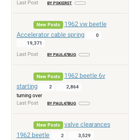
Last Post
BY PSKIERST
1962 vw beetle
New Posts
Accelerator cable spring
0
19,371
Last Post
BY PAUL47BUG
1962 beetle 6v
New Posts
starting
2
2,864
turning over
Last Post
BY PAUL47BUG
valve clearances
New Posts
1962 beetle
2
3,529