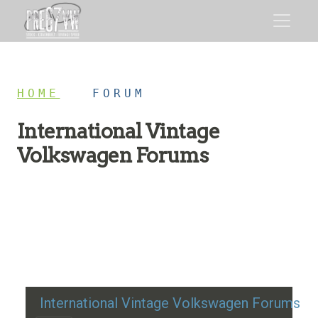
HOME
/
FORUM
International Vintage
Volkswagen Forums
Restoration advice, technical help, and classic VW
discussion
International Vintage Volkswagen Forums