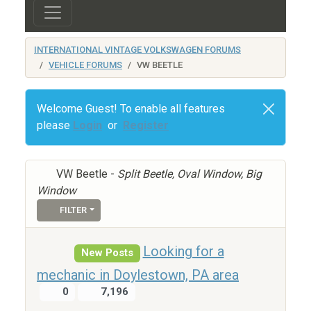
INTERNATIONAL VINTAGE VOLKSWAGEN FORUMS
VEHICLE FORUMS
VW BEETLE
Welcome Guest! To enable all features
please
Login
or
Register
VW Beetle -
Split Beetle, Oval Window, Big
Window
FILTER
Looking for a
New Posts
mechanic in Doylestown, PA area
0
7,196