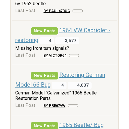
6v 1962 beetle
Last Post
BY PAUL47BUG
1964 VW Cabriolet -
New Posts
restoring
4
3,577
Missing front turn signals?
Last Post
BY VICTOR64
Restoring German
New Posts
Model 66 Bug
4
4,037
German Model "Galvanized" 1966 Beetle
Restoration Parts
Last Post
BY PRE67VW
1965 Beetle/ Bug
New Posts