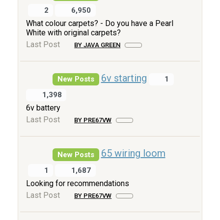
2
6,950
What colour carpets? - Do you have a Pearl
White with original carpets?
Last Post
BY JAVA GREEN
6v starting
New Posts
1
1,398
6v battery
Last Post
BY PRE67VW
65 wiring loom
New Posts
1
1,687
Looking for recommendations
Last Post
BY PRE67VW