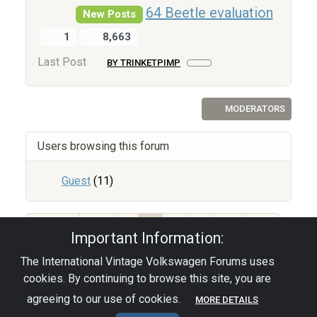
64 Beetle evaluation
New Posts
1
8,663
Last Post
BY TRINKETPIMP
MODERATORS
Users browsing this forum
Guest
(11)
212
1
2
3
4
Important Information:
The International Vintage Volkswagen Forums uses
Privacy Policy
|
Powered by YAF.NET
|
YAF.NET ©
cookies. By continuing to browse this site, you are
2003-2026 Yet Another Forum.NET
This page was generated in 0.082 seconds.
agreeing to our use of cookies.
MORE DETAILS