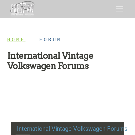
HOME
/
FORUM
International Vintage
Volkswagen Forums
Restoration advice, technical help, and classic VW
discussion
International Vintage Volkswagen Forums