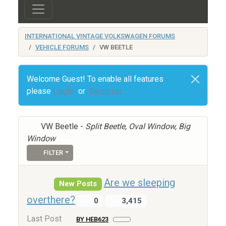
INTERNATIONAL VINTAGE VOLKSWAGEN FORUMS
VEHICLE FORUMS
VW BEETLE
Welcome Guest! To enable all features
please
Login
or
Register
VW Beetle -
Split Beetle, Oval Window, Big
Window
FILTER
Are we sleeping
New Posts
overthere?
0
3,415
Last Post
BY HEB623