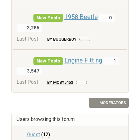
1958 Beetle
New Posts
0
3,286
Last Post
BY BUGGERBOY
Engine Fitting
New Posts
1
3,547
Last Post
BY MOBY5153
MODERATORS
Users browsing this forum
Guest
(12)