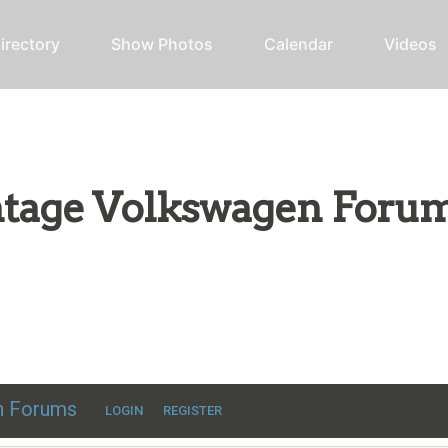
irectory
Show Photos
Calendar
Videos
intage Volkswagen Foru
ic VW discussion
en Forums
LOGIN
REGISTER