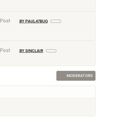
 Post
BY PAUL47BUG
 Post
BY SINCLAIR
MODERATORS