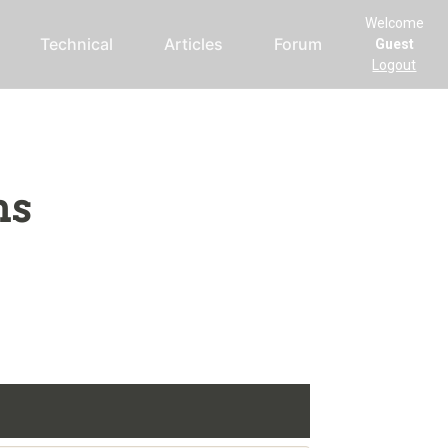
Welcome
Technical
Articles
Forum
Guest
Logout
ms