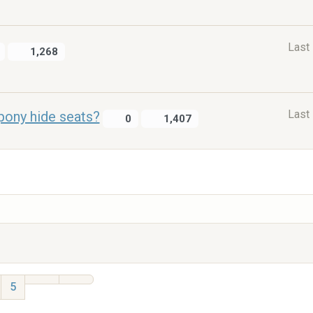
Last
1,268
Last
pony hide seats?
0
1,407
5