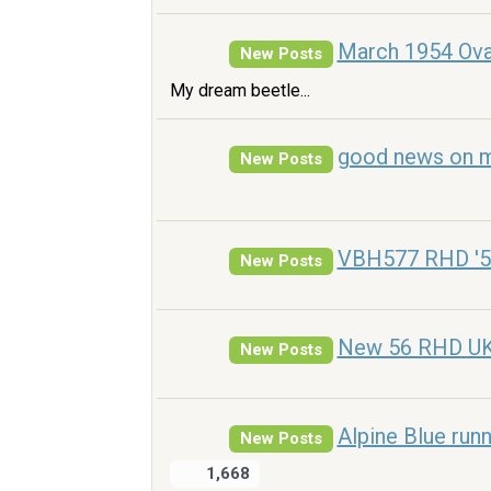
March 1954 Ova
New Posts
My dream beetle...
good news on m
New Posts
VBH577 RHD '5
New Posts
New 56 RHD UK o
New Posts
Alpine Blue run
New Posts
1,668