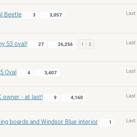
Last
l Beetle
3
3,057
Last
y 53 oval!
27
26,256
1
2
Last
5 Oval
4
3,407
Last
wner - at last!
9
4,160
Last
ning boards and Windsor Blue interior
1