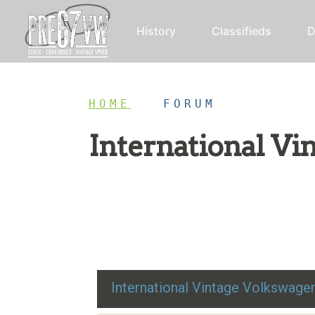
History
Classifieds
D
HOME
/
FORUM
International V
Restoration advice, technical help, and class
International Vintage Volkswag