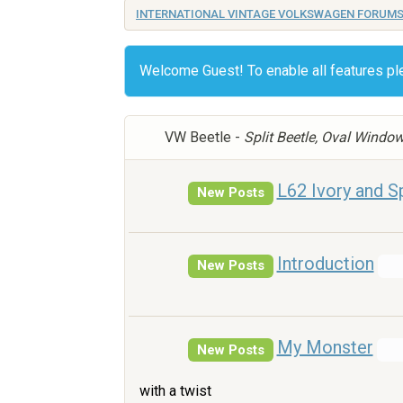
INTERNATIONAL VINTAGE VOLKSWAGEN FORUM
Welcome Guest! To enable all features p
VW Beetle -
Split Beetle, Oval Windo
L62 Ivory and Sp
New Posts
Introduction
New Posts
My Monster
New Posts
with a twist