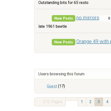
Outstanding bits for 65 resto
no mirrors
New Posts
0
late 1961 beetle
Orange 49 with 
New Posts
Users browsing this forum
Guest
(17)
212
Pages
1
2
3
4