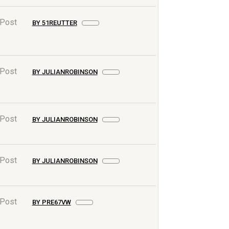
 Post
BY 51REUTTER
 Post
BY JULIANROBINSON
 Post
BY JULIANROBINSON
 Post
BY JULIANROBINSON
 Post
BY PRE67VW