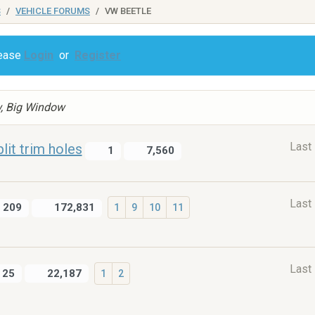
S
VEHICLE FORUMS
VW BEETLE
lease
Login
or
Register
w, Big Window
Last
lit trim holes
1
7,560
Last
209
172,831
1
9
10
11
Last
25
22,187
1
2