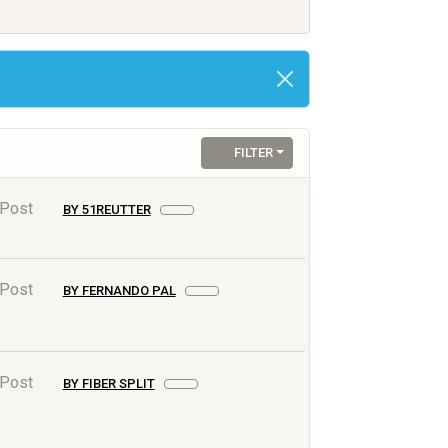
FILTER
 Post
BY 51REUTTER
 Post
BY FERNANDO PAL
 Post
BY FIBER SPLIT