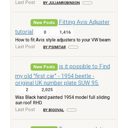
Last Post
BY JULIANROBINSON
Fitting Avis Adjuster
New Posts
tutorial
0
1,416
How to fit Avis style adjusters to your VW beam
Last Post
BY PSIMITAR
is it possible to Find
New Posts
my old "first car" - 1954 beetle -
original UK number plate SUW 95.
2
2,025
Was Black hand painted 1954 model full sliding
sun roof RHD.
Last Post
BY BIGOVAL