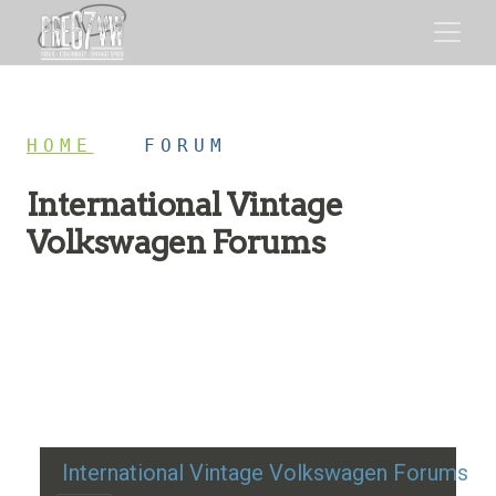
HOME
/
FORUM
International Vintage
Volkswagen Forums
Restoration advice, technical help, and classic VW
discussion
International Vintage Volkswagen Forums