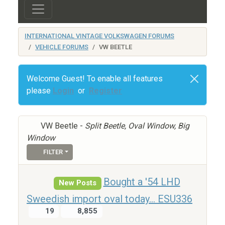
INTERNATIONAL VINTAGE VOLKSWAGEN FORUMS
VEHICLE FORUMS
VW BEETLE
Welcome Guest! To enable all features
please
Login
or
Register
VW Beetle -
Split Beetle, Oval Window, Big
Window
FILTER
Bought a '54 LHD
New Posts
Sweedish import oval today... ESU336
19
8,855