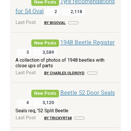
Tyre recomendations
New Posts
for 54 Oval
2
2,118
Last Post
BY BIGOVAL
1948 Beetle Register
New Posts
3
3,589
A collection of photos of 1948 beetles with
close ups of parts
Last Post
BY CHARLES OLDROYD
Beetle 52 Door Seals
New Posts
4
3,120
Seals req, '52 Split Beetle
Last Post
BY TRICKYRT68