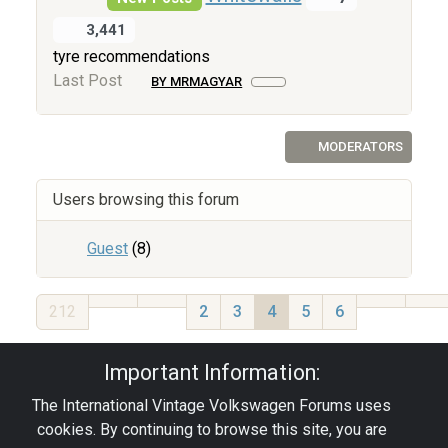
3,441
tyre recommendations
Last Post
BY MRMAGYAR
MODERATORS
Users browsing this forum
Guest
(8)
212
2
3
4
5
6
Privacy Policy
|
Powered by YAF.NET
|
YAF.NET ©
Important Information:
2003-2026 Yet Another Forum.NET
The International Vintage Volkswagen Forums uses
This page was generated in 0.067 seconds.
cookies. By continuing to browse this site, you are