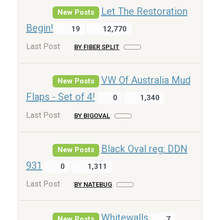
Let The Restoration
New Posts
Begin!
19
12,770
Last Post
BY FIBER SPLIT
VW Of Australia Mud
New Posts
Flaps - Set of 4!
0
1,340
Last Post
BY BIGOVAL
Black Oval reg: DDN
New Posts
931
0
1,311
Last Post
BY NATEBUG
Whitewalls
New Posts
7