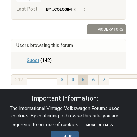
Last Post
BY JCOLOSIM
MODERATORS
Users browsing this forum
Guest
(142)
212
3
4
5
6
7
Privacy Policy
|
Powered by YAF.NET
|
YAF.NET ©
Important Information:
2003-2026 Yet Another Forum.NET
The International Vintage Volkswagen Forums uses
This page was generated in 0.102 seconds.
cookies. By continuing to browse this site, you are
agreeing to our use of cookies.
MORE DETAILS
© 2026 - pre67vw
CLOSE