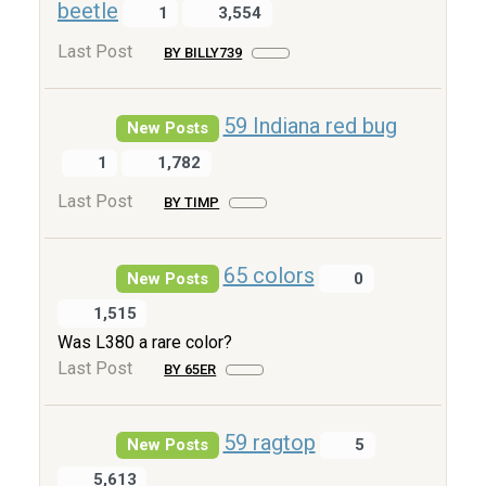
beetle
1
3,554
Last Post
BY BILLY739
59 Indiana red bug
New Posts
1
1,782
Last Post
BY TIMP
65 colors
New Posts
0
1,515
Was L380 a rare color?
Last Post
BY 65ER
59 ragtop
New Posts
5
5,613