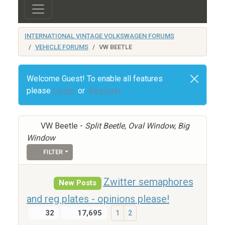
INTERNATIONAL VINTAGE VOLKSWAGEN FORUMS
VEHICLE FORUMS
VW BEETLE
Welcome Guest! To enable all features
please
Login
or
Register
VW Beetle -
Split Beetle, Oval Window, Big
Window
FILTER
Zwitter semaphores
New Posts
and reg plates - opinions please!
32
17,695
1
2