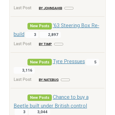
Last Post
BY JOHNSAHIB
'63 Steering Box Re-
New Posts
build
3
2,897
Last Post
BY TIMP
Tyre Pressues
New Posts
5
3,116
Last Post
BY NATEBUG
Chance to buy a
New Posts
Beetle built under British control
3
3,044