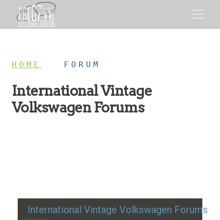
HOME
/
FORUM
International Vintage
Volkswagen Forums
Restoration advice, technical help, and classic VW
discussion
International Vintage Volkswagen Forums