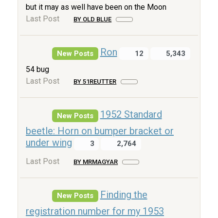
but it may as well have been on the Moon
Last Post
BY OLD BLUE
Ron
New Posts
12
5,343
54 bug
Last Post
BY 51REUTTER
1952 Standard
New Posts
beetle: Horn on bumper bracket or
under wing
3
2,764
Last Post
BY MRMAGYAR
Finding the
New Posts
registration number for my 1953