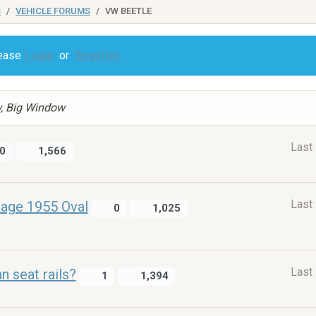
S
VEHICLE FORUMS
VW BEETLE
lease
Login
or
Register
w, Big Window
Last
0
1,566
Last
nage 1955 Oval
0
1,025
Last
an seat rails?
1
1,394