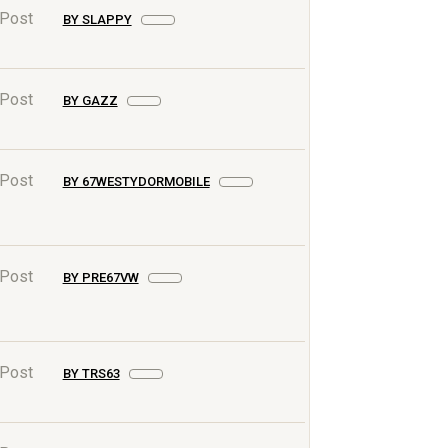
 Post
BY SLAPPY
 Post
BY GAZZ
 Post
BY 67WESTYDORMOBILE
 Post
BY PRE67VW
 Post
BY TRS63