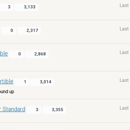
Last
3
3,133
Last
0
2,317
Last
ble
0
2,868
Last
tible
1
3,014
ound up
Last
r Standard
3
3,355