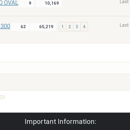
Last
D OVAL
9
10,169
Last
1300
62
65,219
1
2
3
4
Privacy Policy
|
Powered by YAF.NET
|
Y
Important Information: