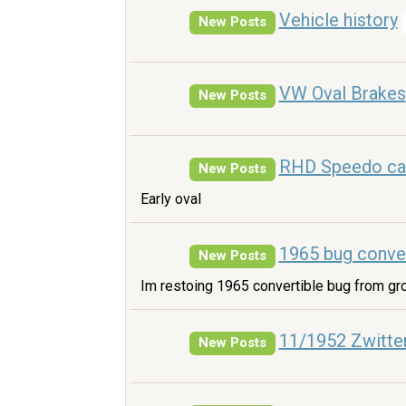
Vehicle history
New Posts
VW Oval Brakes
New Posts
RHD Speedo ca
New Posts
Early oval
1965 bug conver
New Posts
Im restoing 1965 convertible bug from gr
11/1952 Zwitte
New Posts