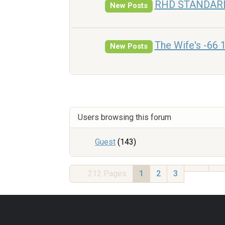
RHD STANDAR
New Posts
The Wife's -66 
New Posts
Users browsing this forum
Guest
(143)
212
Pages
1
2
3