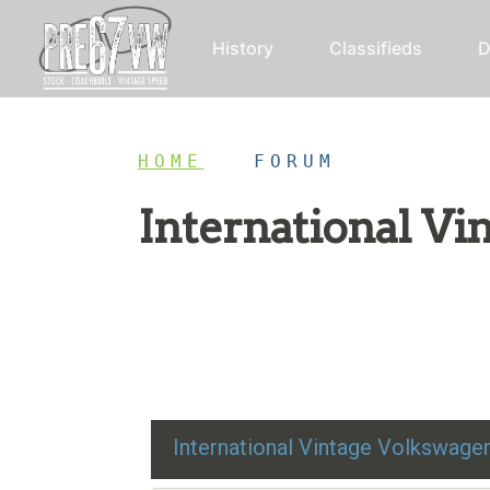
History
Classifieds
D
HOME
/
FORUM
International V
Restoration advice, technical help, and class
International Vintage Volkswag