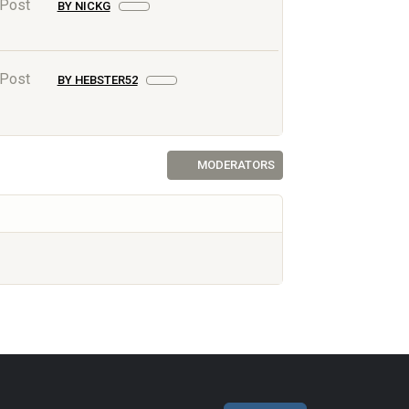
 Post
BY NICKG
 Post
BY HEBSTER52
MODERATORS
AF.NET © 2003-2026 Yet Another Forum.NET
This page was generated in 0.039 seconds.