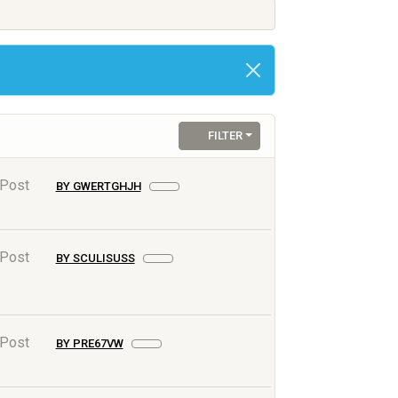
FILTER
 Post
BY GWERTGHJH
 Post
BY SCULISUSS
 Post
BY PRE67VW