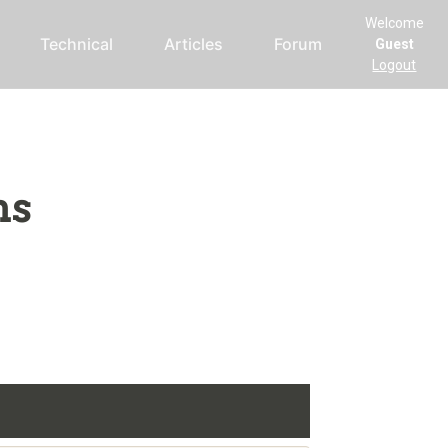
Welcome
Technical
Articles
Forum
Guest
Logout
ms