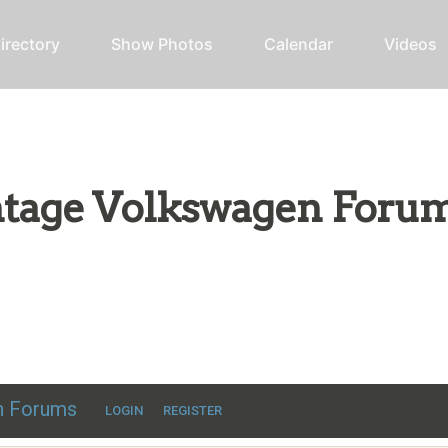
irectory
Show Photos
Calendar
Videos
intage Volkswagen Foru
ic VW discussion
en Forums
LOGIN
REGISTER