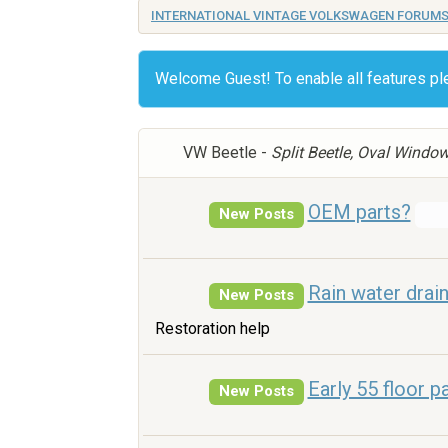
INTERNATIONAL VINTAGE VOLKSWAGEN FORUM
Welcome Guest! To enable all features p
VW Beetle -
Split Beetle, Oval Windo
OEM parts?
New Posts
Rain water drai
New Posts
Restoration help
Early 55 floor p
New Posts