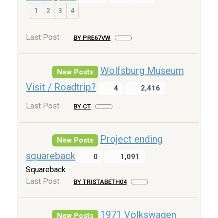
1
2
3
4
Last Post
BY PRE67VW
Wolfsburg Museum
New Posts
Visit / Roadtrip?
4
2,416
Last Post
BY CT
Project ending
New Posts
squareback
0
1,091
Squareback
Last Post
BY TRISTABETH04
1971 Volkswagen
New Posts