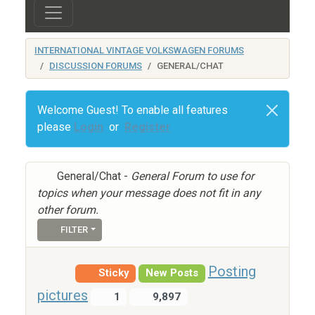
INTERNATIONAL VINTAGE VOLKSWAGEN FORUMS
DISCUSSION FORUMS
GENERAL/CHAT
Welcome Guest! To enable all features
please
Login
or
Register
General/Chat -
General Forum to use for
topics when your message does not fit in any
other forum.
FILTER
Posting
Sticky
New Posts
pictures
1
9,897