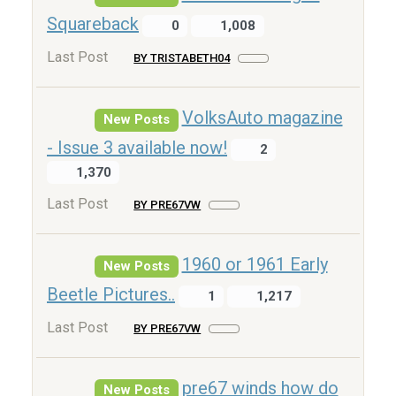
Squareback
0
1,008
Last Post
BY TRISTABETH04
VolksAuto magazine
New Posts
- Issue 3 available now!
2
1,370
Last Post
BY PRE67VW
1960 or 1961 Early
New Posts
Beetle Pictures..
1
1,217
Last Post
BY PRE67VW
pre67 winds how do
New Posts