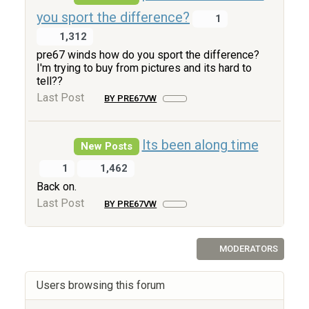
you sport the difference?
1
1,312
pre67 winds how do you sport the difference?
I'm trying to buy from pictures and its hard to
tell??
Last Post
BY PRE67VW
Its been along time
New Posts
1
1,462
Back on.
Last Post
BY PRE67VW
MODERATORS
Users browsing this forum