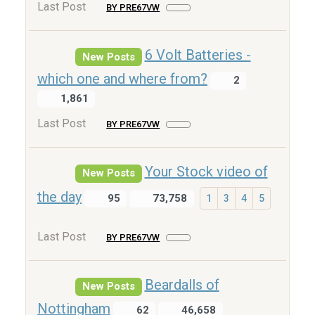
Last Post
BY PRE67VW
6 Volt Batteries -
New Posts
which one and where from?
2
1,861
Last Post
BY PRE67VW
Your Stock video of
New Posts
the day
95
73,758
1
3
4
5
Last Post
BY PRE67VW
Beardalls of
New Posts
Nottingham
62
46,658