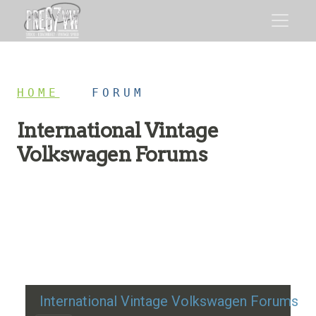
HOME
/
FORUM
International Vintage
Volkswagen Forums
Restoration advice, technical help, and classic VW
discussion
International Vintage Volkswagen Forums