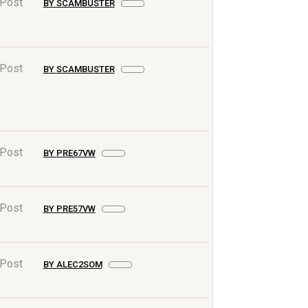
 Post
BY SCAMBUSTER
 Post
BY SCAMBUSTER
 Post
BY PRE67VW
 Post
BY PRE57VW
 Post
BY ALEC2SOM