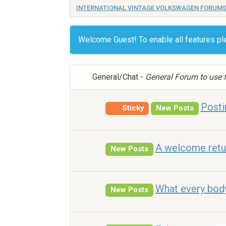
INTERNATIONAL VINTAGE VOLKSWAGEN FORUM
Welcome Guest! To enable all features p
General/Chat -
General Forum to use f
Posti
Sticky
New Posts
A welcome retu
New Posts
What every bod
New Posts