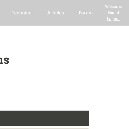
Welcome
Technical
Articles
Forum
Guest
Logout
ms