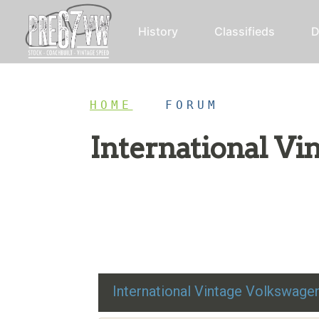
History
Classifieds
D
HOME
/
FORUM
International V
Restoration advice, technical help, and class
International Vintage Volkswag