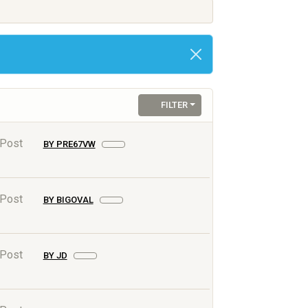
FILTER
 Post
BY PRE67VW
 Post
BY BIGOVAL
 Post
BY JD