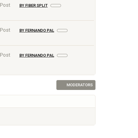
 Post
BY FIBER SPLIT
 Post
BY FERNANDO PAL
 Post
BY FERNANDO PAL
MODERATORS