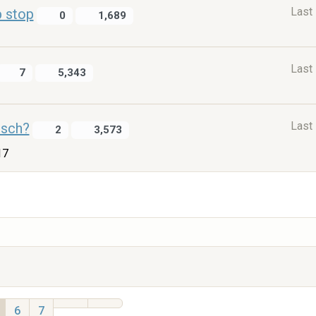
Last
p stop
0
1,689
Last
7
5,343
Last
isch?
2
3,573
17
6
7