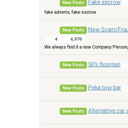
Fake escrow
New Posts
fake adverts, fake escrow
New Scam/Fra
New Posts
4
6,970
We always find it a new Company/Person,
50's floorpan
New Posts
Peka tow bar
New Posts
Alternative car 
New Posts