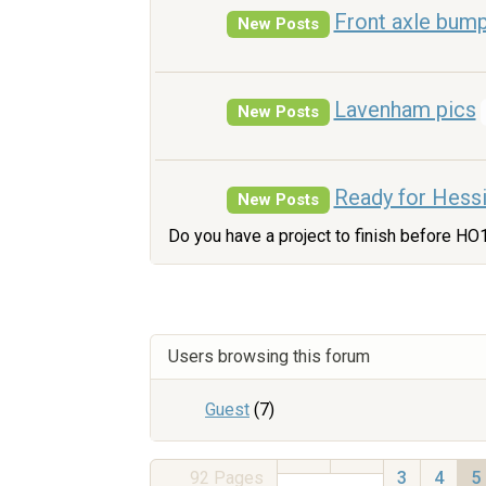
Front axle bum
New Posts
Lavenham pics
New Posts
Ready for Hess
New Posts
Do you have a project to finish before HO
Users browsing this forum
Guest
(7)
92
Pages
3
4
5