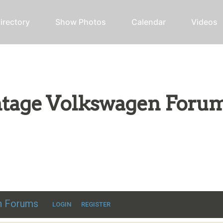
irectory
Show Photos
Calendar
Videos
intage Volkswagen Foru
ic VW discussion
en Forums
LOGIN
REGISTER