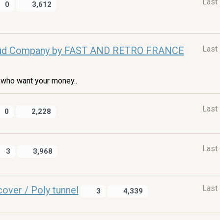
Last
0
3,612
Last
ud Company by FAST AND RETRO FRANCE
who want your money..
Last
0
2,228
Last
3
3,968
Last
cover / Poly tunnel
3
4,339