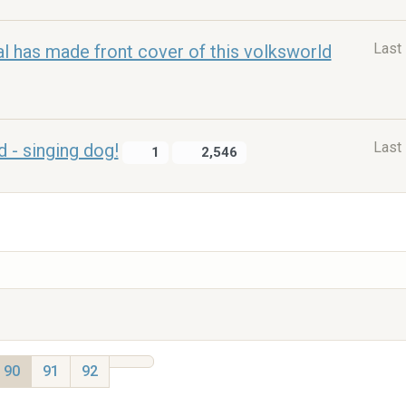
Last
l has made front cover of this volksworld
Last
- singing dog!
1
2,546
90
91
92