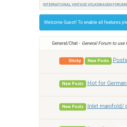
INTERNATIONAL VINTAGE VOLKSWAGEN FORUM
Welcome Guest! To enable all features p
General/Chat -
General Forum to use f
Posti
Sticky
New Posts
Hot for German 
New Posts
Inlet manifold/ 
New Posts