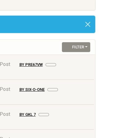
FILTER
 Post
BY PRE67VW
 Post
BY SIX-O-ONE
 Post
BY GKL 7