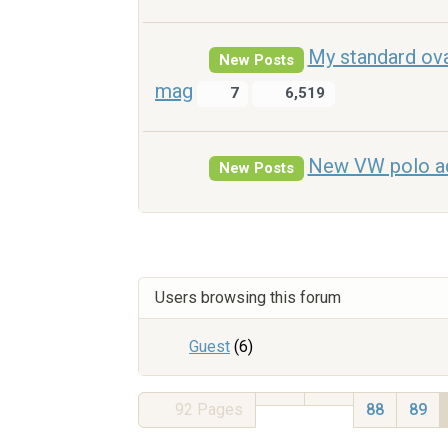
My standard ova
New Posts
mag
7
6,519
New VW polo ad 
New Posts
Users browsing this forum
Guest
(6)
92
Pages
88
89