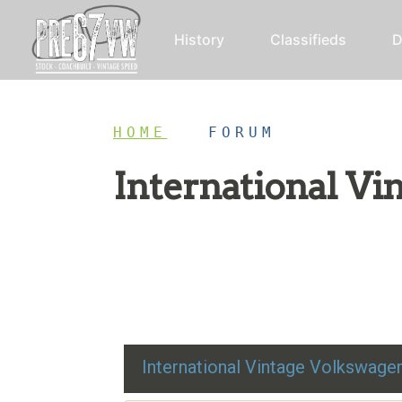
History
Classifieds
D
HOME
/
FORUM
International V
Restoration advice, technical help, and class
International Vintage Volkswag