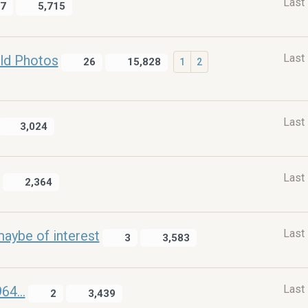
Last
7
5,715
Last
ld Photos
26
15,828
1
2
Last
3,024
Last
2,364
Last
maybe of interest
3
3,583
Last
4...
2
3,439