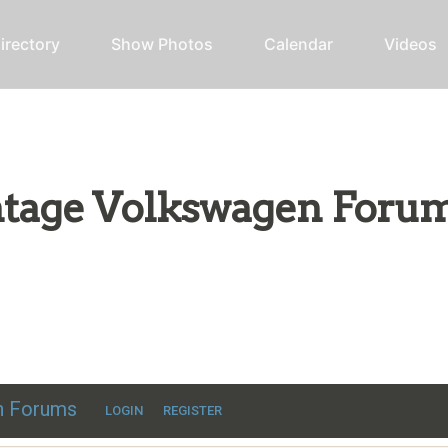
irectory
Show Photos
Calendar
Videos
intage Volkswagen Foru
ic VW discussion
en Forums
LOGIN
REGISTER