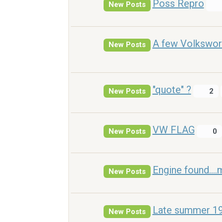
Poss Repro
New Posts
A few Volkswor
New Posts
"quote" ?
New Posts
2
VW FLAG
New Posts
0
Engine found....
New Posts
Late summer 196
New Posts