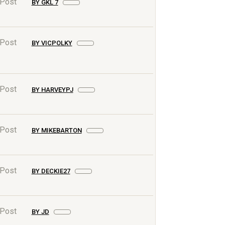
 Post
BY GKL 7
 Post
BY VICPOLKY
 Post
BY HARVEYPJ
 Post
BY MIKEBARTON
 Post
BY DECKIE27
 Post
BY JD