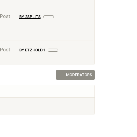
 Post
BY 2SPLITS
 Post
BY ETZHOLD1
MODERATORS