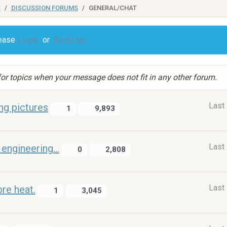
S
DISCUSSION FORUMS
GENERAL/CHAT
lease
Login
or
Register
or topics when your message does not fit in any other forum.
Last
ng pictures
1
9,893
Last
engineering...
0
2,808
Last
pre heat.
1
3,045