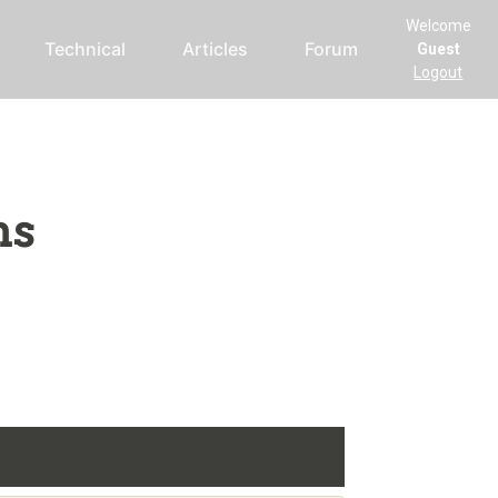
Welcome
Technical
Articles
Forum
Guest
Logout
ms