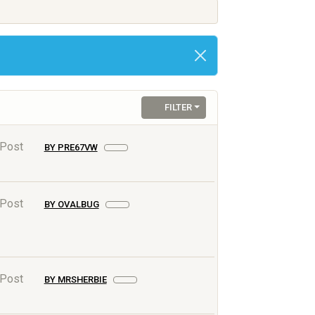
FILTER
 Post
BY PRE67VW
 Post
BY OVALBUG
 Post
BY MRSHERBIE