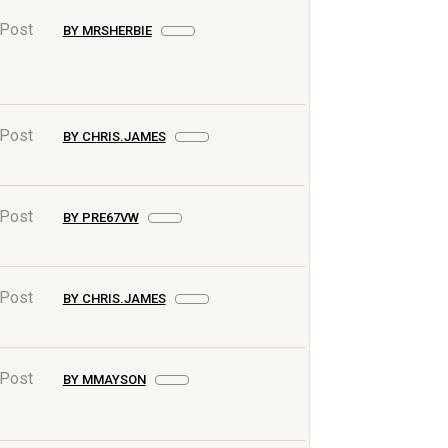
 Post
BY MRSHERBIE
 Post
BY CHRIS.JAMES
 Post
BY PRE67VW
 Post
BY CHRIS.JAMES
 Post
BY MMAYSON