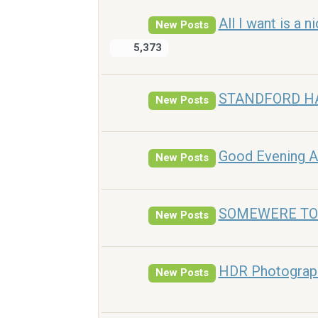
All I want is a 
New Posts
5,373
STANDFORD H
New Posts
Good Evening A
New Posts
SOMEWERE TO
New Posts
HDR Photograph
New Posts