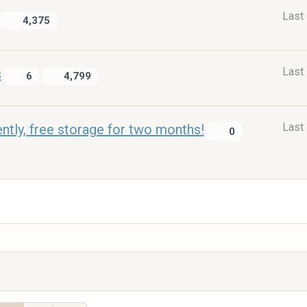
Last
4,375
Last
s
6
4,799
Last
ntly, free storage for two months!
0