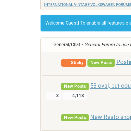
INTERNATIONAL VINTAGE VOLKSWAGEN FORUM
Welcome Guest! To enable all features p
General/Chat -
General Forum to use f
Posti
Sticky
New Posts
53 oval, but cou
New Posts
3
4,118
New Resto shop....
New Posts