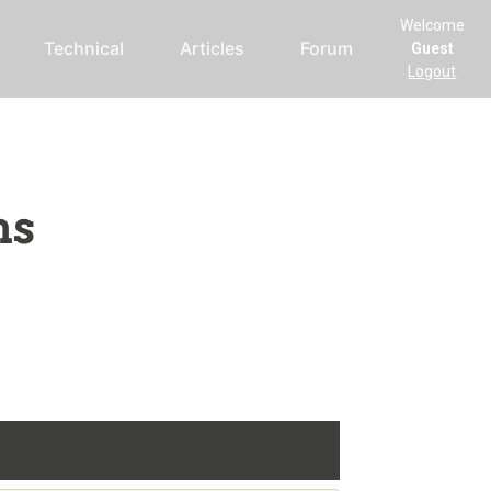
Welcome
Technical
Articles
Forum
Guest
Logout
ms