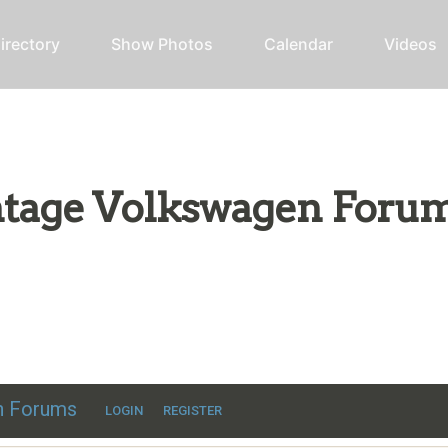
irectory
Show Photos
Calendar
Videos
intage Volkswagen Foru
ic VW discussion
en Forums
LOGIN
REGISTER