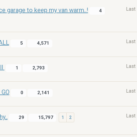
Last
nice garage to keep my van warm..!
4
Last
ALL
5
4,571
Last
ll
1
2,793
Last
 GO
0
2,141
Last
y..
29
15,797
1
2