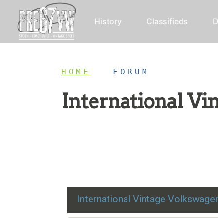
History
Classifieds
D
HOME
/
FORUM
International V
Restoration advice, technical help, and class
International Vintage Volkswag