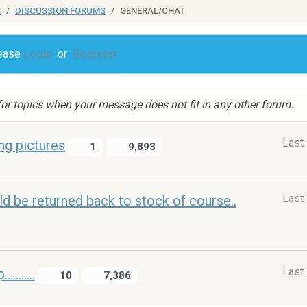
S
DISCUSSION FORUMS
GENERAL/CHAT
lease
Login
or
Register
or topics when your message does not fit in any other forum.
Last
ng pictures
1
9,893
Last
ld be returned back to stock of course..
Last
.......
10
7,386