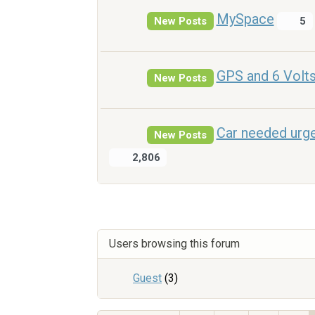
MySpace
New Posts
5
GPS and 6 Volt
New Posts
Car needed urge
New Posts
2,806
Users browsing this forum
Guest
(3)