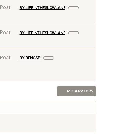
 Post
BY LIFEINTHESLOWLANE
 Post
BY LIFEINTHESLOWLANE
 Post
BY BENSSP
MODERATORS