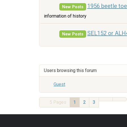
1956 beetle to
New Posts
information of history
SEL152 or ALH
New Posts
Users browsing this forum
Guest
5
Pages
1
2
3