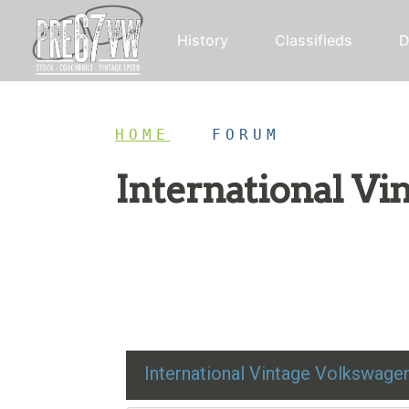
History
Classifieds
D
HOME
/
FORUM
International V
Restoration advice, technical help, and class
International Vintage Volkswag