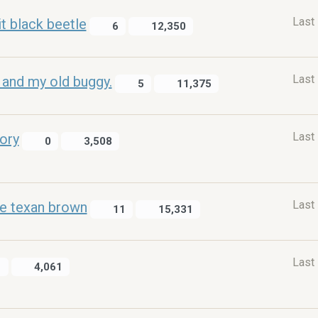
Last
t black beetle
6
12,350
Last
 and my old buggy.
5
11,375
Last
tory
0
3,508
Last
le texan brown
11
15,331
Last
1
4,061