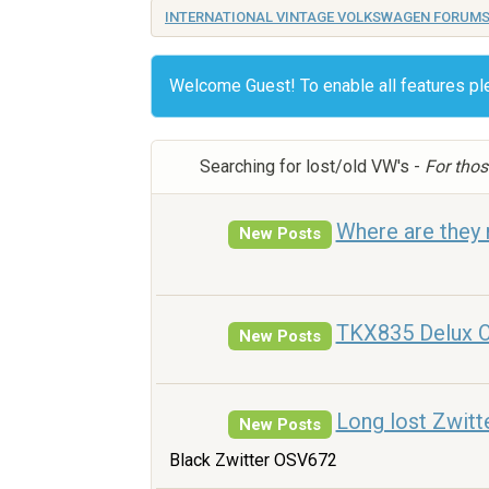
INTERNATIONAL VINTAGE VOLKSWAGEN FORUM
Welcome Guest! To enable all features p
Searching for lost/old VW's -
For thos
Where are they
New Posts
TKX835 Delux O
New Posts
Long lost Zwitt
New Posts
Black Zwitter OSV672