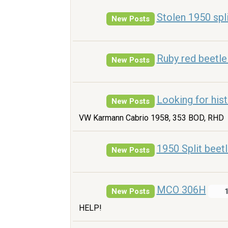
Stolen 1950 spli
New Posts
Ruby red beetle
New Posts
Looking for his
New Posts
VW Karmann Cabrio 1958, 353 BOD, RHD
1950 Split beet
New Posts
MCO 306H
New Posts
HELP!