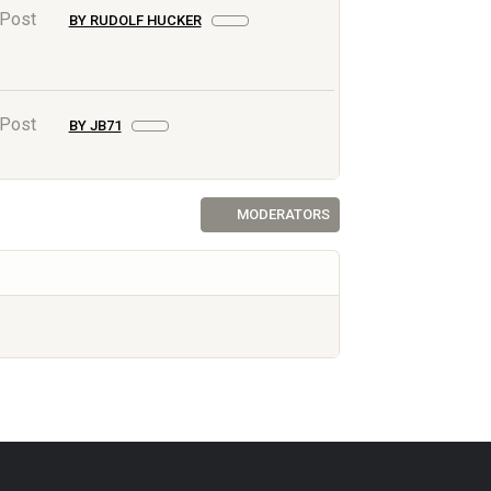
 Post
BY RUDOLF HUCKER
 Post
BY JB71
MODERATORS
AF.NET © 2003-2026 Yet Another Forum.NET
This page was generated in 0.047 seconds.