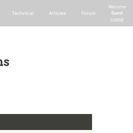
Welcome
Technical
Articles
Forum
Guest
Logout
ms