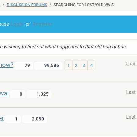
S
DISCUSSION FORUMS
SEARCHING FOR LOST/OLD VW'S
lease
Login
or
Register
e wishing to find out what happened to that old bug or bus
Last
 now?
79
99,586
1
2
3
4
Last
val
0
1,025
Last
er
1
2,050