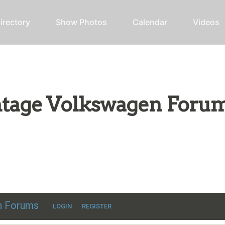
irectory
Show Photos
Calendar
Videos
intage Volkswagen Foru
ic VW discussion
en Forums
LOGIN
REGISTER