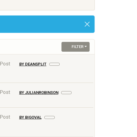
FILTER
 Post
BY DEANSPLIT
 Post
BY JULIANROBINSON
 Post
BY BIGOVAL