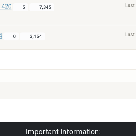
Last
e 420
5
7,345
Last
4
0
3,154
Privacy Policy
|
Powered by YAF.NET
|
Y
Important Information: