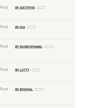
 Post
BY SIXTYFIVE
 Post
BY IDA
 Post
BY RUGBYSPANIEL
 Post
BY LUTTY
 Post
BY BIGOVAL