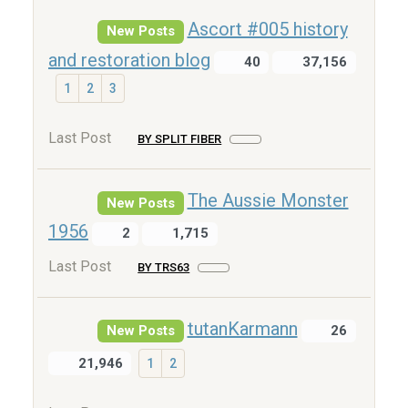
Ascort #005 history
New Posts
and restoration blog
40
37,156
1
2
3
Last Post
BY SPLIT FIBER
The Aussie Monster
New Posts
1956
2
1,715
Last Post
BY TRS63
tutanKarmann
New Posts
26
21,946
1
2