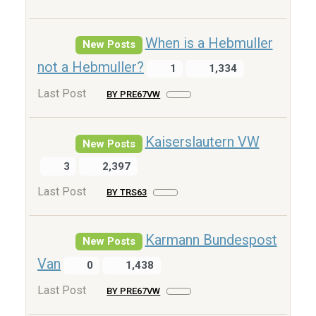
When is a Hebmuller
New Posts
not a Hebmuller?
1
1,334
Last Post
BY PRE67VW
Kaiserslautern VW
New Posts
3
2,397
Last Post
BY TRS63
Karmann Bundespost
New Posts
Van
0
1,438
Last Post
BY PRE67VW