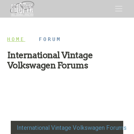
HOME
/
FORUM
International Vintage
Volkswagen Forums
Restoration advice, technical help, and classic VW
discussion
International Vintage Volkswagen Forums