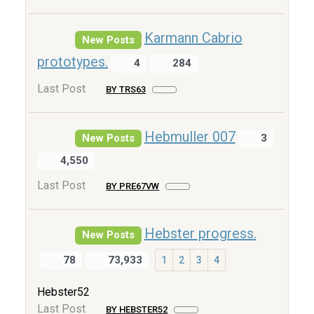
Karmann Cabrio
New Posts
prototypes.
4
284
Last Post
BY TRS63
Hebmuller 007
New Posts
3
4,550
Last Post
BY PRE67VW
Hebster progress.
New Posts
78
73,933
1
2
3
4
Hebster52
Last Post
BY HEBSTER52