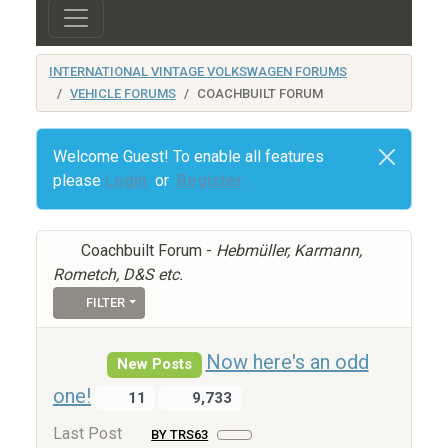
INTERNATIONAL VINTAGE VOLKSWAGEN FORUMS
VEHICLE FORUMS
COACHBUILT FORUM
Welcome Guest! To enable all features
please
Login
or
Register
Coachbuilt Forum -
Hebmüller, Karmann,
Rometch, D&S etc.
FILTER
Now here's an odd
New Posts
one!
11
9,733
Last Post
BY TRS63