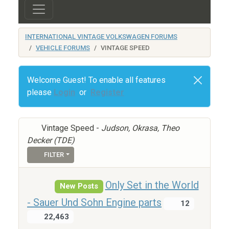
INTERNATIONAL VINTAGE VOLKSWAGEN FORUMS
VEHICLE FORUMS
VINTAGE SPEED
Welcome Guest! To enable all features
please
Login
or
Register
Vintage Speed -
Judson, Okrasa, Theo
Decker (TDE)
FILTER
Only Set in the World
New Posts
- Sauer Und Sohn Engine parts
12
22,463