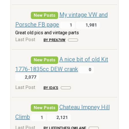
My vintage VW and
New Posts
Porsche FB page
1
1,981
Great old pics and vintage parts
Last Post
BY PRE67VW
A nice bit of old Kit
New Posts
1776-1835cc DEW crank
0
2,077
Last Post
BY IDA'S
Chateau Impney Hill
New Posts
Climb
1
2,121
Last Post
BY LIFEINTHESLOWLANE