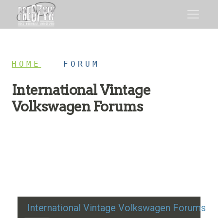
HOME
/
FORUM
International Vintage
Volkswagen Forums
Restoration advice, technical help, and classic VW
discussion
International Vintage Volkswagen Forums