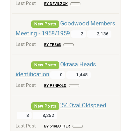
Last Post
BY DEVILZOK
Goodwood Members
New Posts
Meeting - 1958/1959
2
2,136
Last Post
BY TRS63
Okrasa Heads
New Posts
identification
0
1,448
Last Post
BY PENFOLD
‘54 Oval Oldspeed
New Posts
8
8,252
Last Post
BY 51REUTTER