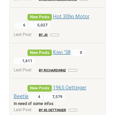
Hot 30hp Motor
New Posts
6
5,027
Last Post
BY JD
Kiwi '58
New Posts
0
1,611
Last Post
BY RICHARDINNZ
1965 Oettinger
New Posts
Beetle
4
7,579
In need of some infos
Last Post
BY 65.OETTINGER