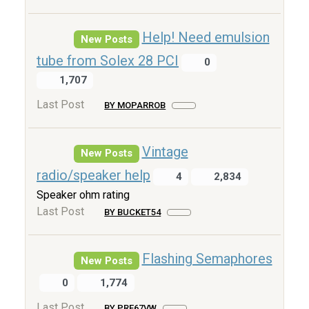
Help! Need emulsion
New Posts
tube from Solex 28 PCI
0
1,707
Last Post
BY MOPARROB
Vintage
New Posts
radio/speaker help
4
2,834
Speaker ohm rating
Last Post
BY BUCKET54
Flashing Semaphores
New Posts
0
1,774
Last Post
BY PRE67VW