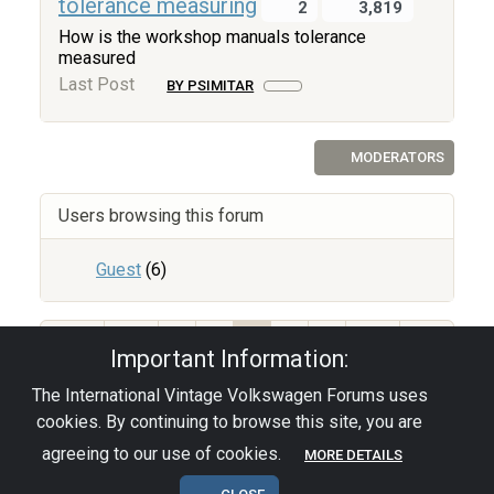
tolerance measuring
2
3,819
How is the workshop manuals tolerance
measured
Last Post
BY PSIMITAR
MODERATORS
Users browsing this forum
Guest
(6)
67
1
2
3
4
5
Important Information:
The International Vintage Volkswagen Forums uses
Privacy Policy
|
Powered by YAF.NET
|
YAF.NET ©
cookies. By continuing to browse this site, you are
2003-2026 Yet Another Forum.NET
This page was generated in 0.049 seconds.
agreeing to our use of cookies.
MORE DETAILS