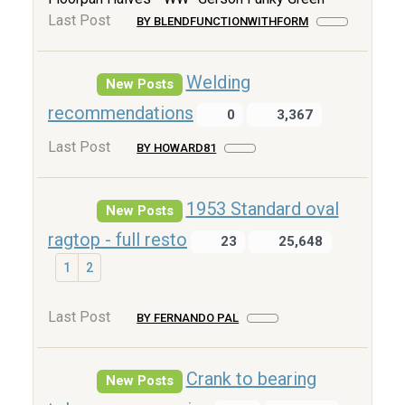
Last Post
BY BLENDFUNCTIONWITHFORM
Welding
New Posts
recommendations
0
3,367
Last Post
BY HOWARD81
1953 Standard oval
New Posts
ragtop - full resto
23
25,648
1
2
Last Post
BY FERNANDO PAL
Crank to bearing
New Posts