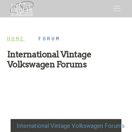
HOME
/
FORUM
International Vintage
Volkswagen Forums
Restoration advice, technical help, and classic VW
discussion
International Vintage Volkswagen Forums