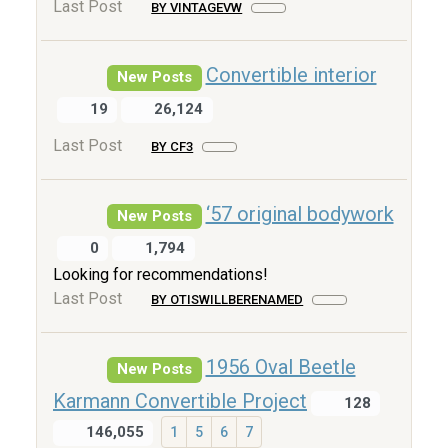
Last Post
BY VINTAGEVW
Convertible interior
New Posts
19
26,124
Last Post
BY CF3
‘57 original bodywork
New Posts
0
1,794
Looking for recommendations!
Last Post
BY OTISWILLBERENAMED
1956 Oval Beetle
New Posts
Karmann Convertible Project
128
146,055
1
5
6
7