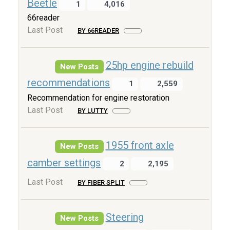
Beetle
1
4,016
66reader
Last Post
BY 66READER
25hp engine rebuild
New Posts
recommendations
1
2,559
Recommendation for engine restoration
Last Post
BY LUTTY
1955 front axle
New Posts
camber settings
2
2,195
Last Post
BY FIBER SPLIT
Steering
New Posts