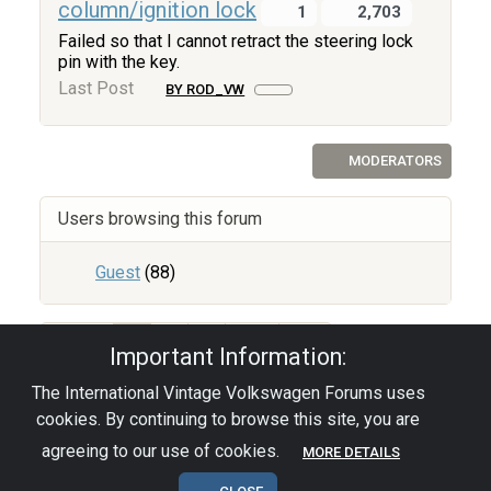
column/ignition lock
1
2,703
Failed so that I cannot retract the steering lock
pin with the key.
Last Post
BY ROD_VW
MODERATORS
Users browsing this forum
Guest
(88)
67
1
2
3
Important Information:
The International Vintage Volkswagen Forums uses
Privacy Policy
|
Powered by YAF.NET
|
YAF.NET ©
cookies. By continuing to browse this site, you are
2003-2026 Yet Another Forum.NET
This page was generated in 0.068 seconds.
agreeing to our use of cookies.
MORE DETAILS