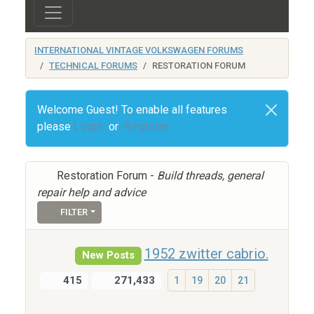
INTERNATIONAL VINTAGE VOLKSWAGEN FORUMS
TECHNICAL FORUMS
RESTORATION FORUM
Welcome Guest! To enable all features
please
Login
or
Register
Restoration Forum -
Build threads, general
repair help and advice
FILTER
1952 zwitter cabrio.
New Posts
415
271,433
1
19
20
21