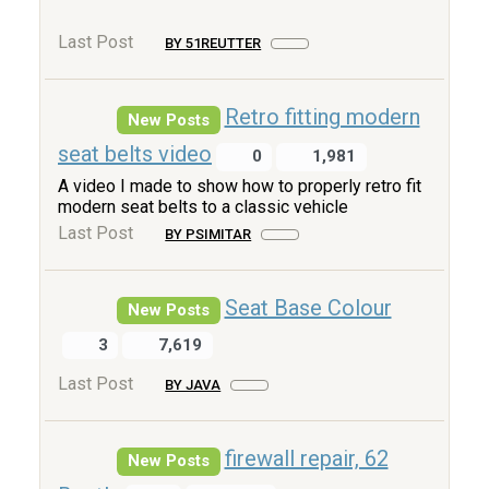
Last Post
BY 51REUTTER
Retro fitting modern
New Posts
seat belts video
0
1,981
A video I made to show how to properly retro fit
modern seat belts to a classic vehicle
Last Post
BY PSIMITAR
Seat Base Colour
New Posts
3
7,619
Last Post
BY JAVA
firewall repair, 62
New Posts