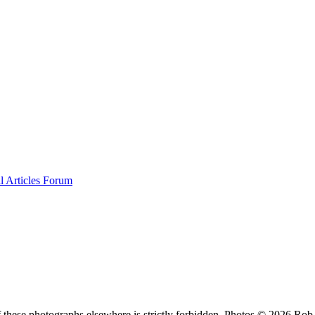
al
Articles
Forum
f these photographs elsewhere is strictly forbidden. Photos © 2026 Ro