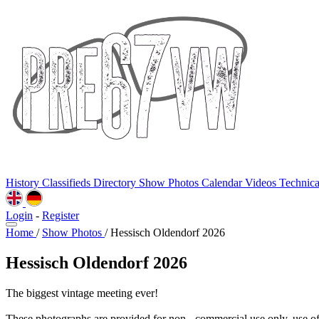
History
Classifieds
Directory
Show Photos
Calendar
Videos
Technic
Login
-
Register
Home
/
Show Photos
/
Hessisch Oldendorf 2026
Hessisch Oldendorf 2026
The biggest vintage meeting ever!
These photographs are provided for non - commercial use only, use o